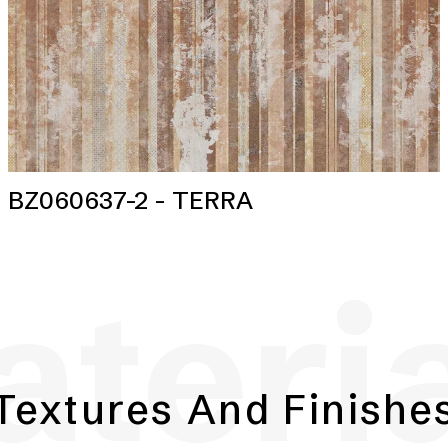
BZ060637-2 - TERRA
teri
Textures And Finishe