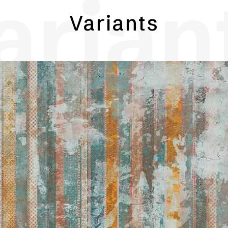
arian
Variants