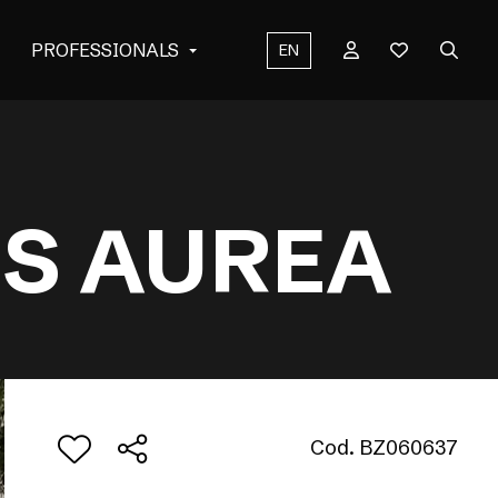
PROFESSIONALS
EN
US AUREA
Cod. BZ060637