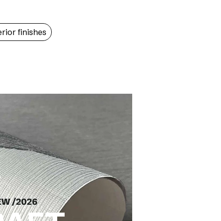
erior finishes