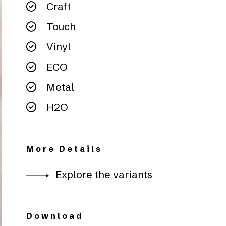
Craft
Touch
Vinyl
ECO
Metal
H2O
More Details
Explore the variants
Download