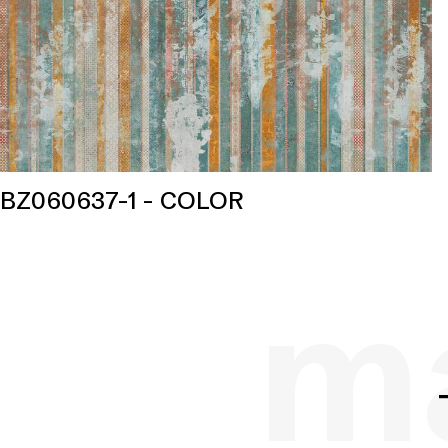
BZ060637-1 - COLOR
ma