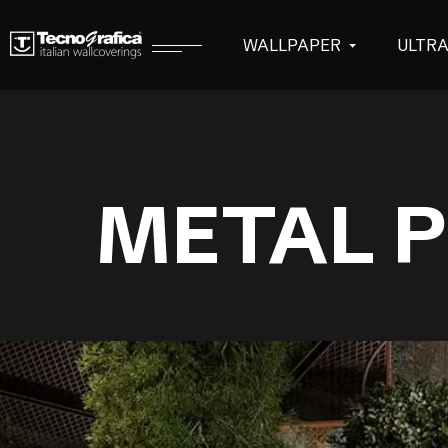
WALLPAPER
ULTR
METAL P