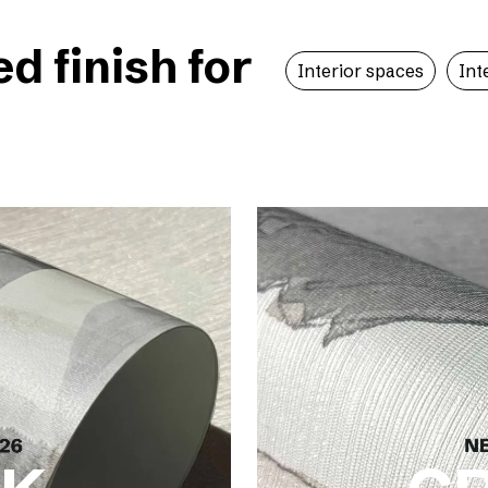
 finish for
Interior spaces
Int