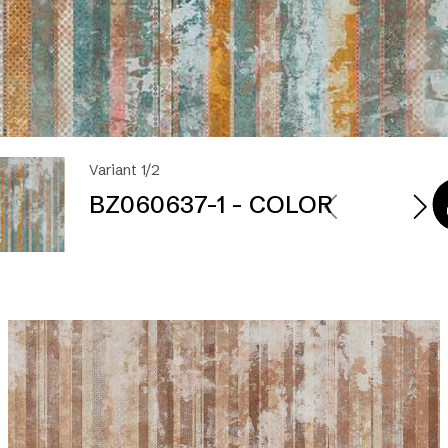
Variant 1/2
BZ060637-1 - COLOR