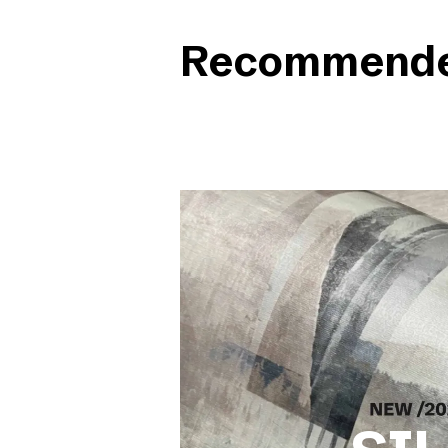
Recommended