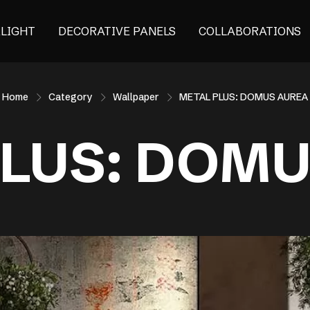
ALIGHT
DECORATIVE PANELS
COLLABORATIONS
Home
Category
Wallpaper
METAL PLUS: DOMUS AUREA
LUS: DOM