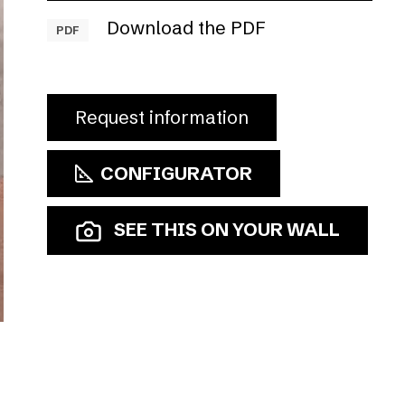
Download the PDF
PDF
Request information
CONFIGURATOR
SEE THIS ON YOUR WALL