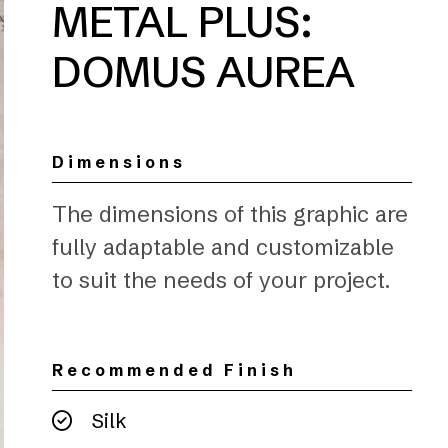
METAL PLUS:
DOMUS AUREA
Dimensions
The dimensions of this graphic are
fully adaptable and customizable
to suit the needs of your project.
Recommended Finish
Silk