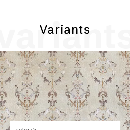
variant
Variants