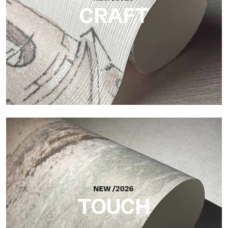
CRAFT
Craft
Finish inspired by natural fibers, with an essential relief that
brings balance, depth, and elegant materiality to the surface.
TOUCH