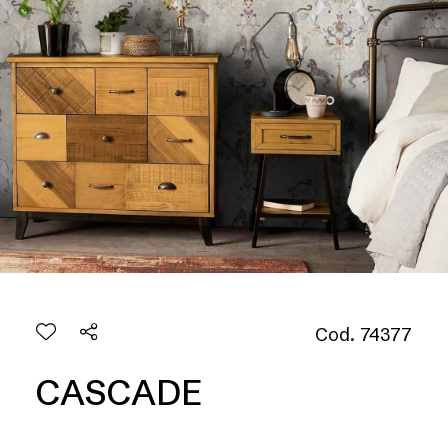
Cod. 74377
CASCADE