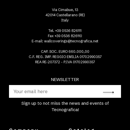
Via Cimabue, 13
42014 Castellarano (RE)
Italy
Tel. +39 0536 826111
Fax +39 0536 826110
E-mail:
wallcoverings@tecnografica.net
CAP. SOC. EURO 660.000,00
C.F. REG. IMP. REGGIO EMILIA 01702990357
REA RE-207372 - P.IVA 01702990357
NEWSLETTER
Sign up to not miss the news and events of
Tecnografica!