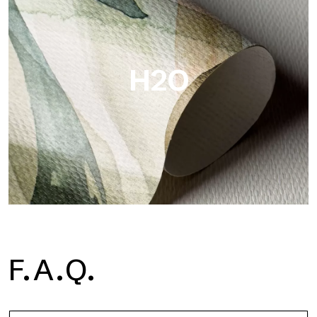
Metal is the metallic wallpaper by Tecnografica, with unique
metallic reflections that enhance gold, silver, copper and
saturated colors.
H2O
H2O
F.A.Q.
H2O is the waterproof fiberglass bathroom wallpaper, ideal for
shower cubicle and wet room, with high definition and bright
colors.