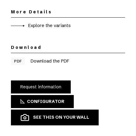
More Details
Explore the variants
Download
Download the PDF
PDF
Request information
CONFIGURATOR
SEE THIS ON YOUR WALL