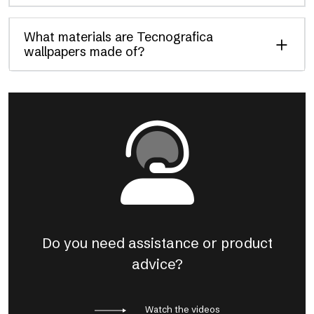
What materials are Tecnografica
wallpapers made of?
Do you need assistance or product
advice?
Watch the videos