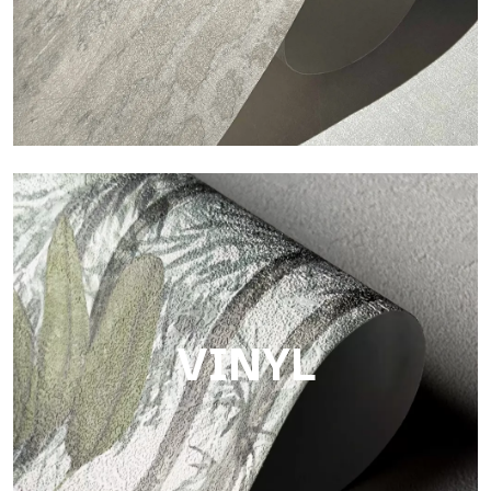
Touch
Finish with a fibrous and irregular texture, featuring a soft
surface that brings warmth and authenticity.
VINYL