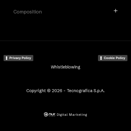
Composition
Privacy Policy
Cookie Policy
Whistleblowing
Copyright © 2026 - Tecnografica S.p.A.
Digital Marketing