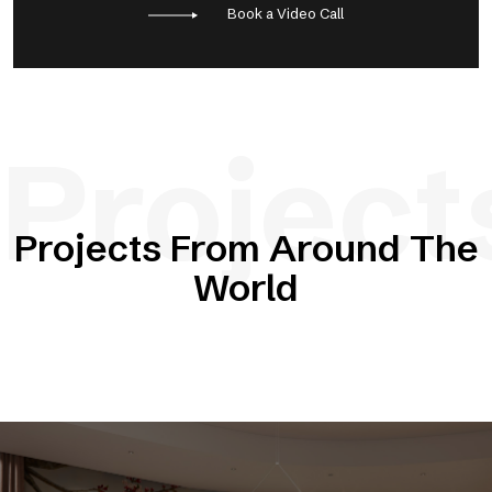
Book a Video Call
Project
Projects From Around The
World