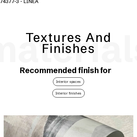
74377-3 - LINEA
material
Textures And
Finishes
Recommended finish for
Interior spaces
Interior finishes