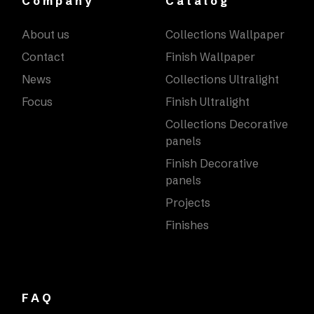
Company
Catalog
About us
Collections Wallpaper
Contact
Finish Wallpaper
News
Collections Ultralight
Focus
Finish Ultralight
Collections Decorative
panels
Finish Decorative
panels
Projects
Finishes
FAQ