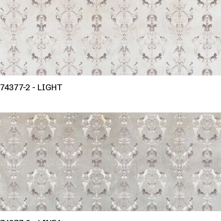
74377-2 - LIGHT