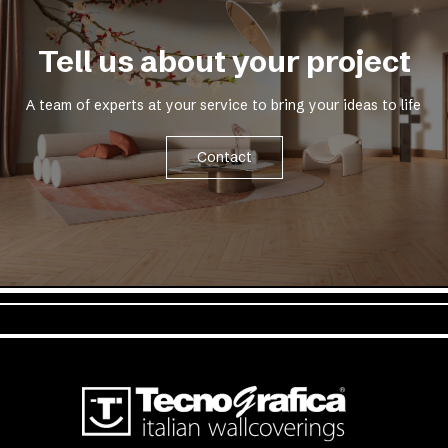
Tell us about your project
A team of experts at your service to bring your ideas to life
Contact