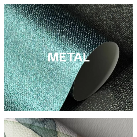
ECO
Eco by Tecnografica is the ecological wallpaper made of
cellulose fiber: sustainable support, without PVC, with bright
colors and high quality.
METAL
Metal