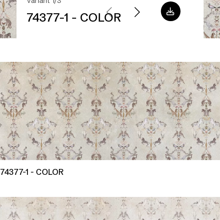
Variant 1/3
74377-1 - COLOR
74377-1 - COLOR