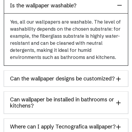
Is the wallpaper washable?
Yes, all our wallpapers are washable. The level of
washability depends on the chosen substrate: for
example, the fiberglass substrate is highly water-
resistant and can be cleaned with neutral
detergents, making it ideal for humid
environments such as bathrooms and kitchens.
Can the wallpaper designs be customized?
Can wallpaper be installed in bathrooms or
kitchens?
Where can I apply Tecnografica wallpaper?