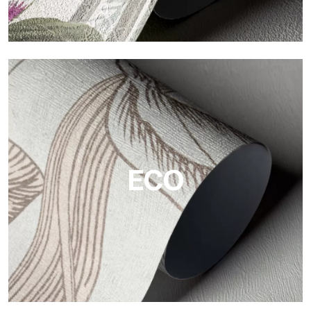
Vinyl
The vinyl finishes of Tecnografica wallpapers offer resistant,
textured, and visually refined surfaces.
ECO