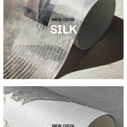
SILK
Silk
Bright and elegant finish, with a subtle vertical texture that
reflects light and adds depth to the surface.