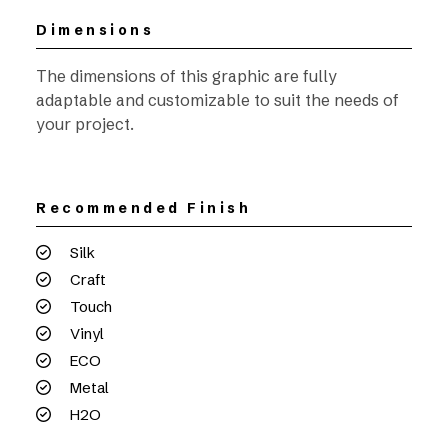
Dimensions
The dimensions of this graphic are fully
adaptable and customizable to suit the needs of
your project.
Recommended Finish
Silk
Craft
Touch
Vinyl
ECO
Metal
H2O