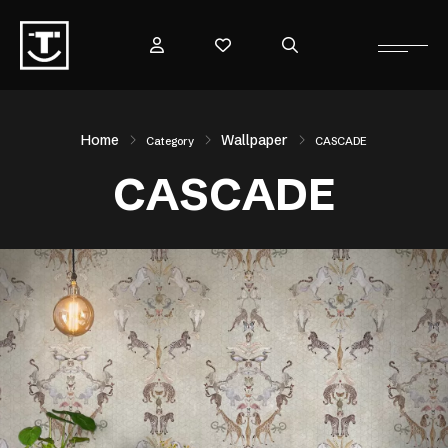
Home
Wallpaper
Category
CASCADE
CASCADE