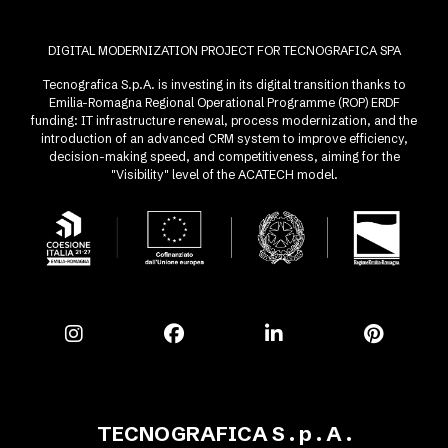
DIGITAL MODERNIZATION PROJECT FOR TECNOGRAFICA SPA
Tecnografica S.p.A. is investing in its digital transition thanks to
Emilia-Romagna Regional Operational Programme (ROP) ERDF
funding: IT infrastructure renewal, process modernization, and the
introduction of an advanced CRM system to improve efficiency,
decision-making speed, and competitiveness, aiming for the
"Visibility" level of the ACATECH model.
TECNOGRAFICA S . p . A .