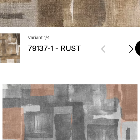
Variant 1/4
79137-1 - RUST