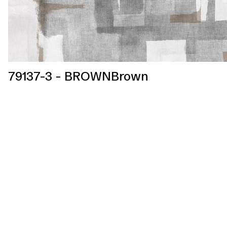
79137-3 - BROWNBrown