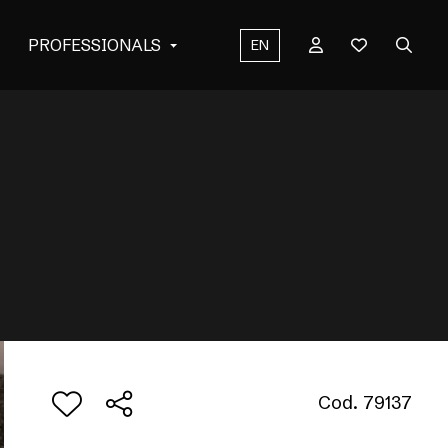
PROFESSIONALS
EN
Cod. 79137