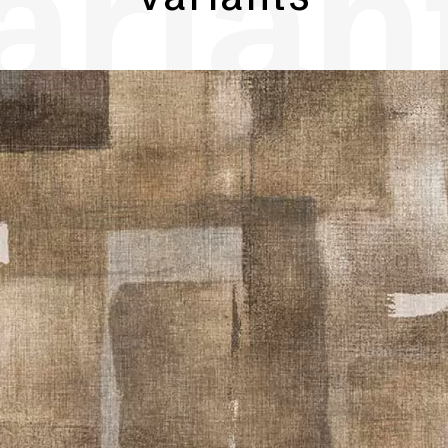
arian