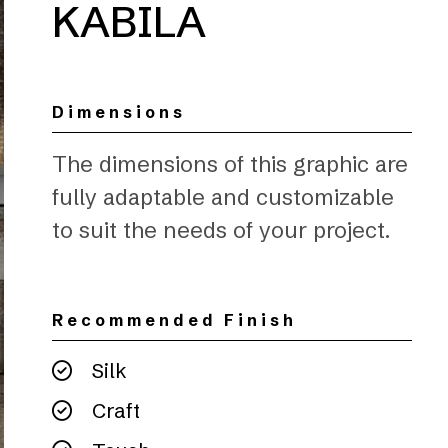
KABILA
Dimensions
The dimensions of this graphic are
fully adaptable and customizable
to suit the needs of your project.
Recommended Finish
Silk
Craft