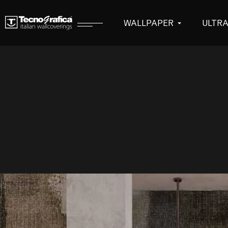
WALLPAPER
ULTR