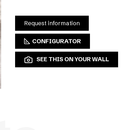
Request information
CONFIGURATOR
SEE THIS ON YOUR WALL