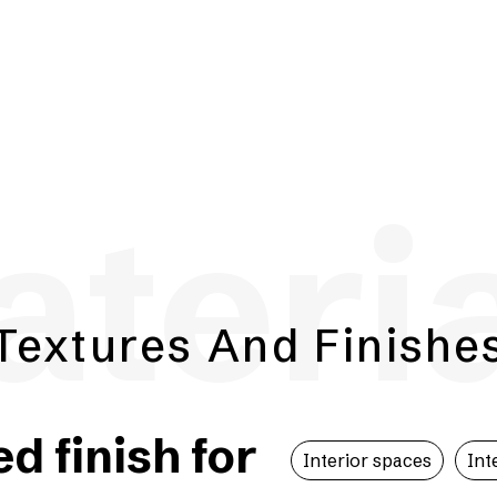
teri
Textures And Finishe
 finish for
Interior spaces
Int