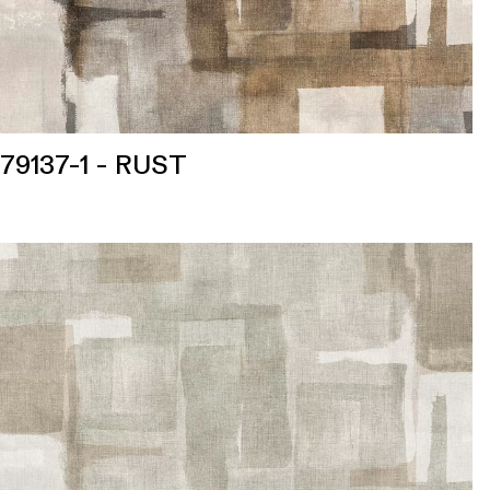
79137-1 - RUST