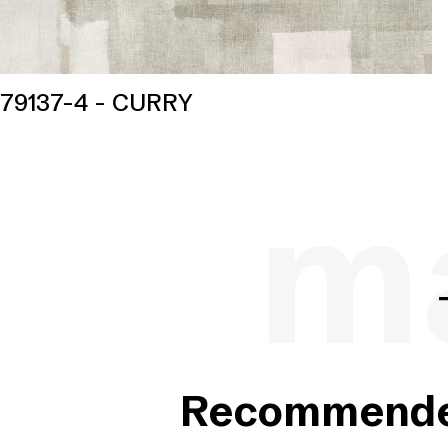
79137-4 - CURRY
ma
Recommended