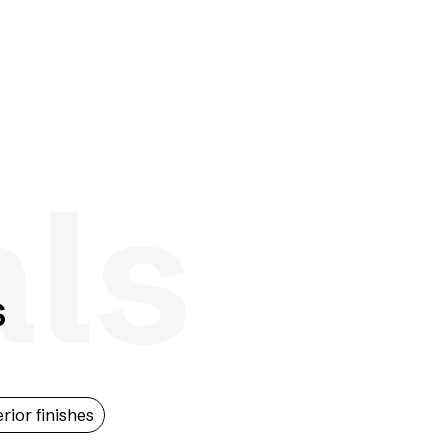
als
s
erior finishes