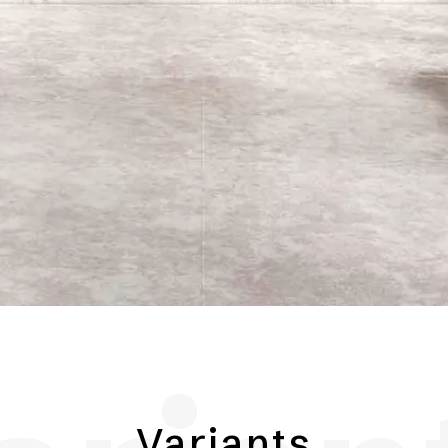
Variants