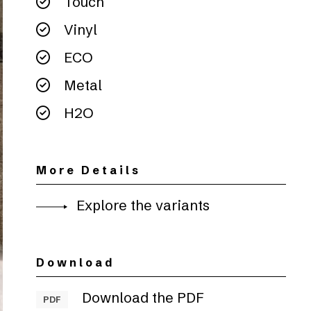
Touch
Vinyl
ECO
Metal
H2O
More Details
Explore the variants
Download
Download the PDF
PDF