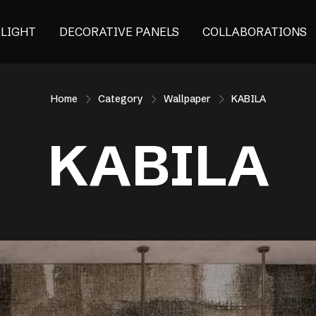
ALIGHT
DECORATIVE PANELS
COLLABORATIONS
Home
Category
Wallpaper
KABILA
KABILA