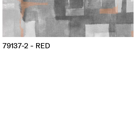
79137-2 - RED