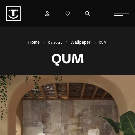
Home
Wallpaper
Category
QUM
QUM