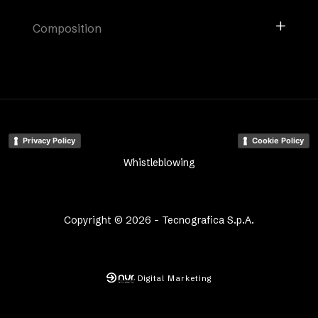
Composition
Privacy Policy
Cookie Policy
Whistleblowing
Copyright © 2026 - Tecnografica S.p.A.
Digital Marketing