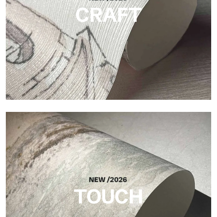
CRAFT
Craft
Finish inspired by natural fibers, with an essential relief that
brings balance, depth, and elegant materiality to the surface.
TOUCH