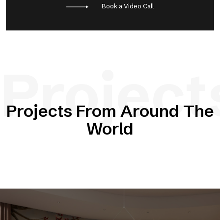
Book a Video Call
Project
Projects From Around The
World