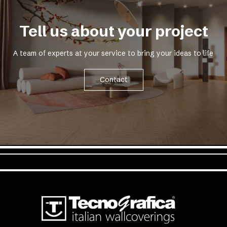
Tell us about your project
A team of experts at your service to bring your ideas to life
Contact