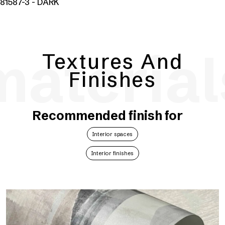
81587-3 - DARK
material
Textures And
Finishes
Recommended finish for
Interior spaces
Interior finishes