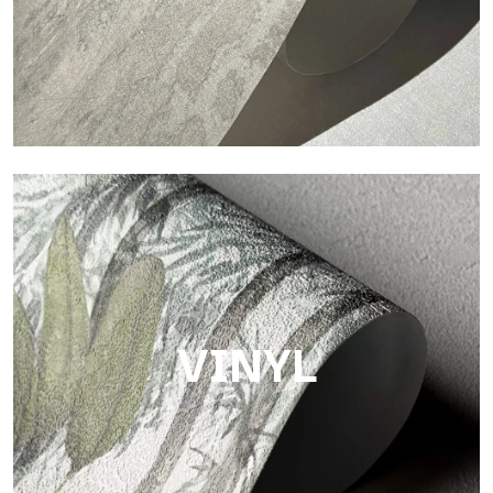
Touch
Finish with a fibrous and irregular texture, featuring a soft
surface that brings warmth and authenticity.
VINYL