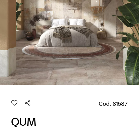
Cod. 81587
QUM