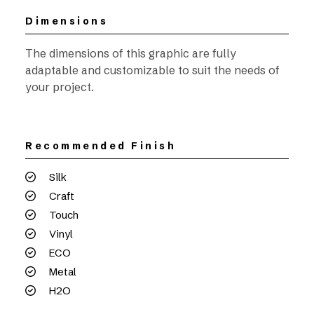
Dimensions
The dimensions of this graphic are fully
adaptable and customizable to suit the needs of
your project.
Recommended Finish
Silk
Craft
Touch
Vinyl
ECO
Metal
H2O