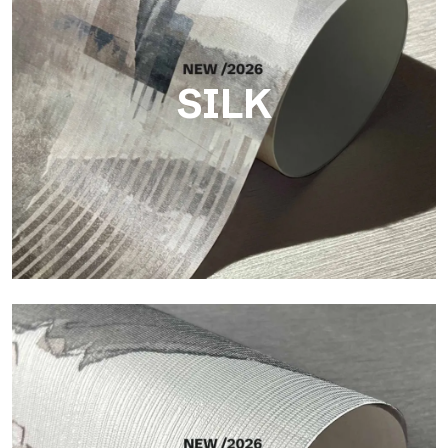
SILK
Silk
Bright and elegant finish, with a subtle vertical texture that
reflects light and adds depth to the surface.