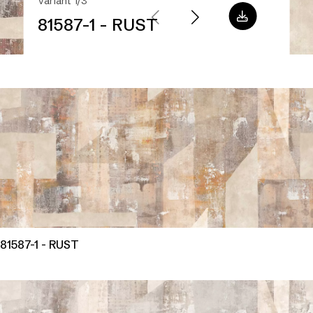
Variant 1/3
81587-1 - RUST
81587-1 - RUST