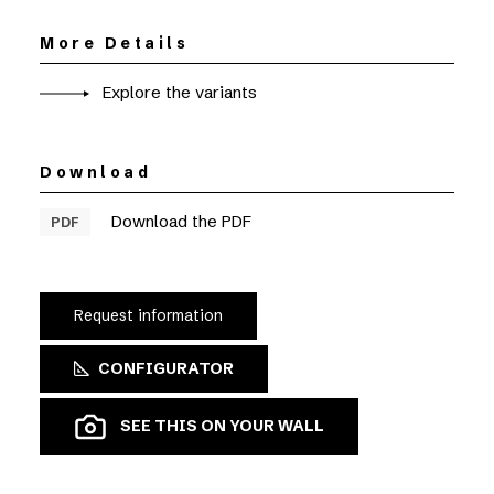
More Details
Explore the variants
Download
Download the PDF
PDF
Request information
CONFIGURATOR
SEE THIS ON YOUR WALL