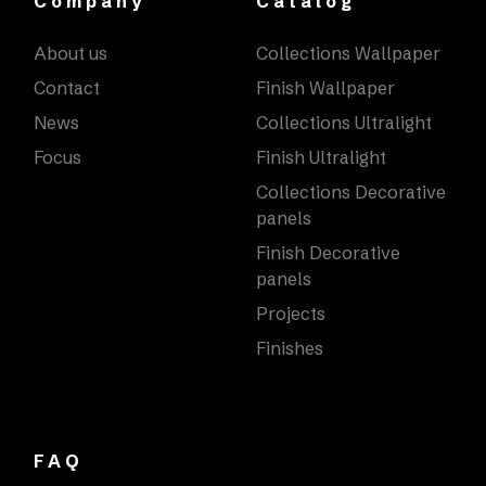
Company
Catalog
About us
Collections Wallpaper
Contact
Finish Wallpaper
News
Collections Ultralight
Focus
Finish Ultralight
Collections Decorative
panels
Finish Decorative
panels
Projects
Finishes
FAQ