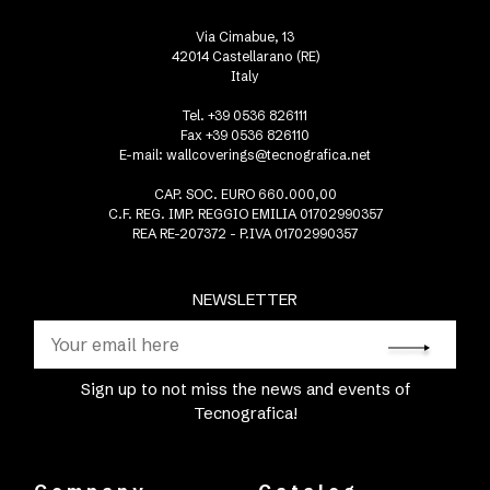
Via Cimabue, 13
42014 Castellarano (RE)
Italy
Tel. +39 0536 826111
Fax +39 0536 826110
E-mail:
wallcoverings@tecnografica.net
CAP. SOC. EURO 660.000,00
C.F. REG. IMP. REGGIO EMILIA 01702990357
REA RE-207372 - P.IVA 01702990357
NEWSLETTER
Sign up to not miss the news and events of
Tecnografica!