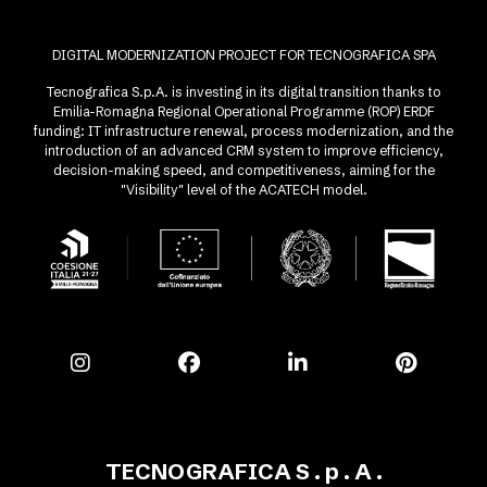
DIGITAL MODERNIZATION PROJECT FOR TECNOGRAFICA SPA
Tecnografica S.p.A. is investing in its digital transition thanks to
Emilia-Romagna Regional Operational Programme (ROP) ERDF
funding: IT infrastructure renewal, process modernization, and the
introduction of an advanced CRM system to improve efficiency,
decision-making speed, and competitiveness, aiming for the
"Visibility" level of the ACATECH model.
TECNOGRAFICA S . p . A .