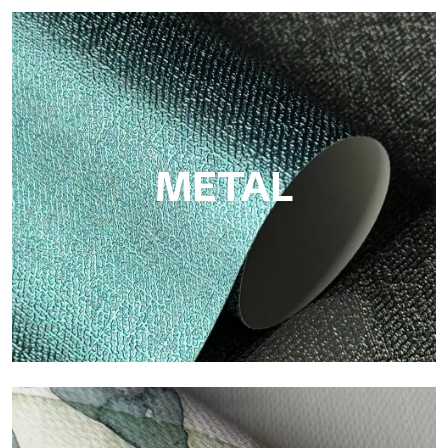
ECO
Eco by Tecnografica is the ecological wallpaper made of
cellulose fiber: sustainable support, without PVC, with bright
colors and high quality.
METAL
Metal