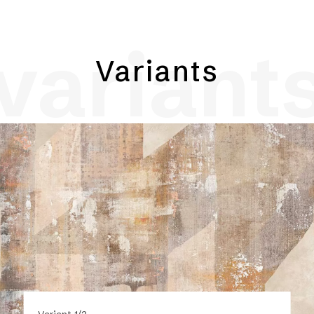
variant
Variants