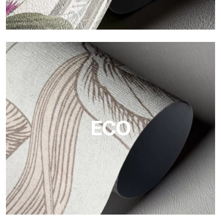
Vinyl
The vinyl finishes of Tecnografica wallpapers offer resistant,
textured, and visually refined surfaces.
ECO