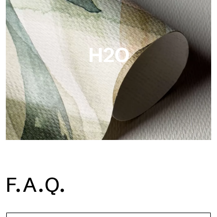
Metal is the metallic wallpaper by Tecnografica, with unique
metallic reflections that enhance gold, silver, copper and
saturated colors.
H2O
H2O
F.A.Q.
H2O is the waterproof fiberglass bathroom wallpaper, ideal for
shower cubicle and wet room, with high definition and bright
colors.