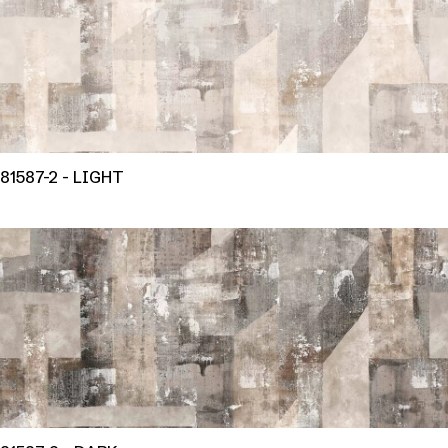
81587-2 - LIGHT