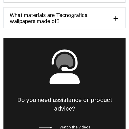
What materials are Tecnografica
wallpapers made of?
Do you need assistance or product
advice?
Watch the videos