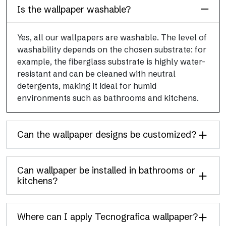
Is the wallpaper washable?
Yes, all our wallpapers are washable. The level of
washability depends on the chosen substrate: for
example, the fiberglass substrate is highly water-
resistant and can be cleaned with neutral
detergents, making it ideal for humid
environments such as bathrooms and kitchens.
Can the wallpaper designs be customized?
Can wallpaper be installed in bathrooms or
kitchens?
Where can I apply Tecnografica wallpaper?