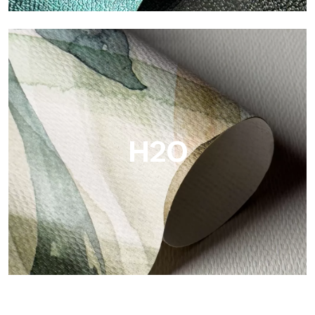
Metal
Metal is the metallic wallpaper by Tecnografica, with unique
metallic reflections that enhance gold, silver, copper and
saturated colors.
H2O