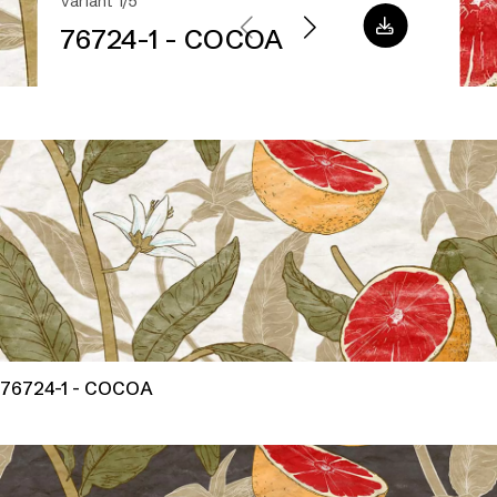
Variant 1/5
76724-1 - COCOA
76724-1 - COCOA