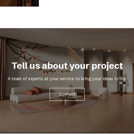
Tell us about your project
A team of experts at your service to bring your ideas to life
Contact