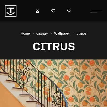
Home
Wallpaper
Category
CITRUS
CITRUS