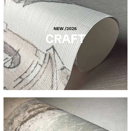
Silk
Bright and elegant finish, with a subtle vertical texture that
reflects light and adds depth to the surface.
CRAFT
Craft
Finish inspired by natural fibers, with an essential relief that
brings balance, depth, and elegant materiality to the surface.