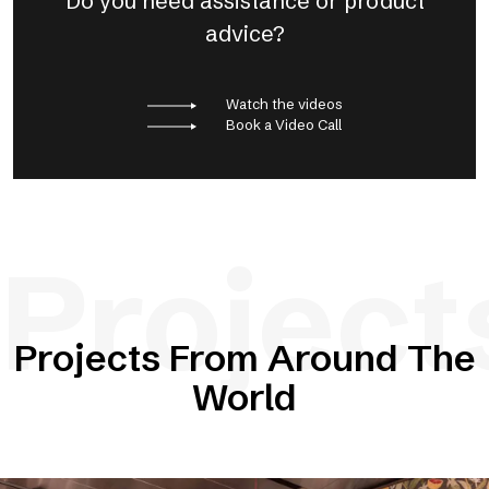
Do you need assistance or product
advice?
Watch the videos
Book a Video Call
Project
Projects From Around The
World