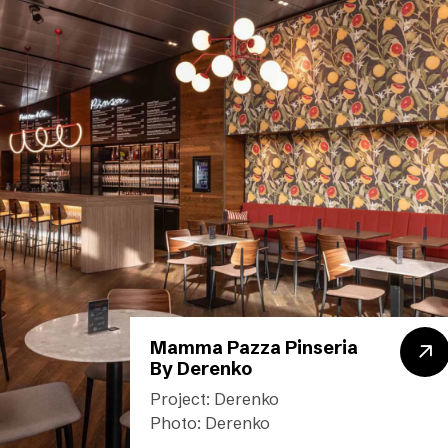
Mamma Pazza Pinseria
By Derenko
Project: Derenko
Photo: Derenko