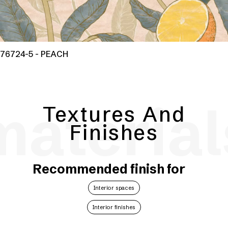
76724-5 - PEACH
material
Textures And
Finishes
Recommended finish for
Interior spaces
Interior finishes