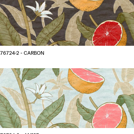
76724-2 - CARBON