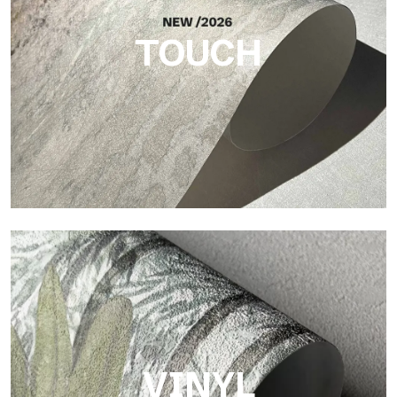
TOUCH
Touch
Finish with a fibrous and irregular texture, featuring a soft
surface that brings warmth and authenticity.
VINYL