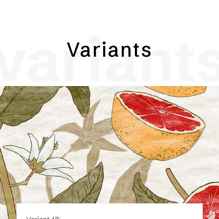
variant
Variants