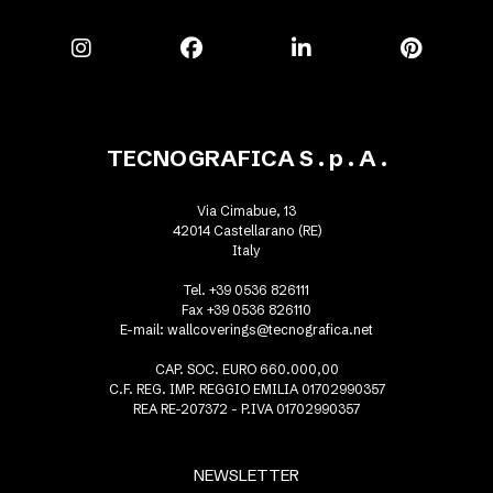
TECNOGRAFICA S . p . A .
Via Cimabue, 13
42014 Castellarano (RE)
Italy
Tel. +39 0536 826111
Fax +39 0536 826110
E-mail:
wallcoverings@tecnografica.net
CAP. SOC. EURO 660.000,00
C.F. REG. IMP. REGGIO EMILIA 01702990357
REA RE-207372 - P.IVA 01702990357
NEWSLETTER