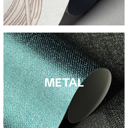
ECO
Eco by Tecnografica is the ecological wallpaper made of
cellulose fiber: sustainable support, without PVC, with bright
colors and high quality.
METAL