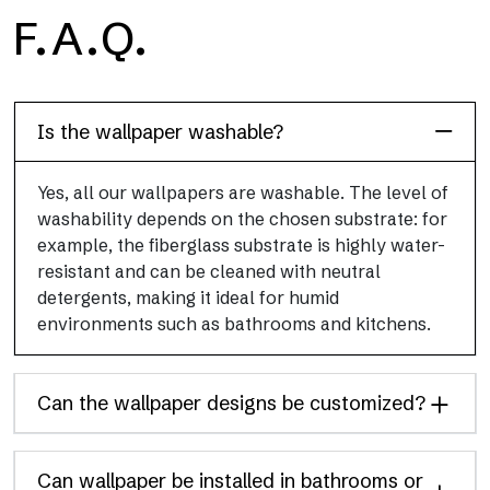
H2O
F.A.Q.
H2O is the waterproof fiberglass bathroom wallpaper, ideal for
shower cubicle and wet room, with high definition and bright
colors.
Is the wallpaper washable?
Yes, all our wallpapers are washable. The level of
washability depends on the chosen substrate: for
example, the fiberglass substrate is highly water-
resistant and can be cleaned with neutral
detergents, making it ideal for humid
environments such as bathrooms and kitchens.
Can the wallpaper designs be customized?
Can wallpaper be installed in bathrooms or