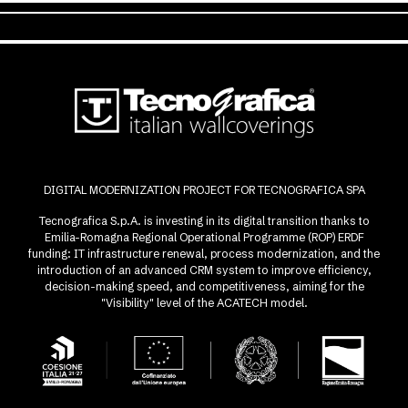
DIGITAL MODERNIZATION PROJECT FOR TECNOGRAFICA SPA
Tecnografica S.p.A. is investing in its digital transition thanks to
Emilia-Romagna Regional Operational Programme (ROP) ERDF
funding: IT infrastructure renewal, process modernization, and the
introduction of an advanced CRM system to improve efficiency,
decision-making speed, and competitiveness, aiming for the
"Visibility" level of the ACATECH model.