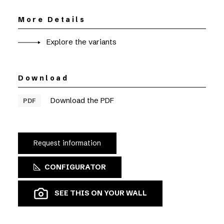
More Details
Explore the variants
Download
Download the PDF
PDF
Request information
CONFIGURATOR
SEE THIS ON YOUR WALL