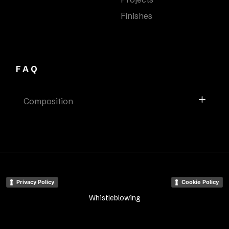
Finishes
FAQ
Composition
Privacy Policy
Cookie Policy
Whistleblowing