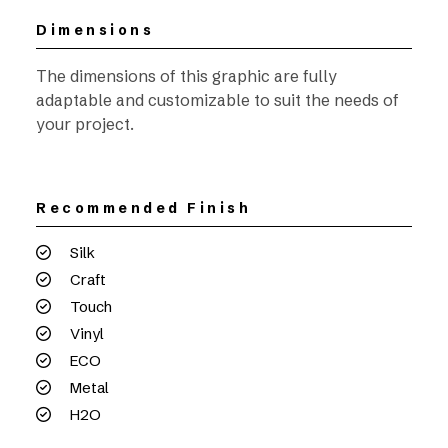
Dimensions
The dimensions of this graphic are fully
adaptable and customizable to suit the needs of
your project.
Recommended Finish
Silk
Craft
Touch
Vinyl
ECO
Metal
H2O