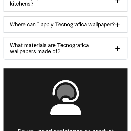
kitchens?
Where can I apply Tecnografica wallpaper?
What materials are Tecnografica
wallpapers made of?