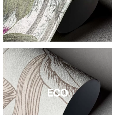
Vinyl
The vinyl finishes of Tecnografica wallpapers offer resistant,
textured, and visually refined surfaces.
ECO