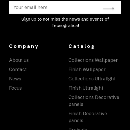
Sign up to not miss the news and events of
Tecnografica!
Company
Catalog
About us
Collections Wallpaper
Contact
Finish Wallpaper
News
Collections Ultralight
Focus
Finish Ultralight
Collections Decorative
panels
Finish Decorative
panels
Projects