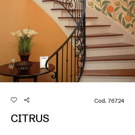
Cod. 76724
CITRUS