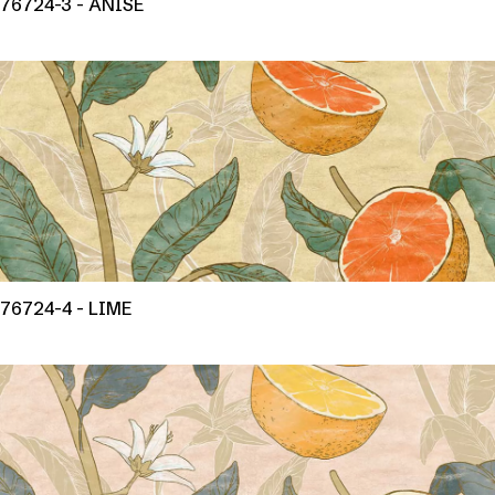
76724-3 - ANISE
76724-4 - LIME