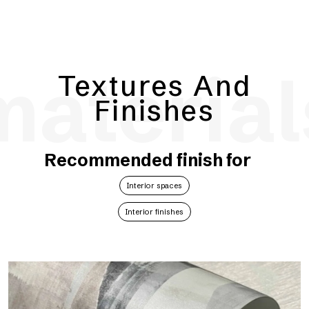
material
Textures And
Finishes
Recommended finish for
Interior spaces
Interior finishes