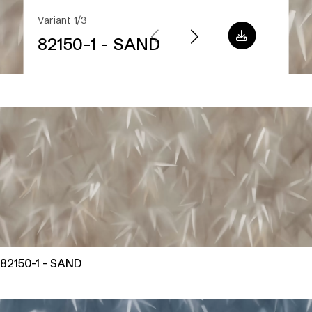
Variant 1/3
82150-1 - SAND
82150-1 - SAND