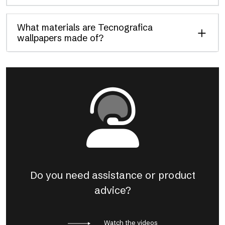
What materials are Tecnografica
wallpapers made of?
Do you need assistance or product
advice?
Watch the videos