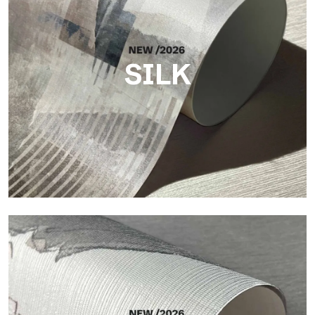
SILK
Silk
Bright and elegant finish, with a subtle vertical texture that
reflects light and adds depth to the surface.