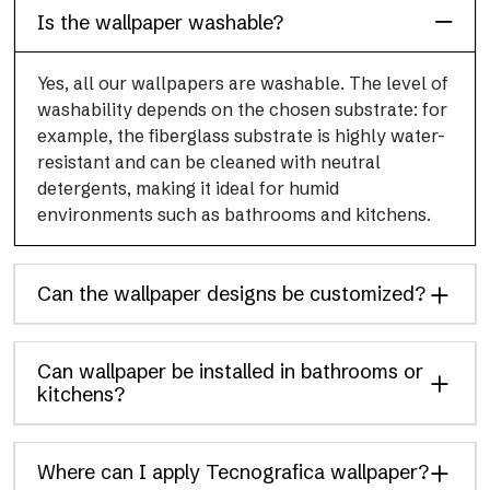
Is the wallpaper washable?
Yes, all our wallpapers are washable. The level of
washability depends on the chosen substrate: for
example, the fiberglass substrate is highly water-
resistant and can be cleaned with neutral
detergents, making it ideal for humid
environments such as bathrooms and kitchens.
Can the wallpaper designs be customized?
Can wallpaper be installed in bathrooms or
kitchens?
Where can I apply Tecnografica wallpaper?