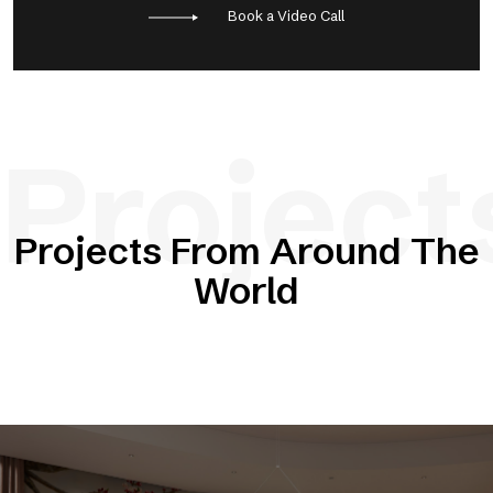
Book a Video Call
Project
Projects From Around The
World