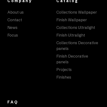
Company
Catalog
About us
Collections Wallpaper
Contact
Finish Wallpaper
News
Collections Ultralight
Focus
Finish Ultralight
Collections Decorative
panels
Finish Decorative
panels
Projects
Finishes
FAQ