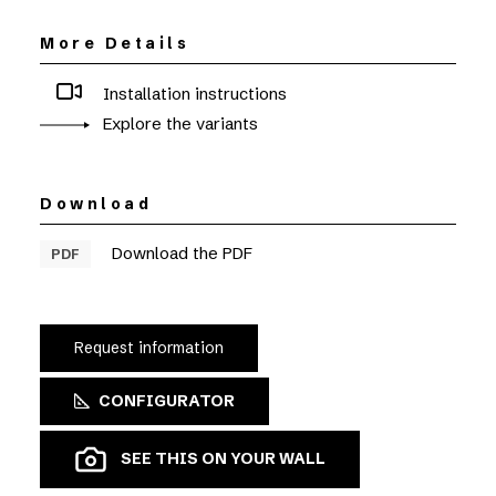
More Details
Installation instructions
Explore the variants
Download
Download the PDF
PDF
Request information
CONFIGURATOR
SEE THIS ON YOUR WALL