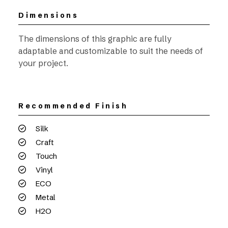
Dimensions
The dimensions of this graphic are fully
adaptable and customizable to suit the needs of
your project.
Recommended Finish
Silk
Craft
Touch
Vinyl
ECO
Metal
H2O