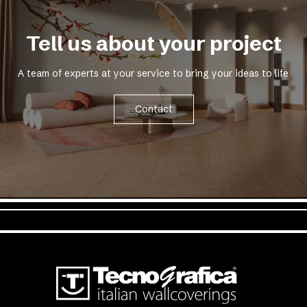
Tell us about your project
A team of experts at your service to bring your ideas to life
Contact