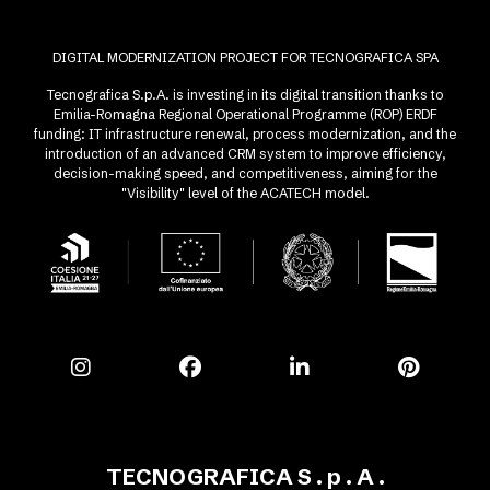
DIGITAL MODERNIZATION PROJECT FOR TECNOGRAFICA SPA
Tecnografica S.p.A. is investing in its digital transition thanks to
Emilia-Romagna Regional Operational Programme (ROP) ERDF
funding: IT infrastructure renewal, process modernization, and the
introduction of an advanced CRM system to improve efficiency,
decision-making speed, and competitiveness, aiming for the
"Visibility" level of the ACATECH model.
TECNOGRAFICA S . p . A .