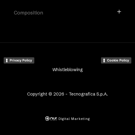
Composition
Privacy Policy
Cookie Policy
Whistleblowing
Copyright © 2026 - Tecnografica S.p.A.
Digital Marketing