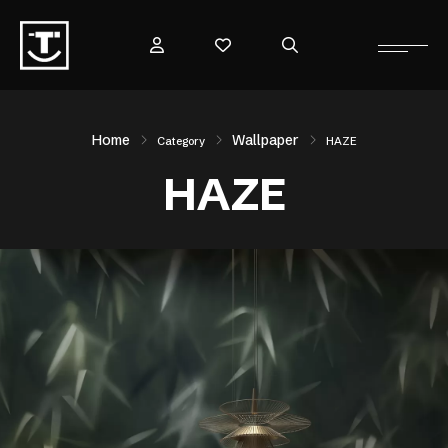
Home
Wallpaper
Category
HAZE
HAZE