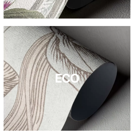
Vinyl
The vinyl finishes of Tecnografica wallpapers offer resistant,
textured, and visually refined surfaces.
ECO