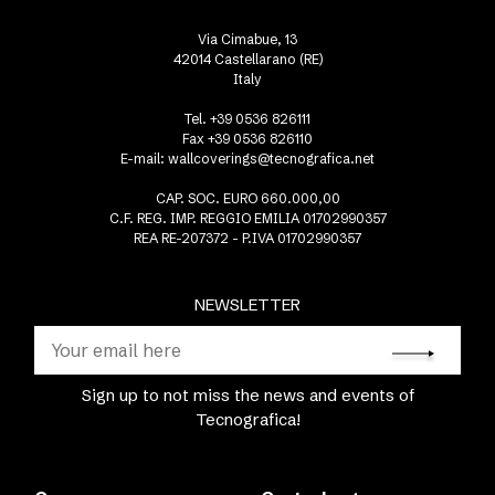
Via Cimabue, 13
42014 Castellarano (RE)
Italy
Tel. +39 0536 826111
Fax +39 0536 826110
E-mail:
wallcoverings@tecnografica.net
CAP. SOC. EURO 660.000,00
C.F. REG. IMP. REGGIO EMILIA 01702990357
REA RE-207372 - P.IVA 01702990357
NEWSLETTER
Sign up to not miss the news and events of
Tecnografica!