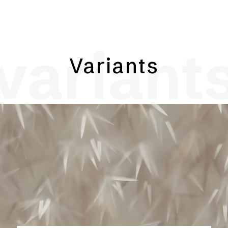
variant
Variants