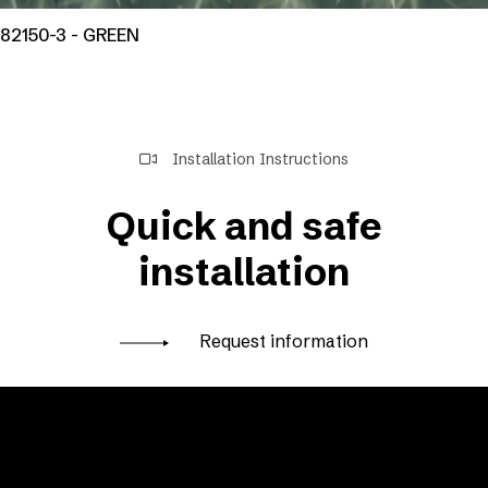
82150-3 - GREEN
Installation Instructions
Quick and safe
installation
Request information