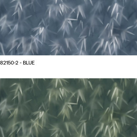
82150-2 - BLUE