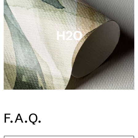
Metal is the metallic wallpaper by Tecnografica, with unique
metallic reflections that enhance gold, silver, copper and
saturated colors.
H2O
H2O
F.A.Q.
H2O is the waterproof fiberglass bathroom wallpaper, ideal for
shower cubicle and wet room, with high definition and bright
colors.