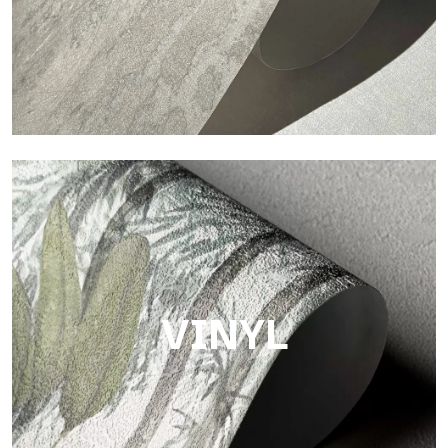
Touch
Finish with a fibrous and irregular texture, featuring a soft
surface that brings warmth and authenticity.
VINYL