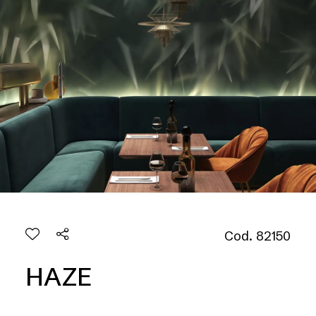
Cod. 82150
HAZE