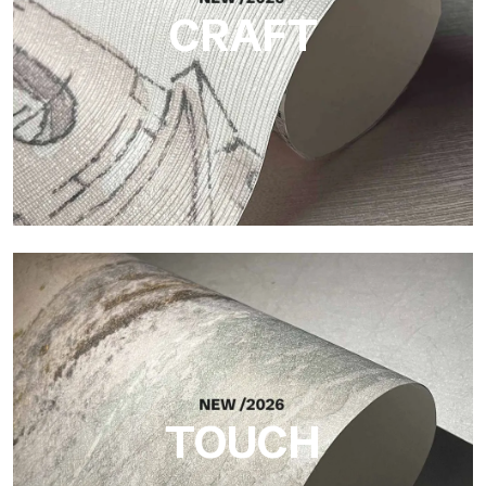
CRAFT
Craft
Finish inspired by natural fibers, with an essential relief that
brings balance, depth, and elegant materiality to the surface.
TOUCH