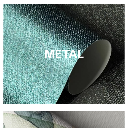
ECO
Eco by Tecnografica is the ecological wallpaper made of
cellulose fiber: sustainable support, without PVC, with bright
colors and high quality.
METAL
Metal