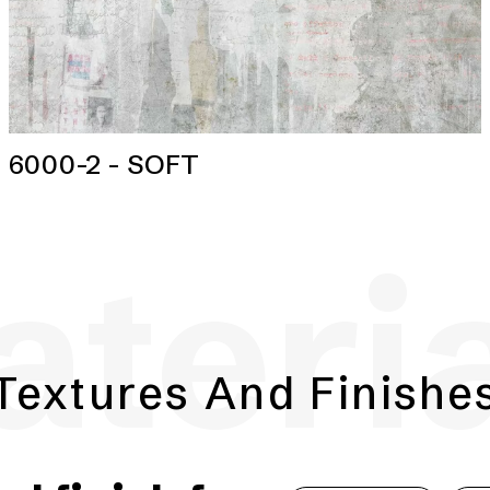
6000-2 - SOFT
teri
Textures And Finishe