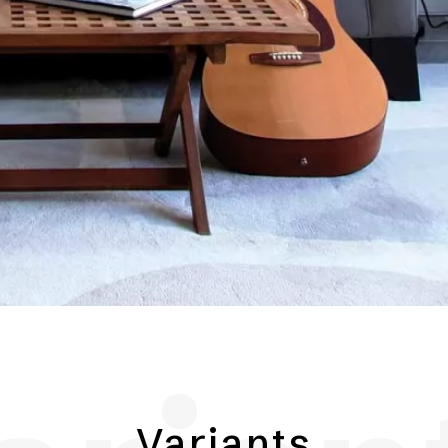
Variants