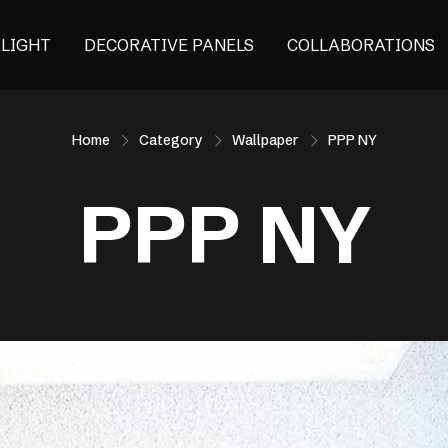
ALIGHT
DECORATIVE PANELS
COLLABORATIONS
Home
Category
Wallpaper
PPP NY
PPP NY