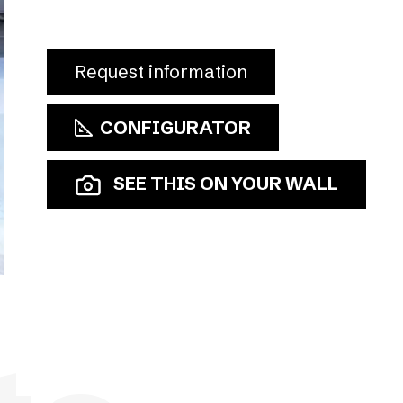
Request information
CONFIGURATOR
SEE THIS ON YOUR WALL