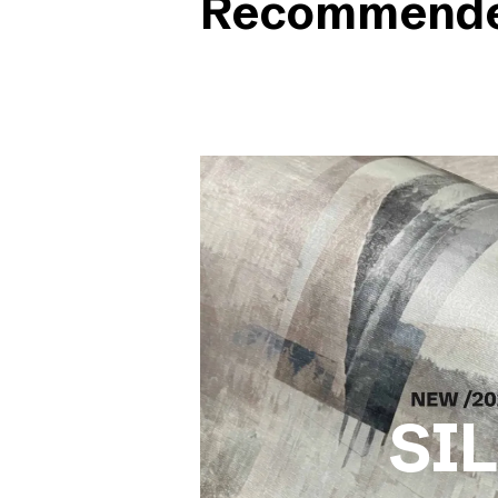
Recommended
SI