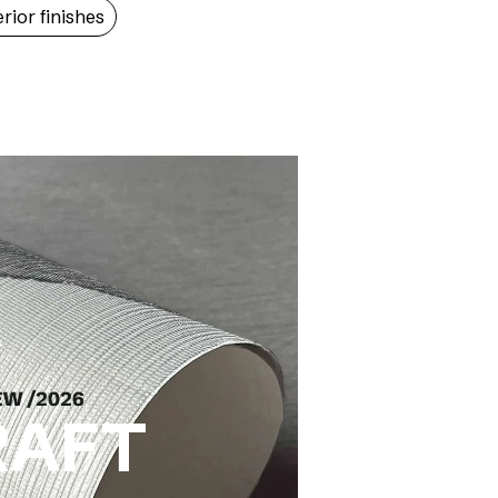
erior finishes
RAFT