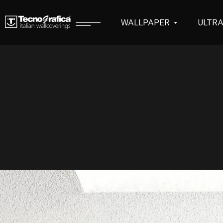
WALLPAPER
ULTR