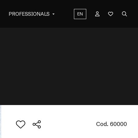
PROFESSIONALS
EN
Cod. 60000