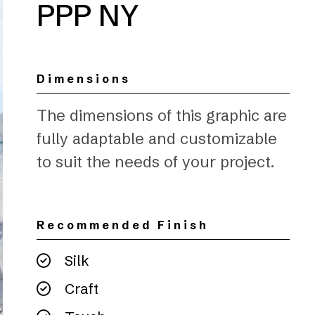
PPP NY
Dimensions
The dimensions of this graphic are
fully adaptable and customizable
to suit the needs of your project.
Recommended Finish
Silk
Craft