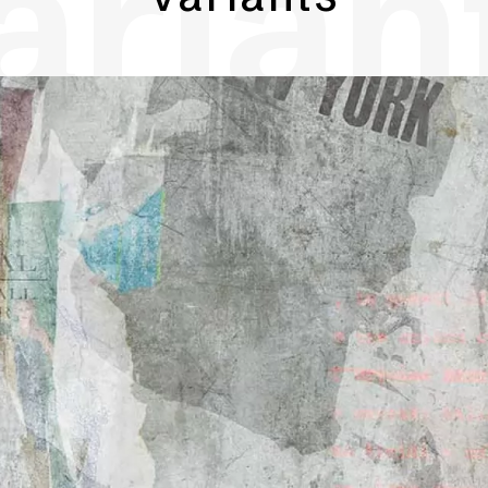
arian