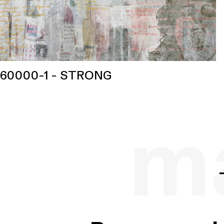
60000-1 - STRONG
ma