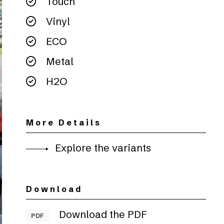
Touch
Vinyl
ECO
Metal
H2O
More Details
Explore the variants
Download
Download the PDF
PDF