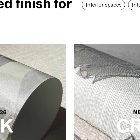
 finish for
Interior spaces
Int
LK
C