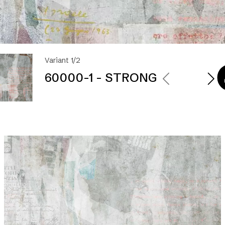
Variant 1/2
60000-1 - STRONG