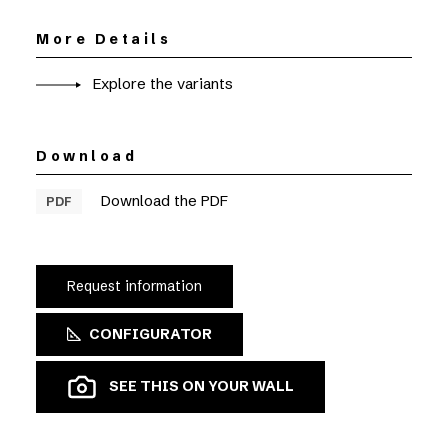
More Details
Explore the variants
Download
Download the PDF
PDF
Request information
CONFIGURATOR
SEE THIS ON YOUR WALL