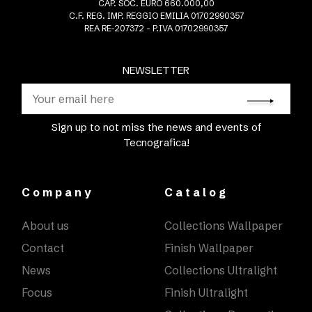
CAP. SOC. EURO 660.000,00
C.F. REG. IMP. REGGIO EMILIA 01702990357
REA RE-207372 - P.IVA 01702990357
NEWSLETTER
Sign up to not miss the news and events of
Tecnografica!
Company
Catalog
About us
Collections Wallpaper
Contact
Finish Wallpaper
News
Collections Ultralight
Focus
Finish Ultralight