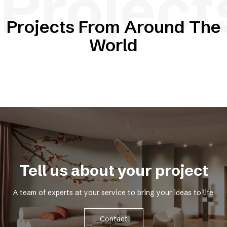
Project
Projects From Around The
World
Tell us about your project
A team of experts at your service to bring your ideas to life
Contact