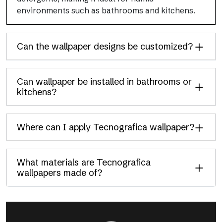
environments such as bathrooms and kitchens.
Can the wallpaper designs be customized?
Can wallpaper be installed in bathrooms or
kitchens?
Where can I apply Tecnografica wallpaper?
What materials are Tecnografica
wallpapers made of?