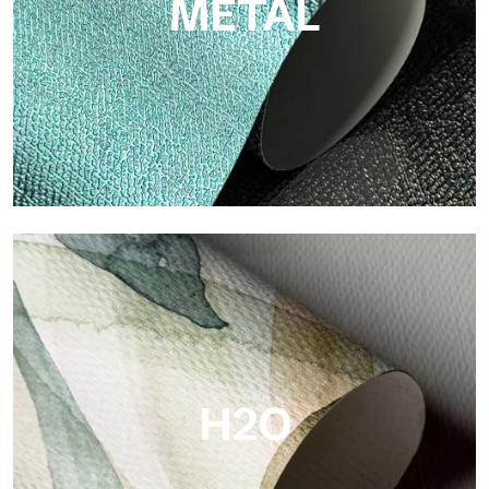
METAL
Metal
Metal is the metallic wallpaper by Tecnografica, with unique
metallic reflections that enhance gold, silver, copper and
saturated colors.
H2O