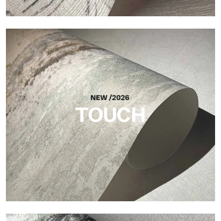
Craft
Finish inspired by natural fibers, with an essential relief that
brings balance, depth, and elegant materiality to the surface.
TOUCH