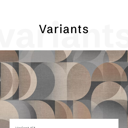
variant
Variants