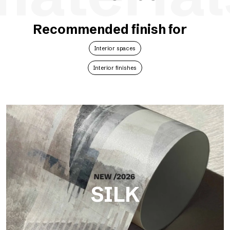
Recommended finish for
Interior spaces
Interior finishes
SILK