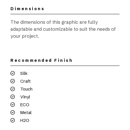
Dimensions
The dimensions of this graphic are fully
adaptable and customizable to suit the needs of
your project.
Recommended Finish
Silk
Craft
Touch
Vinyl
ECO
Metal
H2O