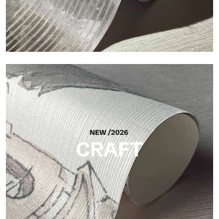
Silk
Bright and elegant finish, with a subtle vertical texture that
reflects light and adds depth to the surface.
CRAFT