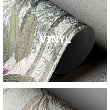
Touch
Finish with a fibrous and irregular texture, featuring a soft
surface that brings warmth and authenticity.
VINYL
Vinyl