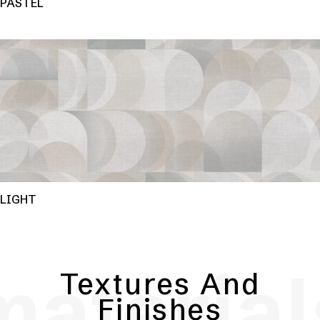
PASTEL
LIGHT
material
Textures And
Finishes