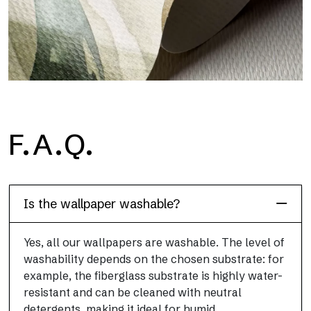
H2O
F.A.Q.
H2O is the waterproof fiberglass bathroom wallpaper, ideal for
shower cubicle and wet room, with high definition and bright
colors.
Is the wallpaper washable?
Yes, all our wallpapers are washable. The level of
washability depends on the chosen substrate: for
example, the fiberglass substrate is highly water-
resistant and can be cleaned with neutral
detergents, making it ideal for humid