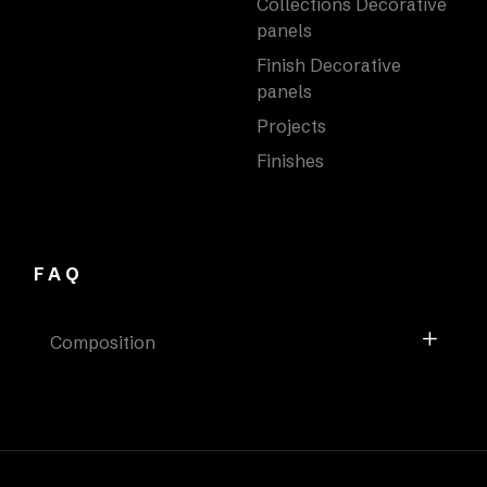
Collections Decorative
panels
Finish Decorative
panels
Projects
Finishes
FAQ
Composition