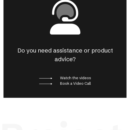
Do you need assistance or product
advice?
Watch the videos
Book a Video Call