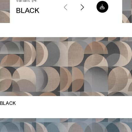
Variant 1/4
BLACK
BLACK