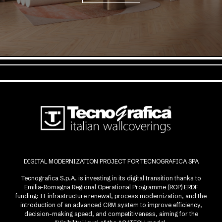
DIGITAL MODERNIZATION PROJECT FOR TECNOGRAFICA SPA
Tecnografica S.p.A. is investing in its digital transition thanks to
Emilia-Romagna Regional Operational Programme (ROP) ERDF
funding: IT infrastructure renewal, process modernization, and the
introduction of an advanced CRM system to improve efficiency,
decision-making speed, and competitiveness, aiming for the