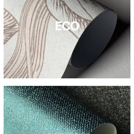
The vinyl finishes of Tecnografica wallpapers offer resistant,
textured, and visually refined surfaces.
ECO
ECO
Eco by Tecnografica is the ecological wallpaper made of
cellulose fiber: sustainable support, without PVC, with bright
colors and high quality.