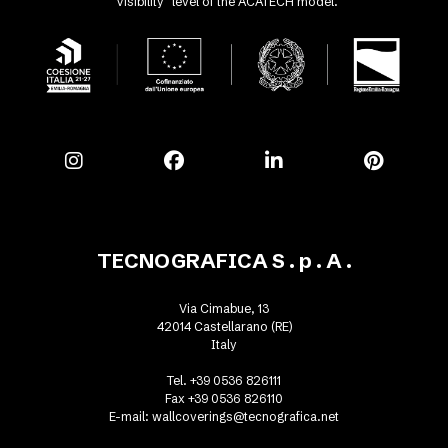
"Visibility" level of the ACATECH model.
TECNOGRAFICA S . p . A .
Via Cimabue, 13
42014 Castellarano (RE)
Italy
Tel. +39 0536 826111
Fax +39 0536 826110
E-mail:
wallcoverings@tecnografica.net