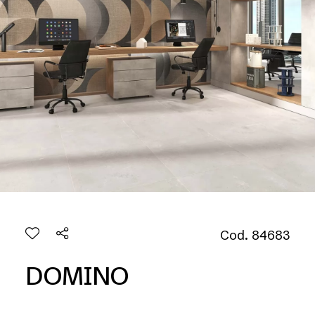
Cod. 84683
DOMINO