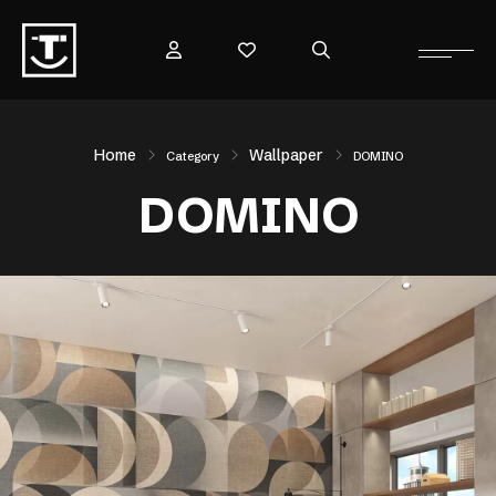
Home
Wallpaper
Category
DOMINO
DOMINO