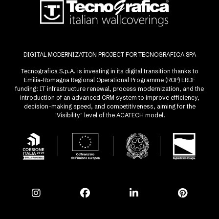
DIGITAL MODERNIZATION PROJECT FOR TECNOGRAFICA SPA
Tecnografica S.p.A. is investing in its digital transition thanks to
Emilia-Romagna Regional Operational Programme (ROP) ERDF
funding: IT infrastructure renewal, process modernization, and the
introduction of an advanced CRM system to improve efficiency,
decision-making speed, and competitiveness, aiming for the
"Visibility" level of the ACATECH model.