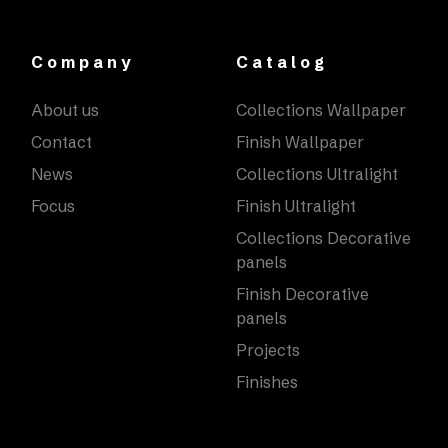
Company
Catalog
About us
Collections Wallpaper
Contact
Finish Wallpaper
News
Collections Ultralight
Focus
Finish Ultralight
Collections Decorative
panels
Finish Decorative
panels
Projects
Finishes