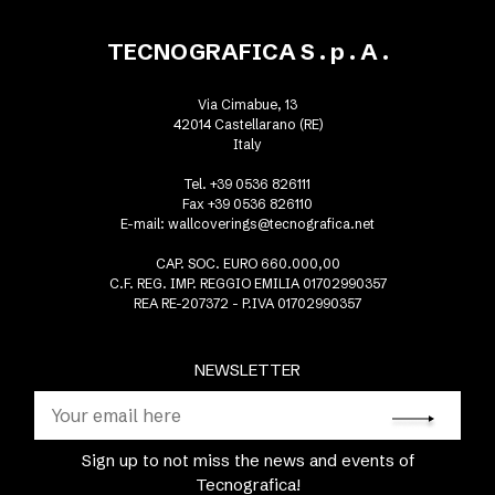
TECNOGRAFICA S . p . A .
Via Cimabue, 13
42014 Castellarano (RE)
Italy
Tel. +39 0536 826111
Fax +39 0536 826110
E-mail:
wallcoverings@tecnografica.net
CAP. SOC. EURO 660.000,00
C.F. REG. IMP. REGGIO EMILIA 01702990357
REA RE-207372 - P.IVA 01702990357
NEWSLETTER
Sign up to not miss the news and events of
Tecnografica!