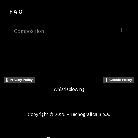
FAQ
Composition
Privacy Policy
Cookie Policy
Whistleblowing
Copyright © 2026 - Tecnografica S.p.A.