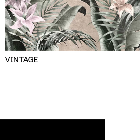
VINTAGE