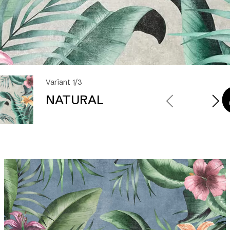
Variant 1/3
NATURAL