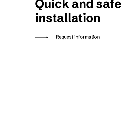
Quick and safe
installation
Request information