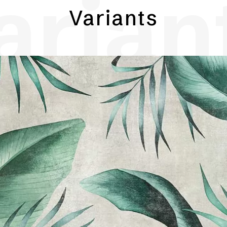
arian
Variants