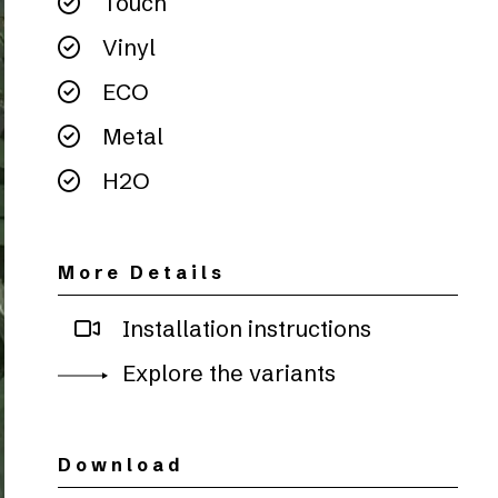
Touch
Vinyl
ECO
Metal
H2O
More Details
Installation instructions
Explore the variants
Download