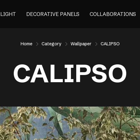
ALIGHT
DECORATIVE PANELS
COLLABORATIONS
Home
Category
Wallpaper
CALIPSO
CALIPSO