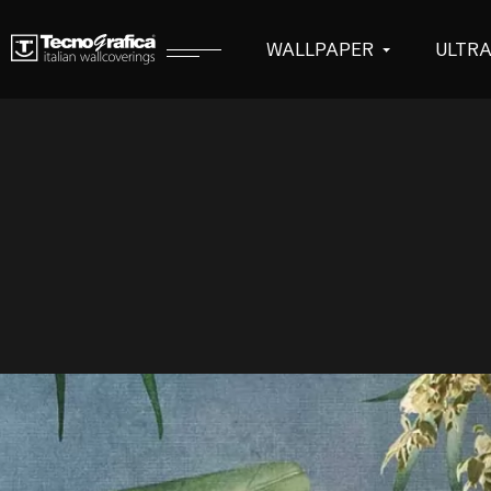
WALLPAPER
ULTR