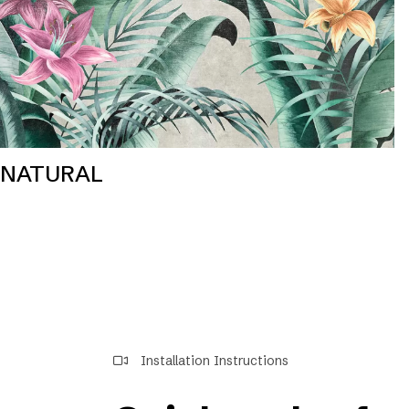
NATURAL
Installation Instructions