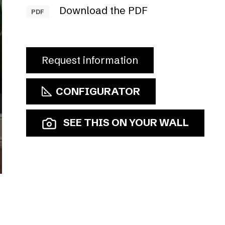
Download the PDF
PDF
Request information
CONFIGURATOR
SEE THIS ON YOUR WALL