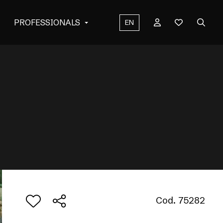
PROFESSIONALS
EN
Cod. 75282