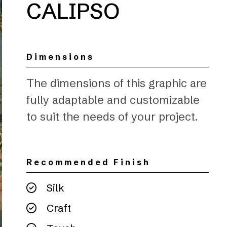
CALIPSO
Dimensions
The dimensions of this graphic are
fully adaptable and customizable
to suit the needs of your project.
Recommended Finish
Silk
Craft