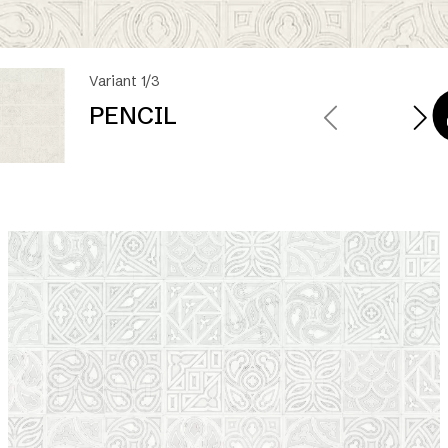
Variant 1/3
PENCIL