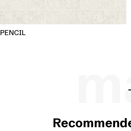
PENCIL
ma
Recommended