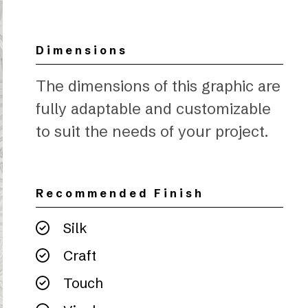
Dimensions
The dimensions of this graphic are
fully adaptable and customizable
to suit the needs of your project.
Recommended Finish
Silk
Craft
Touch