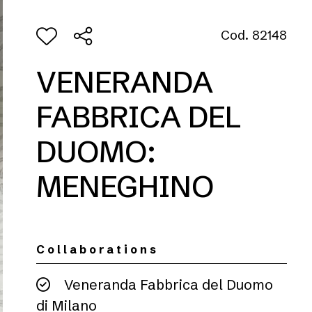
Cod. 82148
VENERANDA
FABBRICA DEL
DUOMO:
MENEGHINO
Collaborations
Veneranda Fabbrica del Duomo
di Milano