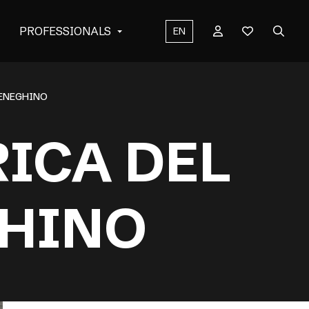
PROFESSIONALS
EN
MENEGHINO
ICA DEL
HINO