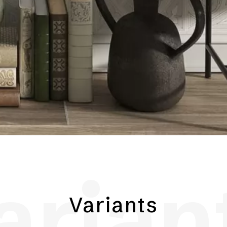
arian
Variants