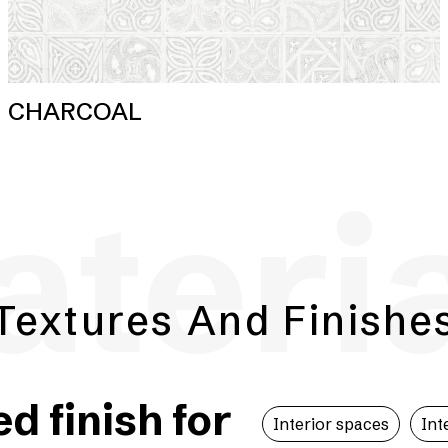
CHARCOAL
teri
Textures And Finishe
 finish for
Interior spaces
Int