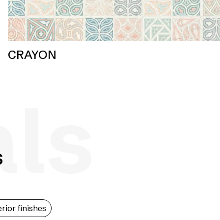
CRAYON
als
s
erior finishes