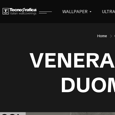
WALLPAPER
ULTR
Home
VENERA
DUO