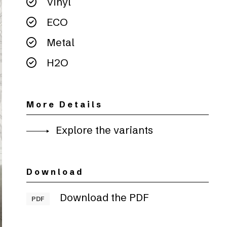
Vinyl
ECO
Metal
H2O
More Details
Explore the variants
Download
Download the PDF
PDF