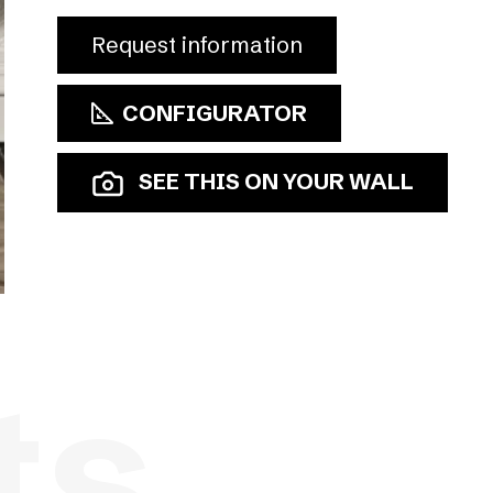
Request information
CONFIGURATOR
SEE THIS ON YOUR WALL
ts