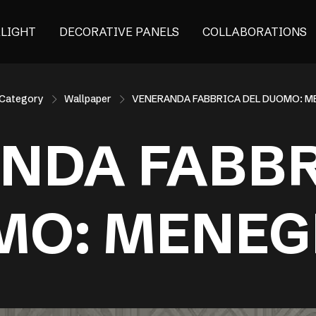
ALIGHT
DECORATIVE PANELS
COLLABORATIONS
Category
Wallpaper
VENERANDA FABBRICA DEL DUOMO: 
NDA FABBR
MO: MENEG