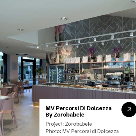
MV Percorsi Di Dolcezza
By Zorobabele
Project: Zorobabele
Photo: MV Percorsi di Dolcezza