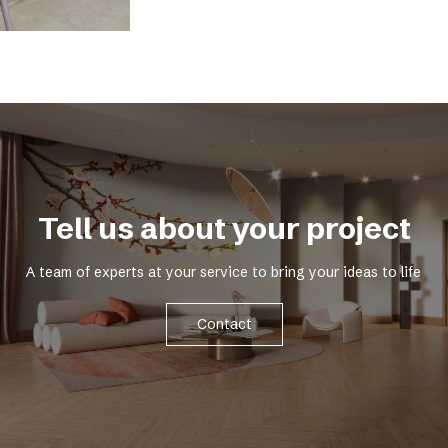
Tell us about your project
A team of experts at your service to bring your ideas to life
Contact