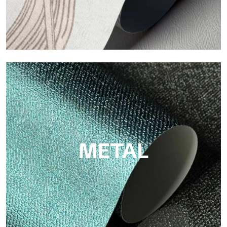
ECO
Eco by Tecnografica is the ecological wallpaper made of
cellulose fiber: sustainable support, without PVC, with bright
colors and high quality.
METAL