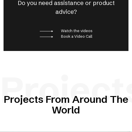
Do you need assistance or product
advice?
Watch the videos
Book a Video Call
Project
Projects From Around The
World