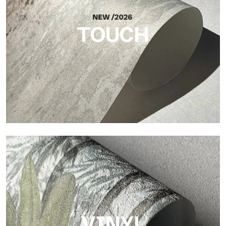
brings balance, depth, and elegant materiality to the surface.
TOUCH
Touch
Finish with a fibrous and irregular texture, featuring a soft
surface that brings warmth and authenticity.
VINYL