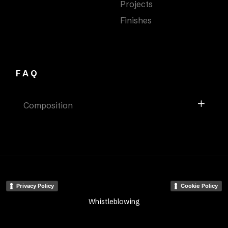
Projects
Finishes
FAQ
Composition
Privacy Policy
Cookie Policy
Whistleblowing