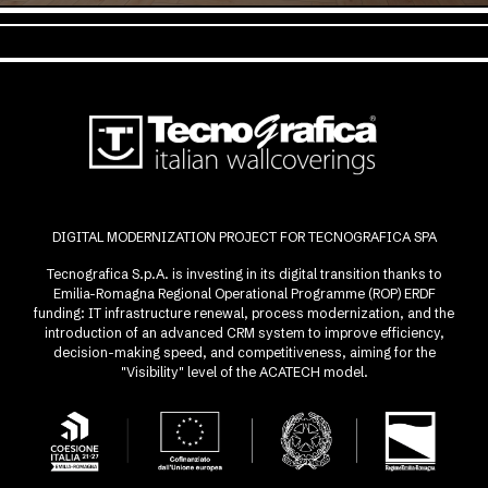
DIGITAL MODERNIZATION PROJECT FOR TECNOGRAFICA SPA
Tecnografica S.p.A. is investing in its digital transition thanks to
Emilia-Romagna Regional Operational Programme (ROP) ERDF
funding: IT infrastructure renewal, process modernization, and the
introduction of an advanced CRM system to improve efficiency,
decision-making speed, and competitiveness, aiming for the
"Visibility" level of the ACATECH model.