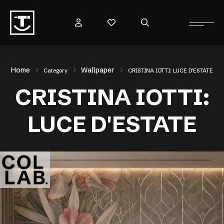
Home
Wallpaper
Category
CRISTINA IOTTI: LUCE D'ESTATE
CRISTINA IOTTI:
LUCE D'ESTATE