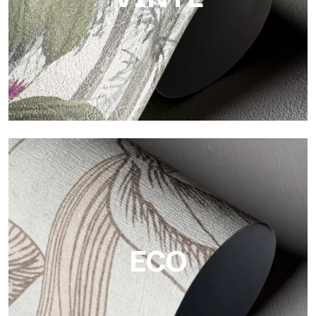
Vinyl
The vinyl finishes of Tecnografica wallpapers offer resistant,
textured, and visually refined surfaces.
ECO