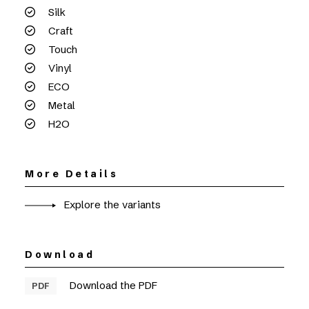
Silk
Craft
Touch
Vinyl
ECO
Metal
H2O
More Details
Explore the variants
Download
Download the PDF
PDF