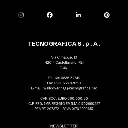
TECNOGRAFICA S . p . A .
Via Cimabue, 13
42014 Castellarano (RE)
Italy
Tel. +39 0536 826111
Fax +39 0536 826110
E-mail:
wallcoverings@tecnografica.net
CAP. SOC. EURO 660.000,00
C.F. REG. IMP. REGGIO EMILIA 01702990357
REA RE-207372 - P.IVA 01702990357
NEWSLETTER