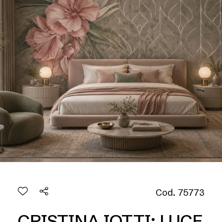
Cod. 75773
CRISTINA IOTTI: LUCE