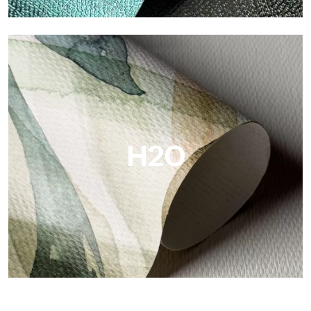
Metal
Metal is the metallic wallpaper by Tecnografica, with unique
metallic reflections that enhance gold, silver, copper and
saturated colors.
H2O