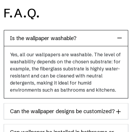
H2O
F.A.Q.
H2O is the waterproof fiberglass bathroom wallpaper, ideal for
shower cubicle and wet room, with high definition and bright
colors.
Is the wallpaper washable?
Yes, all our wallpapers are washable. The level of
washability depends on the chosen substrate: for
example, the fiberglass substrate is highly water-
resistant and can be cleaned with neutral
detergents, making it ideal for humid
environments such as bathrooms and kitchens.
Can the wallpaper designs be customized?