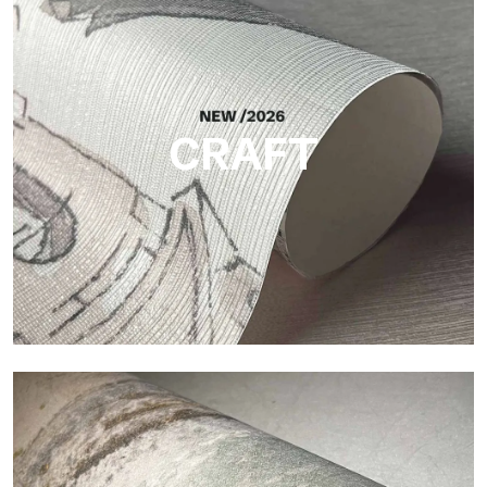
Silk
Bright and elegant finish, with a subtle vertical texture that
reflects light and adds depth to the surface.
CRAFT
Craft
Finish inspired by natural fibers, with an essential relief that