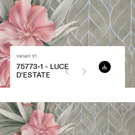
Variant 1/1
75773-1 - LUCE
D'ESTATE