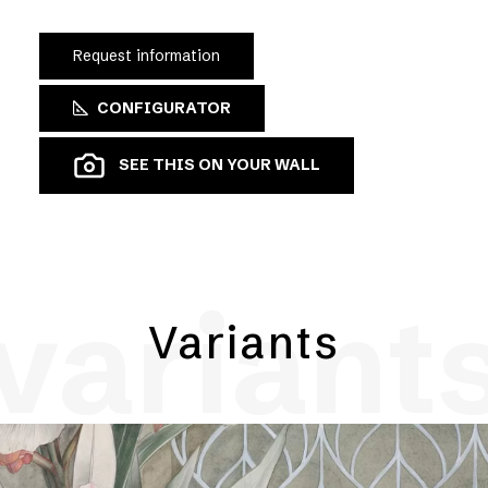
Request information
CONFIGURATOR
SEE THIS ON YOUR WALL
variant
Variants