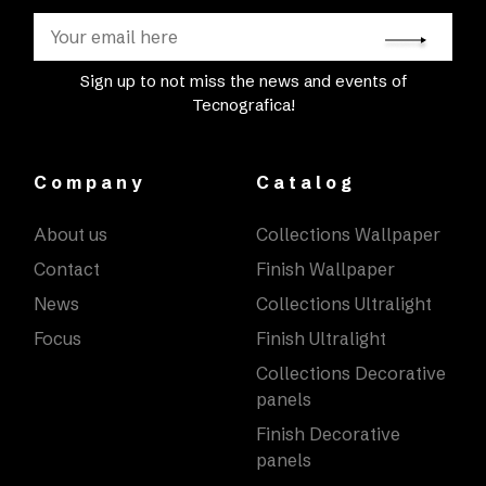
Sign up to not miss the news and events of
Tecnografica!
Company
Catalog
About us
Collections Wallpaper
Contact
Finish Wallpaper
News
Collections Ultralight
Focus
Finish Ultralight
Collections Decorative
panels
Finish Decorative
panels