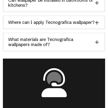
Can wallpaper be installed in bathrooms or
kitchens?
Where can I apply Tecnografica wallpaper?
What materials are Tecnografica
wallpapers made of?