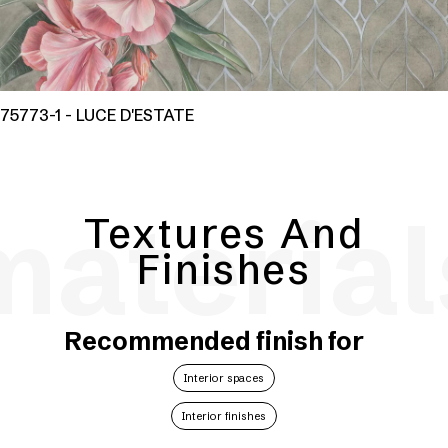
75773-1 - LUCE D'ESTATE
material
Textures And
Finishes
Recommended finish for
Interior spaces
Interior finishes