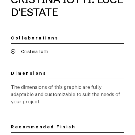
D'ESTATE
Collaborations
Cristina Iotti
Dimensions
The dimensions of this graphic are fully
adaptable and customizable to suit the needs of
your project.
Recommended Finish