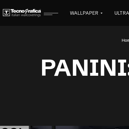
WALLPAPER
ULTR
Ho
PANINI