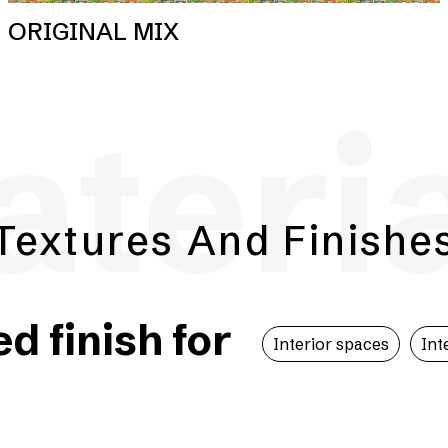
ORIGINAL MIX
teri
Textures And Finishe
 finish for
Interior spaces
Int