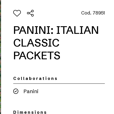
Cod. 78951
PANINI: ITALIAN
CLASSIC
PACKETS
Collaborations
Panini
Dimensions