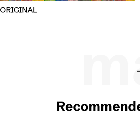
ORIGINAL
ma
Recommended