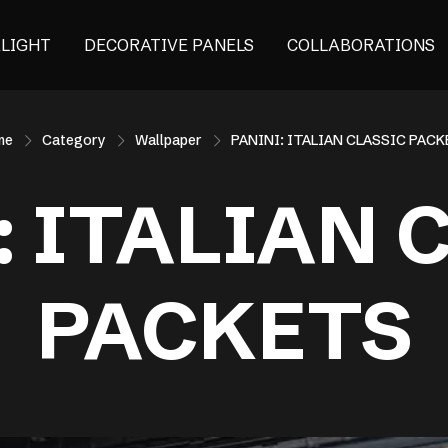
ALIGHT
DECORATIVE PANELS
COLLABORATIONS
me
Category
Wallpaper
PANINI: ITALIAN CLASSIC PAC
: ITALIAN 
PACKETS