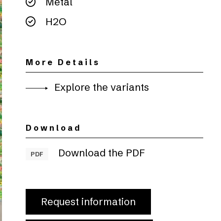
Metal
H2O
More Details
Explore the variants
Download
Download the PDF
PDF
Request information