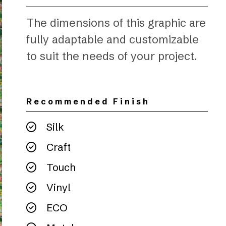
The dimensions of this graphic are
fully adaptable and customizable
to suit the needs of your project.
Recommended Finish
Silk
Craft
Touch
Vinyl
ECO