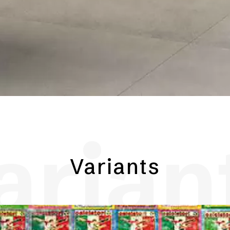
arian
Variants