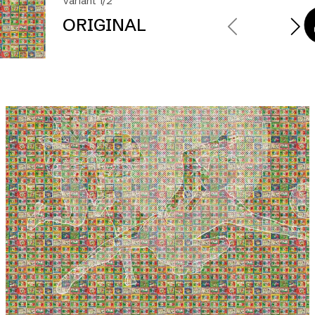
Variant 1/2
ORIGINAL