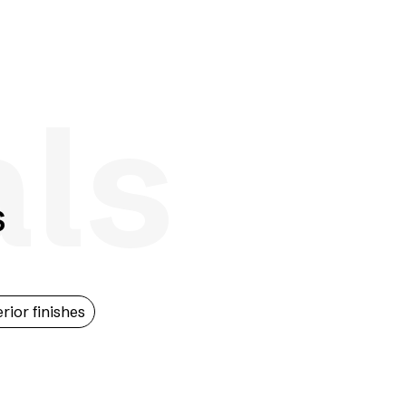
als
s
erior finishes