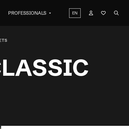
PROFESSIONALS
EN
KETS
CLASSIC