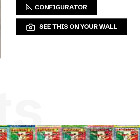
CONFIGURATOR
SEE THIS ON YOUR WALL
ts