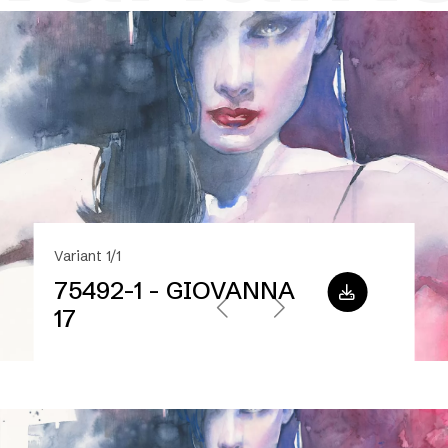
Variant 1/1
75492-1 - GIOVANNA
17