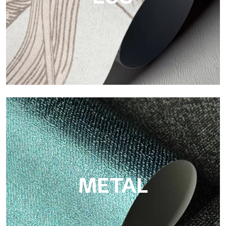
ECO
Eco by Tecnografica is the ecological wallpaper made of
cellulose fiber: sustainable support, without PVC, with bright
colors and high quality.
METAL