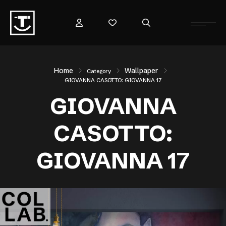
Home
Wallpaper
Category
GIOVANNA CASOTTO: GIOVANNA 17
GIOVANNA
CASOTTO:
GIOVANNA 17