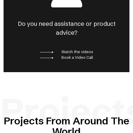
Do you need assistance or product
advice?
Watch the videos
Book a Video Call
Project
Projects From Around The
World