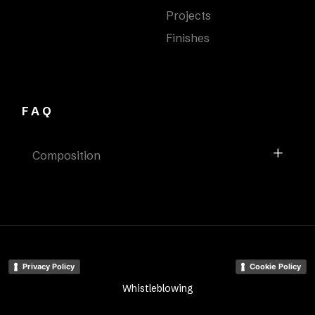
Projects
Finishes
FAQ
Composition
Privacy Policy
Cookie Policy
Whistleblowing