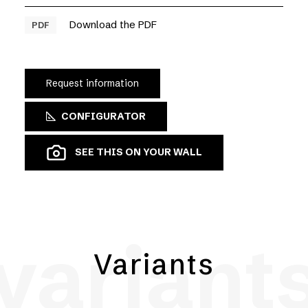
Download the PDF
PDF
Request information
CONFIGURATOR
SEE THIS ON YOUR WALL
variant
Variants