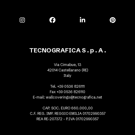
TECNOGRAFICA S . p . A .
Via Cimabue, 13
42014 Castellarano (RE)
Italy
Tel. +39 0536 826111
Fax +39 0536 826110
E-mail:
wallcoverings@tecnografica.net
CAP. SOC. EURO 660.000,00
C.F. REG. IMP. REGGIO EMILIA 01702990357
REA RE-207372 - P.IVA 01702990357