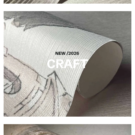
Silk
Bright and elegant finish, with a subtle vertical texture that
reflects light and adds depth to the surface.
CRAFT