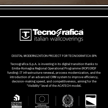
DIGITAL MODERNIZATION PROJECT FOR TECNOGRAFICA SPA
Tecnografica S.p.A. is investing in its digital transition thanks to
Emilia-Romagna Regional Operational Programme (ROP) ERDF
funding: IT infrastructure renewal, process modernization, and the
introduction of an advanced CRM system to improve efficiency,
decision-making speed, and competitiveness, aiming for the
"Visibility" level of the ACATECH model.