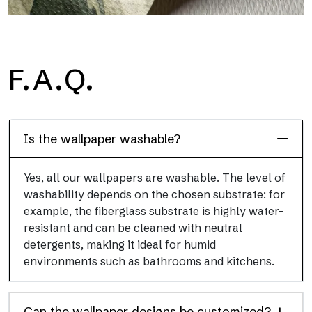
H2O
F.A.Q.
H2O is the waterproof fiberglass bathroom wallpaper, ideal for
shower cubicle and wet room, with high definition and bright
colors.
Is the wallpaper washable?
Yes, all our wallpapers are washable. The level of
washability depends on the chosen substrate: for
example, the fiberglass substrate is highly water-
resistant and can be cleaned with neutral
detergents, making it ideal for humid
environments such as bathrooms and kitchens.
Can the wallpaper designs be customized?