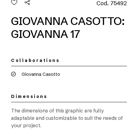
Cod. 75492
GIOVANNA CASOTTO:
GIOVANNA 17
Collaborations
Giovanna Casotto
Dimensions
The dimensions of this graphic are fully
adaptable and customizable to suit the needs of
your project.