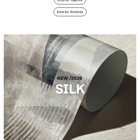
Interior spaces
Interior finishes
SILK