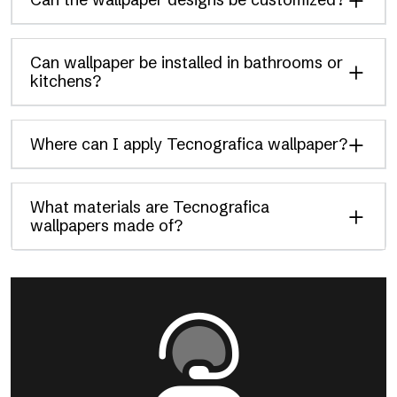
Can wallpaper be installed in bathrooms or
kitchens?
Where can I apply Tecnografica wallpaper?
What materials are Tecnografica
wallpapers made of?