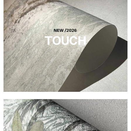
Craft
Finish inspired by natural fibers, with an essential relief that
brings balance, depth, and elegant materiality to the surface.
TOUCH
Touch
Finish with a fibrous and irregular texture, featuring a soft