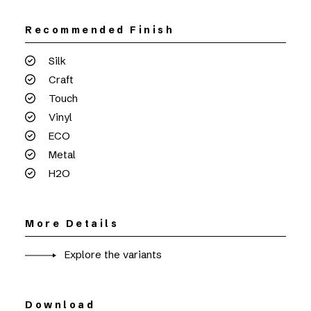
Recommended Finish
Silk
Craft
Touch
Vinyl
ECO
Metal
H2O
More Details
Explore the variants
Download