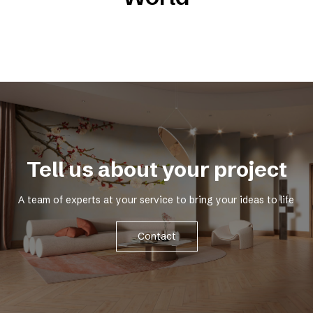
Tell us about your project
A team of experts at your service to bring your ideas to life
Contact