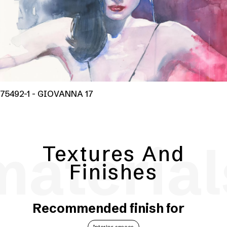
75492-1 - GIOVANNA 17
material
Textures And
Finishes
Recommended finish for