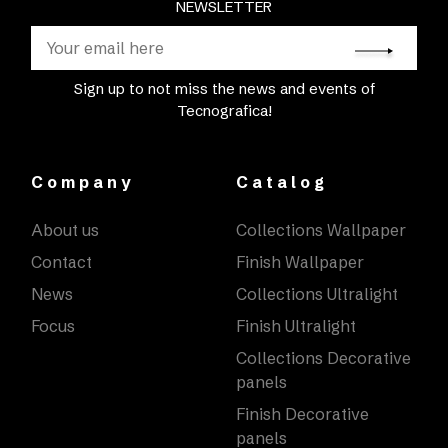
NEWSLETTER
Sign up to not miss the news and events of
Tecnografica!
Company
Catalog
About us
Collections Wallpaper
Contact
Finish Wallpaper
News
Collections Ultralight
Focus
Finish Ultralight
Collections Decorative
panels
Finish Decorative
panels