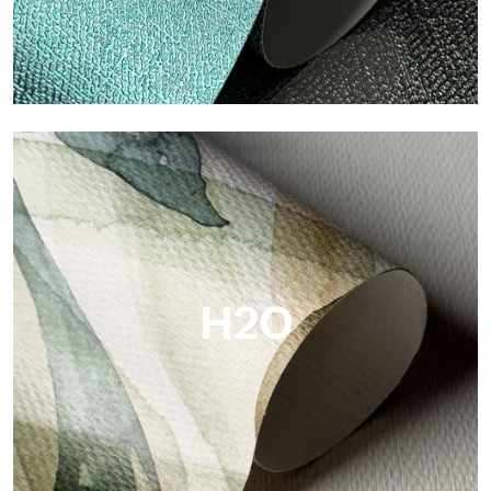
Metal
Metal is the metallic wallpaper by Tecnografica, with unique
metallic reflections that enhance gold, silver, copper and
saturated colors.
H2O