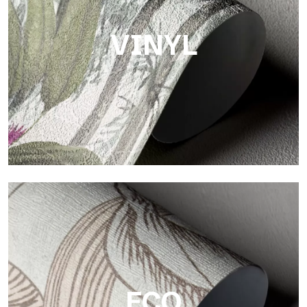
surface that brings warmth and authenticity.
VINYL
Vinyl
The vinyl finishes of Tecnografica wallpapers offer resistant,
textured, and visually refined surfaces.
ECO