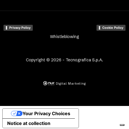
Privacy Policy
Cookie Policy
Whistleblowing
Copyright © 2026 - Tecnografica S.p.A.
Digital Marketing
Your Privacy Choices
Notice at collection