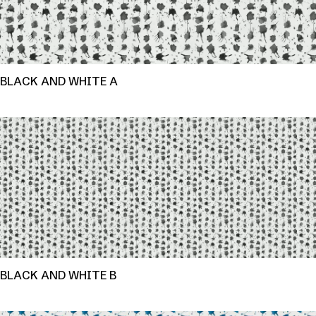
BLACK AND WHITE A
BLACK AND WHITE B