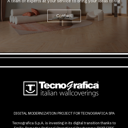
A team of experts at your service to bring your ideas to life
Contact
DIGITAL MODERNIZATION PROJECT FOR TECNOGRAFICA SPA
Tecnografica S.p.A. is investing in its digital transition thanks to