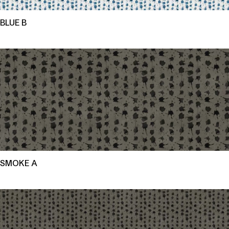
BLUE B
SMOKE A