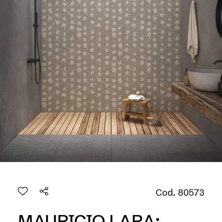
Cod. 80573
MAURICIO LARA: