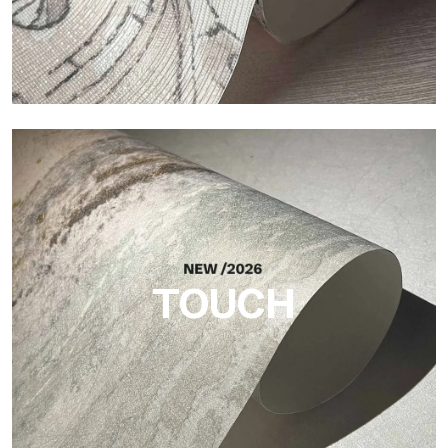
Craft
Finish inspired by natural fibers, with an essential relief that
brings balance, depth, and elegant materiality to the surface.
TOUCH