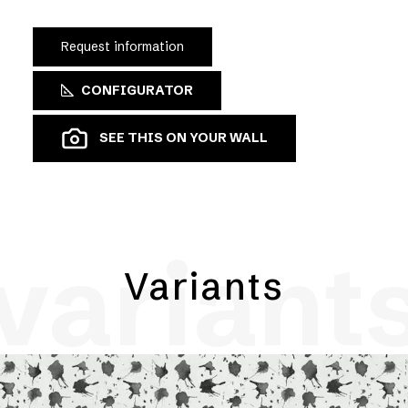
Request information
CONFIGURATOR
SEE THIS ON YOUR WALL
variant
Variants