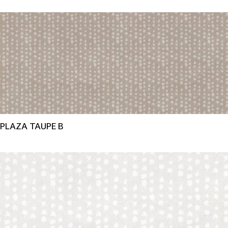
PLAZA TAUPE B