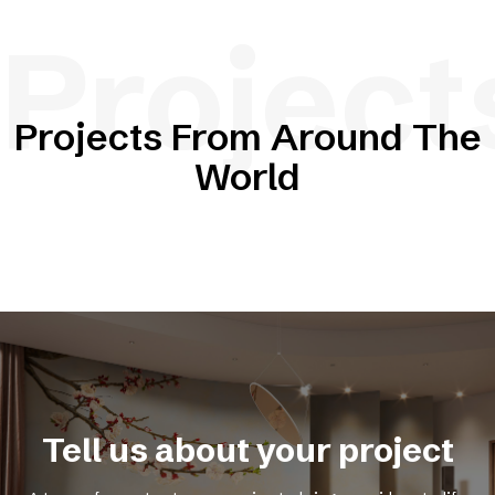
Project
Projects From Around The
World
Tell us about your project