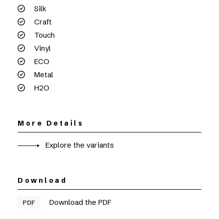
Silk
Craft
Touch
Vinyl
ECO
Metal
H2O
More Details
Explore the variants
Download
Download the PDF
PDF