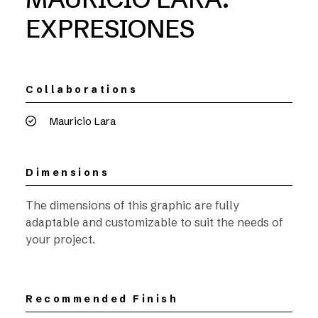
EXPRESIONES
Collaborations
Mauricio Lara
Dimensions
The dimensions of this graphic are fully
adaptable and customizable to suit the needs of
your project.
Recommended Finish