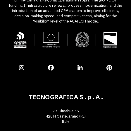
Emilia-Romagna Regional Operational Programme (ROP) ERDF
funding: IT infrastructure renewal, process modernization, and the
introduction of an advanced CRM system to improve efficiency,
decision-making speed, and competitiveness, aiming for the
"Visibility" level of the ACATECH model.
TECNOGRAFICA S . p . A .
Via Cimabue, 13
42014 Castellarano (RE)
Italy