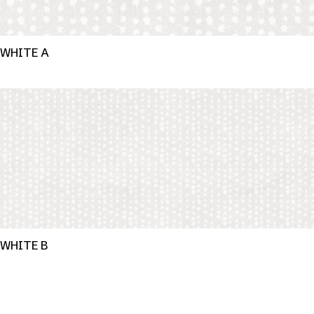
WHITE A
WHITE B