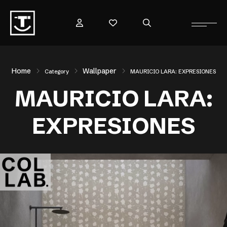
Home
Wallpaper
Category
MAURICIO LARA: EXPRESIONES
MAURICIO LARA:
EXPRESIONES