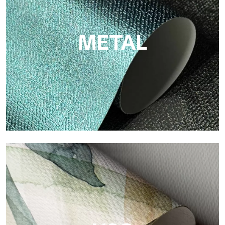
cellulose fiber: sustainable support, without PVC, with bright
colors and high quality.
METAL
Metal
Metal is the metallic wallpaper by Tecnografica, with unique
metallic reflections that enhance gold, silver, copper and
saturated colors.