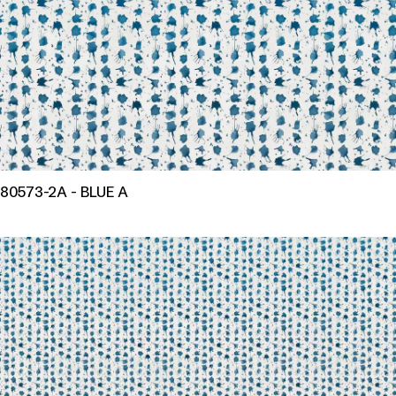
80573-2A - BLUE A