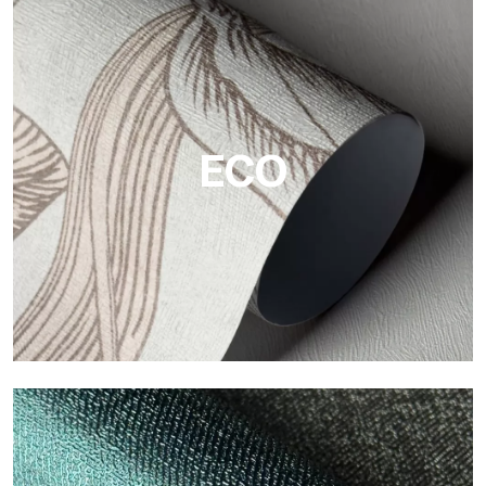
Vinyl
The vinyl finishes of Tecnografica wallpapers offer resistant,
textured, and visually refined surfaces.
ECO
ECO
Eco by Tecnografica is the ecological wallpaper made of