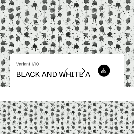
Variant 1/10
BLACK AND WHITE A