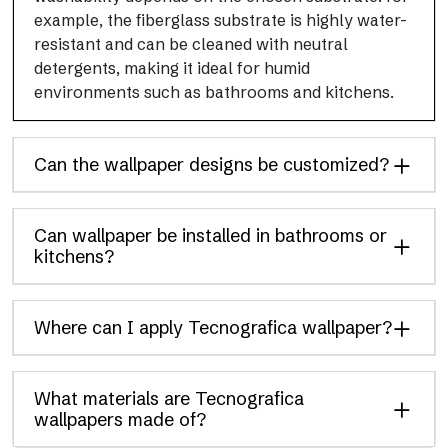
example, the fiberglass substrate is highly water-
resistant and can be cleaned with neutral
detergents, making it ideal for humid
environments such as bathrooms and kitchens.
Can the wallpaper designs be customized?
Can wallpaper be installed in bathrooms or
kitchens?
Where can I apply Tecnografica wallpaper?
What materials are Tecnografica
wallpapers made of?