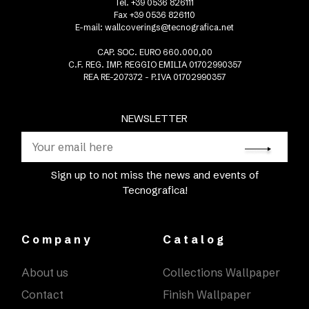
Tel. +39 0536 826111
Fax +39 0536 826110
E-mail:
wallcoverings@tecnografica.net
CAP. SOC. EURO 660.000,00
C.F. REG. IMP. REGGIO EMILIA 01702990357
REA RE-207372 - P.IVA 01702990357
NEWSLETTER
Sign up to not miss the news and events of
Tecnografica!
Company
Catalog
About us
Collections Wallpaper
Contact
Finish Wallpaper