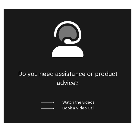
Do you need assistance or product
advice?
Watch the videos
Book a Video Call