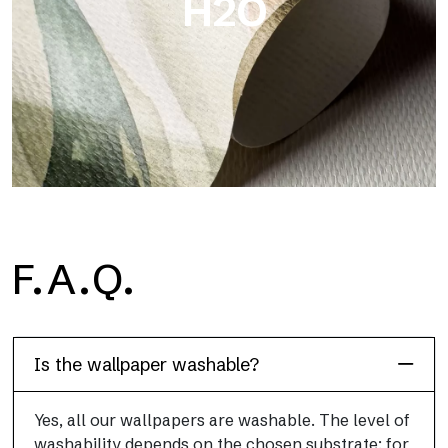
H2O
H2O
F.A.Q.
H2O is the waterproof fiberglass bathroom wallpaper, ideal for
shower cubicle and wet room, with high definition and bright
colors.
Is the wallpaper washable?
Yes, all our wallpapers are washable. The level of
washability depends on the chosen substrate: for