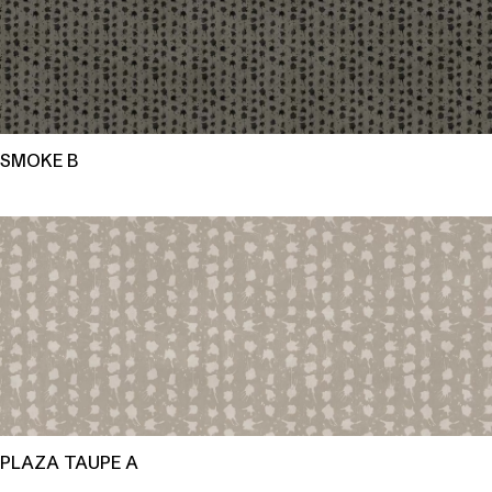
SMOKE B
PLAZA TAUPE A