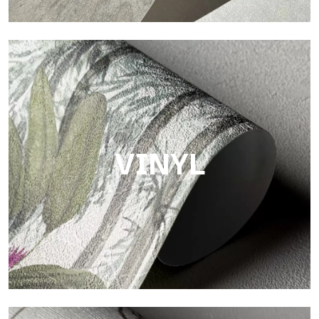
Touch
Finish with a fibrous and irregular texture, featuring a soft
surface that brings warmth and authenticity.
VINYL