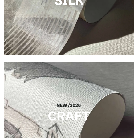
SILK
Silk
Bright and elegant finish, with a subtle vertical texture that
reflects light and adds depth to the surface.
CRAFT