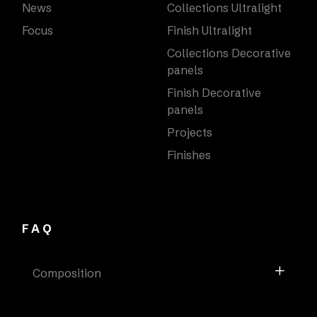
News
Collections Ultralight
Focus
Finish Ultralight
Collections Decorative
panels
Finish Decorative
panels
Projects
Finishes
FAQ
Composition