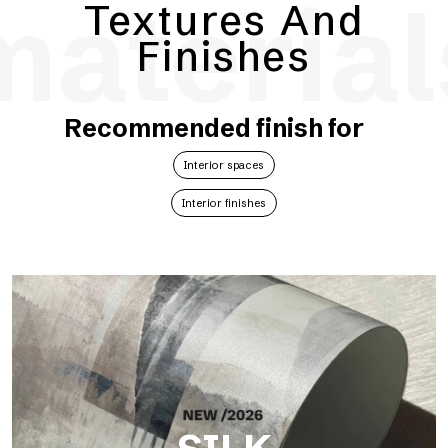
material
Textures And
Finishes
Recommended finish for
Interior spaces
Interior finishes