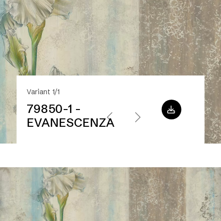
Variant 1/1
79850-1 -
EVANESCENZA