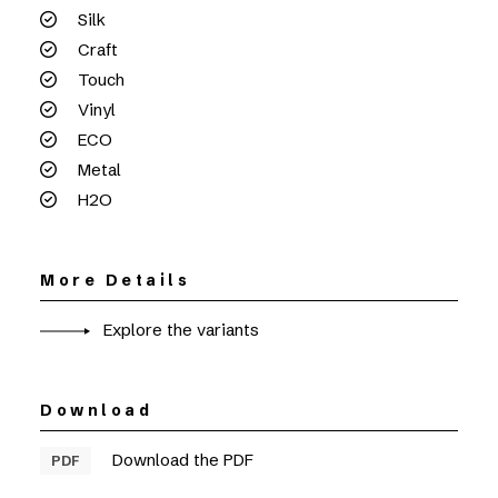
Silk
Craft
Touch
Vinyl
ECO
Metal
H2O
More Details
Explore the variants
Download
Download the PDF
PDF