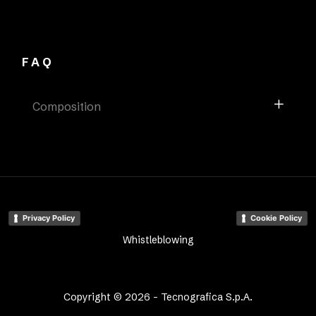
FAQ
Composition
Privacy Policy
Cookie Policy
Whistleblowing
Copyright © 2026 - Tecnografica S.p.A.