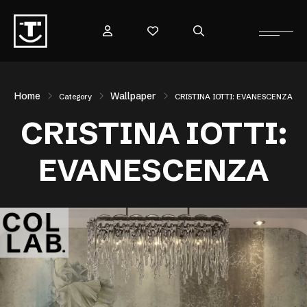
Home
Wallpaper
Category
CRISTINA IOTTI: EVANESCENZA
CRISTINA IOTTI:
EVANESCENZA