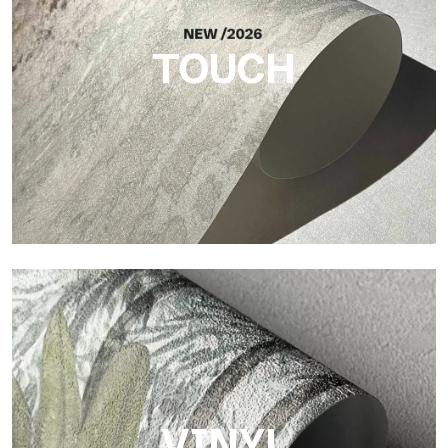
brings balance, depth, and elegant materiality to the surface.
TOUCH
Touch
Finish with a fibrous and irregular texture, featuring a soft
surface that brings warmth and authenticity.
VINYL