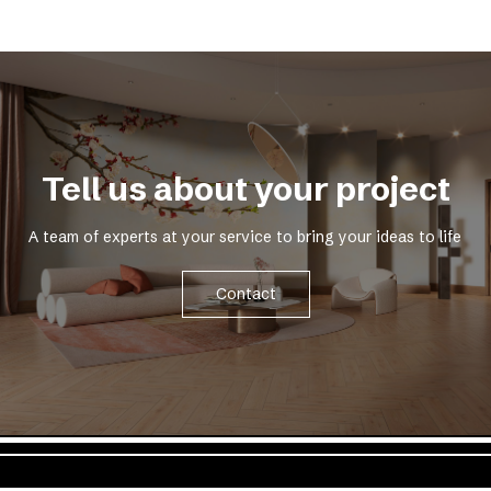
Tell us about your project
A team of experts at your service to bring your ideas to life
Contact