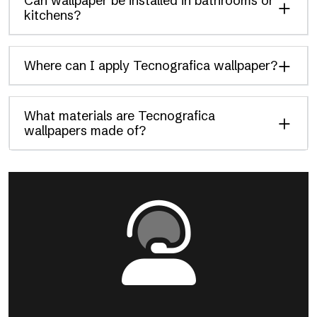
Can wallpaper be installed in bathrooms or
kitchens?
Where can I apply Tecnografica wallpaper?
What materials are Tecnografica
wallpapers made of?