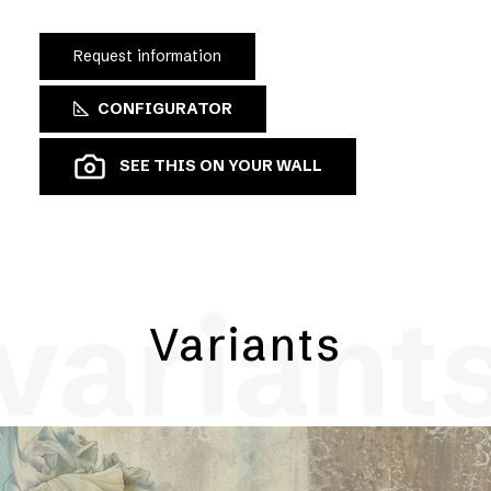
Request information
CONFIGURATOR
SEE THIS ON YOUR WALL
variant
Variants