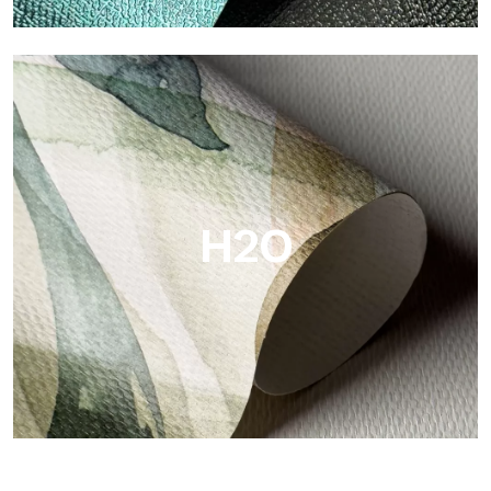
Metal
Metal is the metallic wallpaper by Tecnografica, with unique
metallic reflections that enhance gold, silver, copper and
saturated colors.
H2O