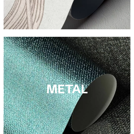
ECO
Eco by Tecnografica is the ecological wallpaper made of
cellulose fiber: sustainable support, without PVC, with bright
colors and high quality.
METAL