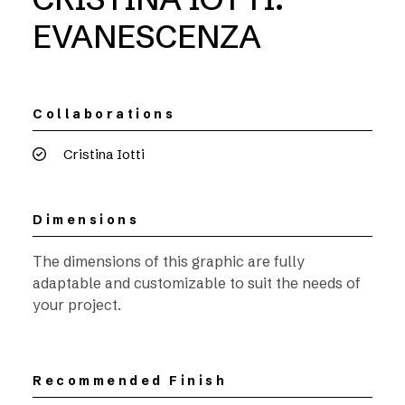
EVANESCENZA
Collaborations
Cristina Iotti
Dimensions
The dimensions of this graphic are fully
adaptable and customizable to suit the needs of
your project.
Recommended Finish