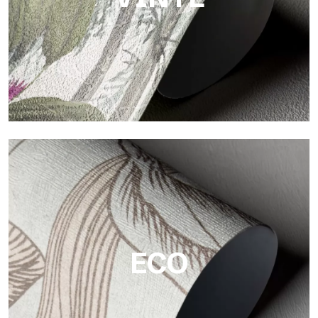
Vinyl
The vinyl finishes of Tecnografica wallpapers offer resistant,
textured, and visually refined surfaces.
ECO