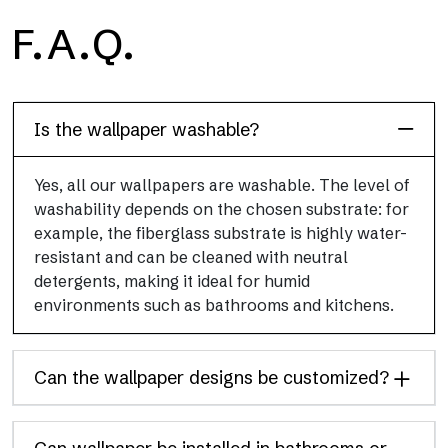
H2O
F.A.Q.
H2O is the waterproof fiberglass bathroom wallpaper, ideal for
shower cubicle and wet room, with high definition and bright
colors.
Is the wallpaper washable?
Yes, all our wallpapers are washable. The level of
washability depends on the chosen substrate: for
example, the fiberglass substrate is highly water-
resistant and can be cleaned with neutral
detergents, making it ideal for humid
environments such as bathrooms and kitchens.
Can the wallpaper designs be customized?