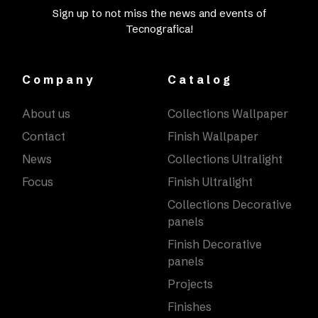
Sign up to not miss the news and events of
Tecnografica!
Company
Catalog
About us
Collections Wallpaper
Contact
Finish Wallpaper
News
Collections Ultralight
Focus
Finish Ultralight
Collections Decorative
panels
Finish Decorative
panels
Projects
Finishes