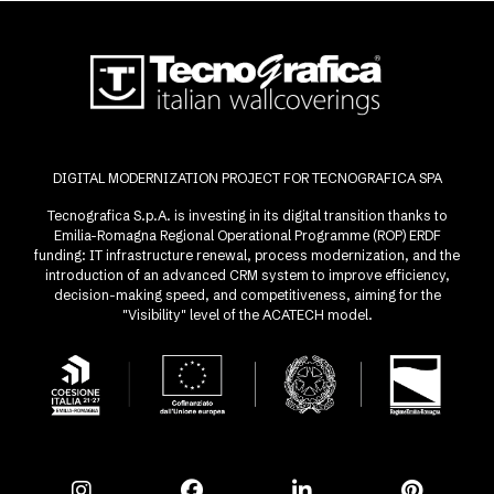
DIGITAL MODERNIZATION PROJECT FOR TECNOGRAFICA SPA
Tecnografica S.p.A. is investing in its digital transition thanks to
Emilia-Romagna Regional Operational Programme (ROP) ERDF
funding: IT infrastructure renewal, process modernization, and the
introduction of an advanced CRM system to improve efficiency,
decision-making speed, and competitiveness, aiming for the
"Visibility" level of the ACATECH model.