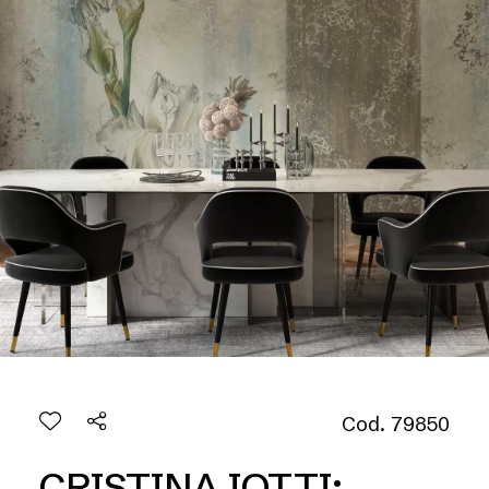
Cod. 79850
CRISTINA IOTTI: