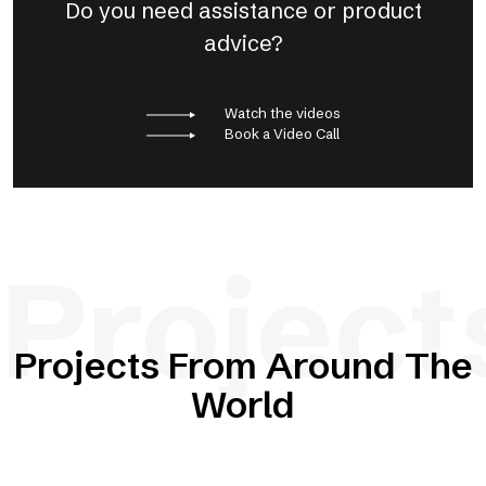
Do you need assistance or product
advice?
Watch the videos
Book a Video Call
Project
Projects From Around The
World