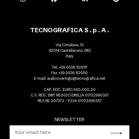
TECNOGRAFICA S . p . A .
Via Cimabue, 13
42014 Castellarano (RE)
Italy
Tel. +39 0536 826111
Fax +39 0536 826110
E-mail:
wallcoverings@tecnografica.net
CAP. SOC. EURO 660.000,00
C.F. REG. IMP. REGGIO EMILIA 01702990357
REA RE-207372 - P.IVA 01702990357
NEWSLETTER