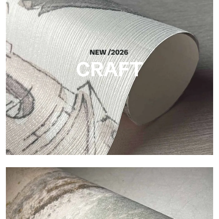
Silk
Bright and elegant finish, with a subtle vertical texture that
reflects light and adds depth to the surface.
CRAFT
Craft
Finish inspired by natural fibers, with an essential relief that