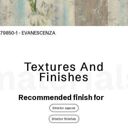
79850-1 - EVANESCENZA
material
Textures And
Finishes
Recommended finish for
Interior spaces
Interior finishes