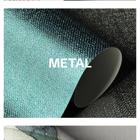
ECO
Eco by Tecnografica is the ecological wallpaper made of
cellulose fiber: sustainable support, without PVC, with bright
colors and high quality.
METAL
Metal