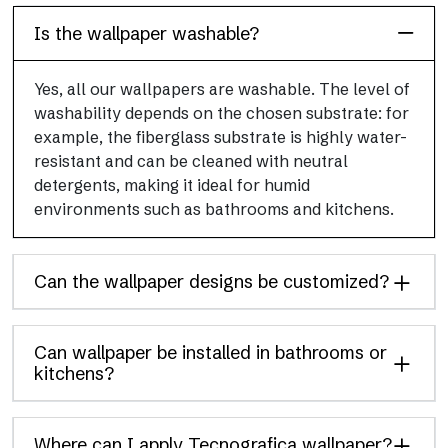
Is the wallpaper washable?
Yes, all our wallpapers are washable. The level of
washability depends on the chosen substrate: for
example, the fiberglass substrate is highly water-
resistant and can be cleaned with neutral
detergents, making it ideal for humid
environments such as bathrooms and kitchens.
Can the wallpaper designs be customized?
Can wallpaper be installed in bathrooms or
kitchens?
Where can I apply Tecnografica wallpaper?