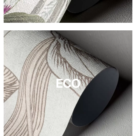
Vinyl
The vinyl finishes of Tecnografica wallpapers offer resistant,
textured, and visually refined surfaces.
ECO