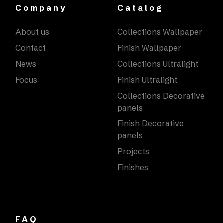
Company
Catalog
About us
Collections Wallpaper
Contact
Finish Wallpaper
News
Collections Ultralight
Focus
Finish Ultralight
Collections Decorative
panels
Finish Decorative
panels
Projects
Finishes
FAQ