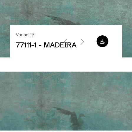
Variant 1/1
77111-1 - MADEIRA