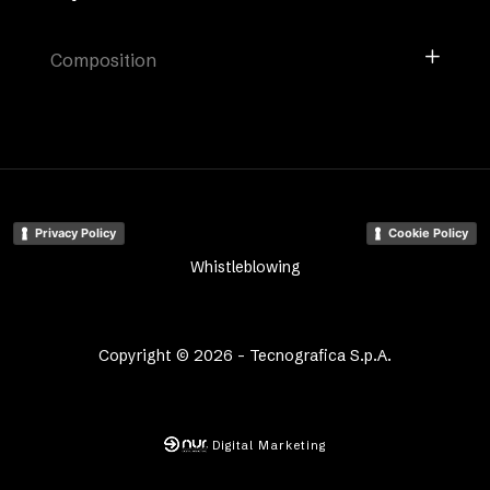
Composition
Privacy Policy
Cookie Policy
Whistleblowing
Copyright © 2026 - Tecnografica S.p.A.
Digital Marketing