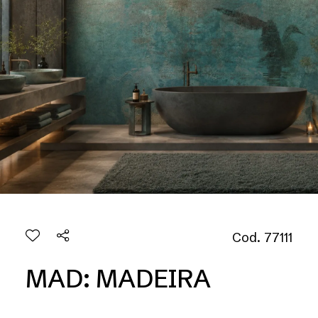
Cod. 77111
MAD: MADEIRA