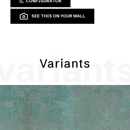
CONFIGURATOR
SEE THIS ON YOUR WALL
variant
Variants