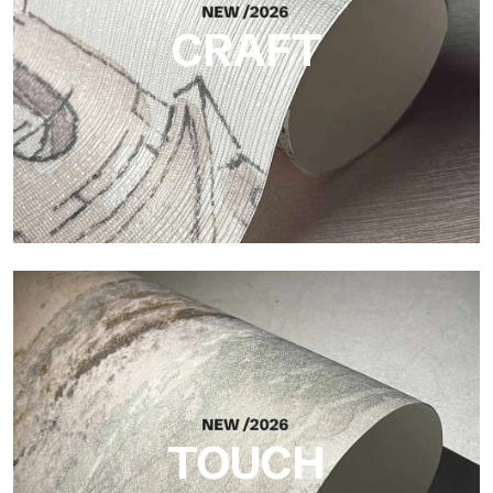
CRAFT
Craft
Finish inspired by natural fibers, with an essential relief that
brings balance, depth, and elegant materiality to the surface.
TOUCH