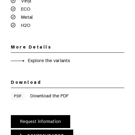
Vinyl
ECO
Metal
H2O
More Details
Explore the variants
Download
Download the PDF
PDF
Request information