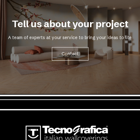
Tell us about your project
A team of experts at your service to bring your ideas to life
Contact