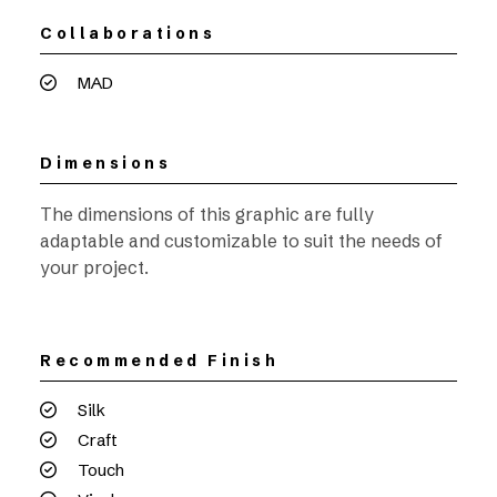
Collaborations
MAD
Dimensions
The dimensions of this graphic are fully
adaptable and customizable to suit the needs of
your project.
Recommended Finish
Silk
Craft
Touch