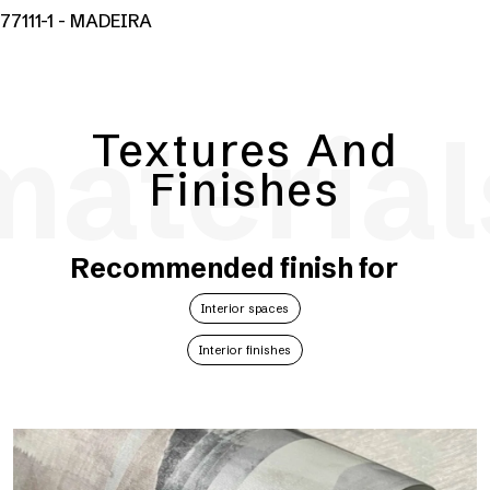
77111-1 - MADEIRA
material
Textures And
Finishes
Recommended finish for
Interior spaces
Interior finishes