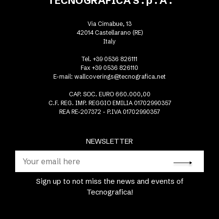
TECNOGRAFICA S . p . A .
Via Cimabue, 13
42014 Castellarano (RE)
Italy
Tel. +39 0536 826111
Fax +39 0536 826110
E-mail:
wallcoverings@tecnografica.net
CAP. SOC. EURO 660.000,00
C.F. REG. IMP. REGGIO EMILIA 01702990357
REA RE-207372 - P.IVA 01702990357
NEWSLETTER
Sign up to not miss the news and events of
Tecnografica!