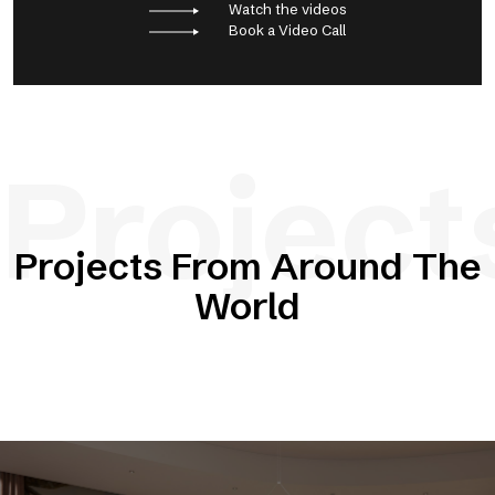
Watch the videos
Book a Video Call
Project
Projects From Around The
World