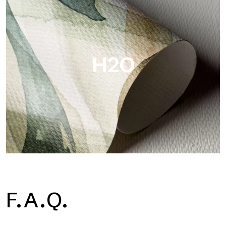
Metal is the metallic wallpaper by Tecnografica, with unique
metallic reflections that enhance gold, silver, copper and
saturated colors.
H2O
H2O
F.A.Q.
H2O is the waterproof fiberglass bathroom wallpaper, ideal for
shower cubicle and wet room, with high definition and bright
colors.