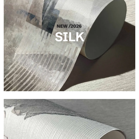
SILK
Silk
Bright and elegant finish, with a subtle vertical texture that
reflects light and adds depth to the surface.