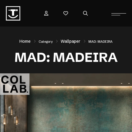
Home
Wallpaper
Category
MAD: MADEIRA
MAD: MADEIRA