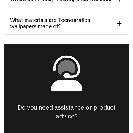
What materials are Tecnografica
wallpapers made of?
Do you need assistance or product
advice?