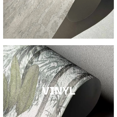
Touch
Finish with a fibrous and irregular texture, featuring a soft
surface that brings warmth and authenticity.
VINYL