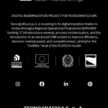
DIGITAL MODERNIZATION PROJECT FOR TECNOGRAFICA SPA
Tecnografica S.p.A. is investing in its digital transition thanks to
Emilia-Romagna Regional Operational Programme (ROP) ERDF
funding: IT infrastructure renewal, process modernization, and the
introduction of an advanced CRM system to improve efficiency,
decision-making speed, and competitiveness, aiming for the
"Visibility" level of the ACATECH model.