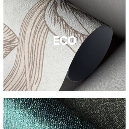
Vinyl
The vinyl finishes of Tecnografica wallpapers offer resistant,
textured, and visually refined surfaces.
ECO
ECO
Eco by Tecnografica is the ecological wallpaper made of
cellulose fiber: sustainable support, without PVC, with bright