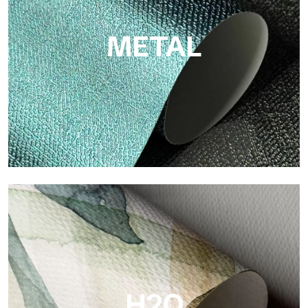
colors and high quality.
METAL
Metal
Metal is the metallic wallpaper by Tecnografica, with unique
metallic reflections that enhance gold, silver, copper and
saturated colors.
H2O