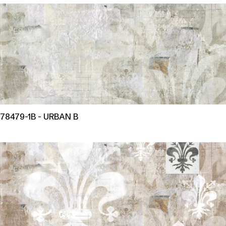
78479-1B - URBAN B