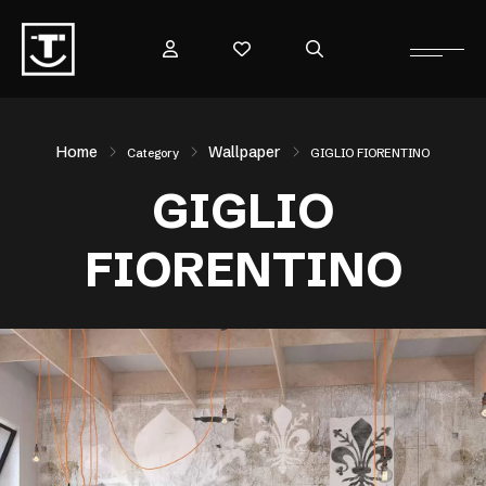
Home
Wallpaper
Category
GIGLIO FIORENTINO
GIGLIO
FIORENTINO