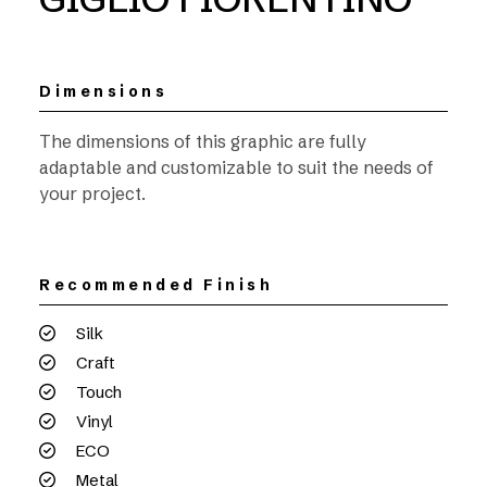
Dimensions
The dimensions of this graphic are fully
adaptable and customizable to suit the needs of
your project.
Recommended Finish
Silk
Craft
Touch
Vinyl
ECO
Metal