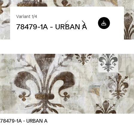
Variant 1/4
78479-1A - URBAN A
78479-1A - URBAN A