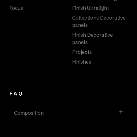
Focus
Finish Ultralight
Collections Decorative
panels
Finish Decorative
panels
Projects
Finishes
FAQ
Composition