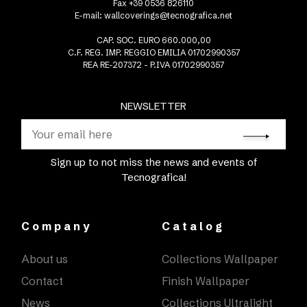
Fax +39 0536 826110
E-mail:
wallcoverings@tecnografica.net
CAP. SOC. EURO 660.000,00
C.F. REG. IMP. REGGIO EMILIA 01702990357
REA RE-207372 - P.IVA 01702990357
NEWSLETTER
Sign up to not miss the news and events of
Tecnografica!
Company
Catalog
About us
Collections Wallpaper
Contact
Finish Wallpaper
News
Collections Ultralight