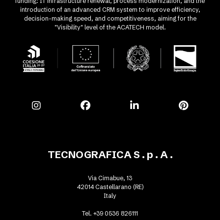
funding: IT infrastructure renewal, process modernization, and the
introduction of an advanced CRM system to improve efficiency,
decision-making speed, and competitiveness, aiming for the
"Visibility" level of the ACATECH model.
TECNOGRAFICA S . p . A .
Via Cimabue, 13
42014 Castellarano (RE)
Italy
Tel. +39 0536 826111