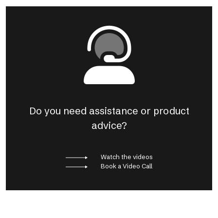
Do you need assistance or product
advice?
Watch the videos
Book a Video Call