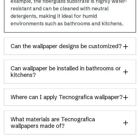
example, the fiberglass substrate is highly water-
resistant and can be cleaned with neutral
detergents, making it ideal for humid
environments such as bathrooms and kitchens.
Can the wallpaper designs be customized?
Can wallpaper be installed in bathrooms or
kitchens?
Where can I apply Tecnografica wallpaper?
What materials are Tecnografica
wallpapers made of?