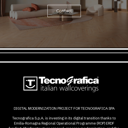
Contact
DIGITAL MODERNIZATION PROJECT FOR TECNOGRAFICA SPA
Tecnografica S.p.A. is investing in its digital transition thanks to
Emilia-Romagna Regional Operational Programme (ROP) ERDF