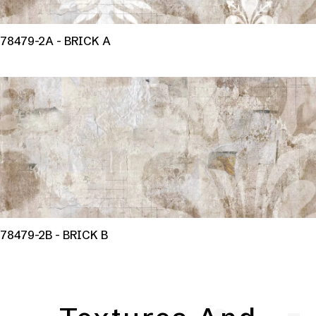
78479-2A - BRICK A
78479-2B - BRICK B