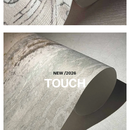
Craft
Finish inspired by natural fibers, with an essential relief that
brings balance, depth, and elegant materiality to the surface.
TOUCH