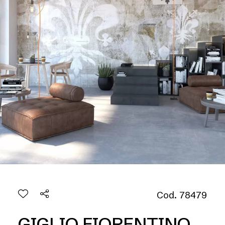
Cod. 78479
GIGLIO FIORENTINO