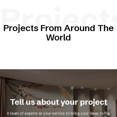
Project
Projects From Around The
World
Tell us about your project
A team of experts at your service to bring your ideas to life