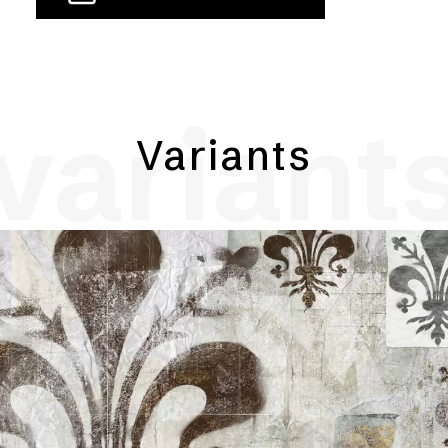
variant
Variants