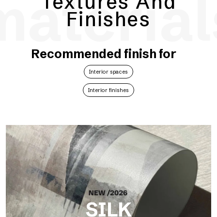
material
Textures And
Finishes
Recommended finish for
Interior spaces
Interior finishes
SILK