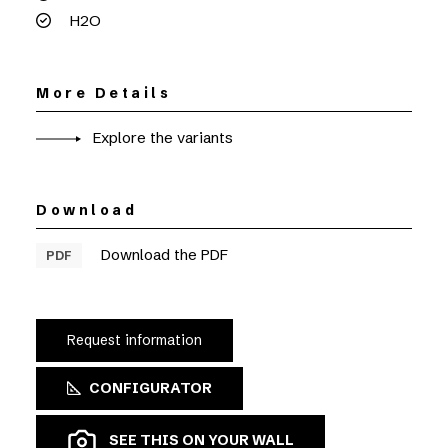
H2O
More Details
Explore the variants
Download
Download the PDF
PDF
Request information
CONFIGURATOR
SEE THIS ON YOUR WALL