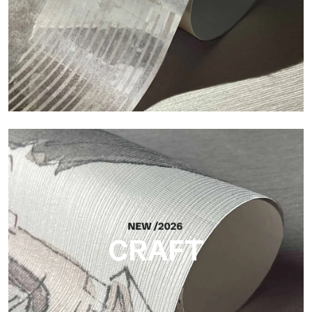
Silk
Bright and elegant finish, with a subtle vertical texture that
reflects light and adds depth to the surface.
CRAFT