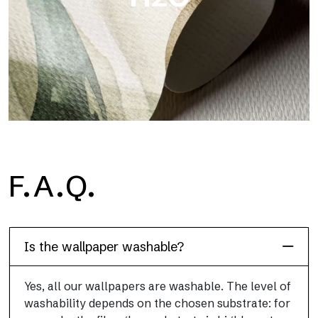
H2O
F.A.Q.
H2O is the waterproof fiberglass bathroom wallpaper, ideal for
shower cubicle and wet room, with high definition and bright
colors.
Is the wallpaper washable?
Yes, all our wallpapers are washable. The level of
washability depends on the chosen substrate: for