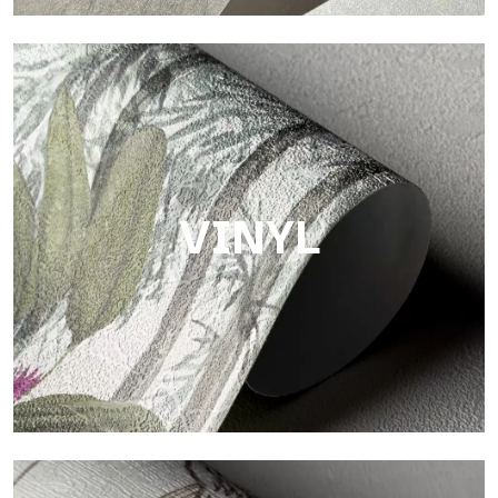
Touch
Finish with a fibrous and irregular texture, featuring a soft
surface that brings warmth and authenticity.
VINYL