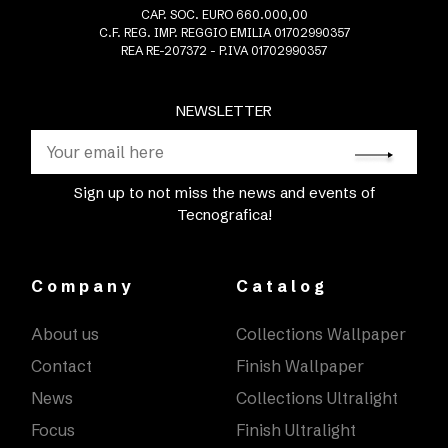
CAP. SOC. EURO 660.000,00
C.F. REG. IMP. REGGIO EMILIA 01702990357
REA RE-207372 - P.IVA 01702990357
NEWSLETTER
Sign up to not miss the news and events of
Tecnografica!
Company
Catalog
About us
Collections Wallpaper
Contact
Finish Wallpaper
News
Collections Ultralight
Focus
Finish Ultralight