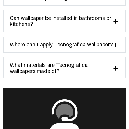
Can wallpaper be installed in bathrooms or
kitchens?
Where can I apply Tecnografica wallpaper?
What materials are Tecnografica
wallpapers made of?