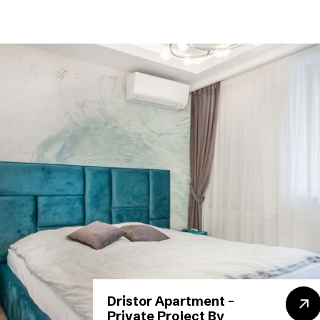
Dristor Apartment –
Private Project By