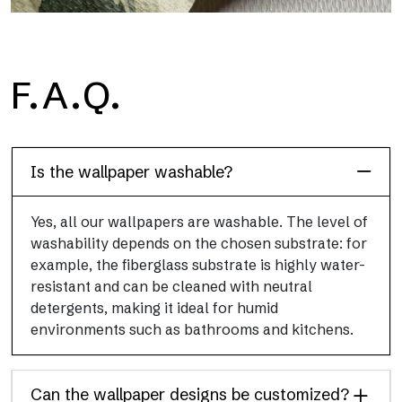
H2O
F.A.Q.
H2O is the waterproof fiberglass bathroom wallpaper, ideal for
shower cubicle and wet room, with high definition and bright
colors.
Is the wallpaper washable?
Yes, all our wallpapers are washable. The level of
washability depends on the chosen substrate: for
example, the fiberglass substrate is highly water-
resistant and can be cleaned with neutral
detergents, making it ideal for humid
environments such as bathrooms and kitchens.
Can the wallpaper designs be customized?