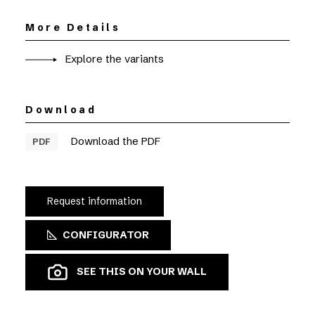
More Details
Explore the variants
Download
Download the PDF
PDF
Request information
CONFIGURATOR
SEE THIS ON YOUR WALL