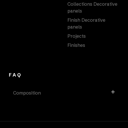
Collections Decorative
panels
Finish Decorative
panels
Projects
Finishes
FAQ
Composition