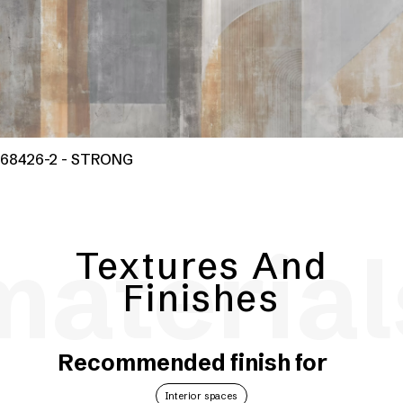
68426-2 - STRONG
material
Textures And
Finishes
Recommended finish for
Interior spaces