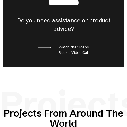
Do you need assistance or product
advice?
Watch the videos
Book a Video Call
Project
Projects From Around The
World