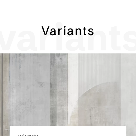
variant
Variants