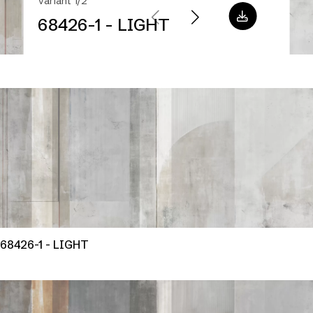
Variant 1/2
68426-1 - LIGHT
68426-1 - LIGHT