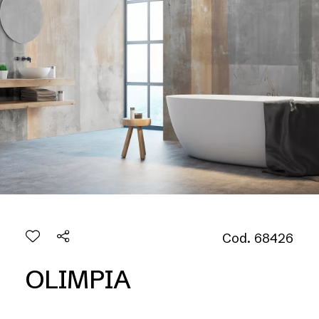
Cod. 68426
OLIMPIA