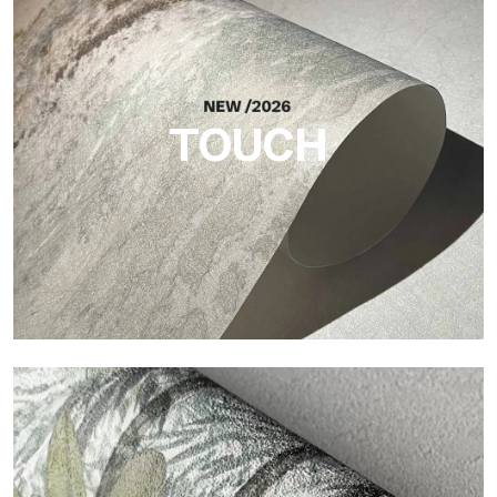
Craft
Finish inspired by natural fibers, with an essential relief that
brings balance, depth, and elegant materiality to the surface.
TOUCH
Touch
Finish with a fibrous and irregular texture, featuring a soft
surface that brings warmth and authenticity.