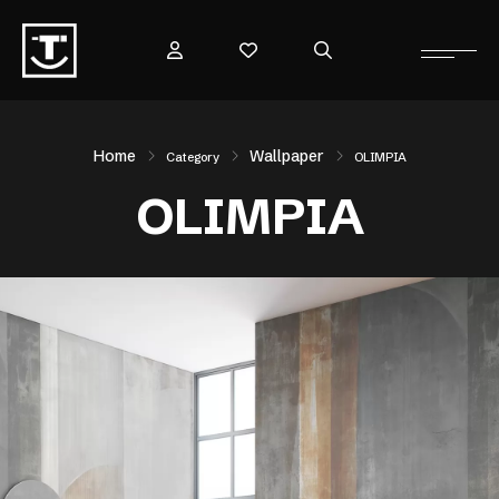
Home
Wallpaper
Category
OLIMPIA
OLIMPIA