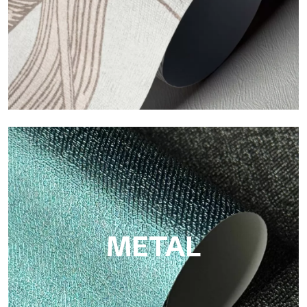
ECO
Eco by Tecnografica is the ecological wallpaper made of
cellulose fiber: sustainable support, without PVC, with bright
colors and high quality.
METAL