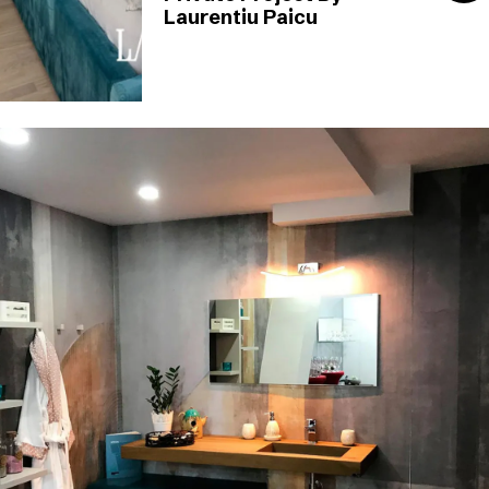
Laurentiu Paicu