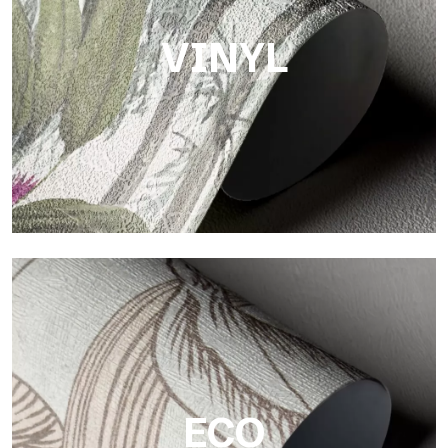
VINYL
Vinyl
The vinyl finishes of Tecnografica wallpapers offer resistant,
textured, and visually refined surfaces.
ECO