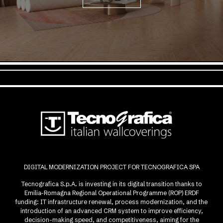
DIGITAL MODERNIZATION PROJECT FOR TECNOGRAFICA SPA
Tecnografica S.p.A. is investing in its digital transition thanks to
Emilia-Romagna Regional Operational Programme (ROP) ERDF
funding: IT infrastructure renewal, process modernization, and the
introduction of an advanced CRM system to improve efficiency,
decision-making speed, and competitiveness, aiming for the