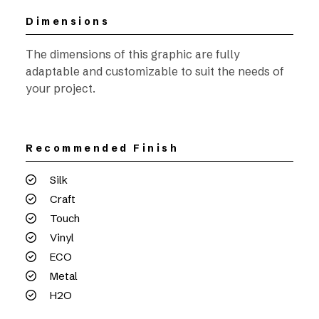
Dimensions
The dimensions of this graphic are fully
adaptable and customizable to suit the needs of
your project.
Recommended Finish
Silk
Craft
Touch
Vinyl
ECO
Metal
H2O