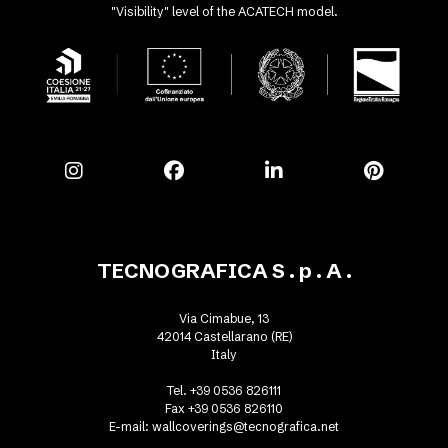
"Visibility" level of the ACATECH model.
TECNOGRAFICA S . p . A .
Via Cimabue, 13
42014 Castellarano (RE)
Italy
Tel. +39 0536 826111
Fax +39 0536 826110
E-mail:
wallcoverings@tecnografica.net