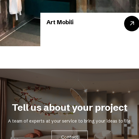
Art Mobili
Tell us about your project
A team of experts at your service to bring your ideas to life
Contact