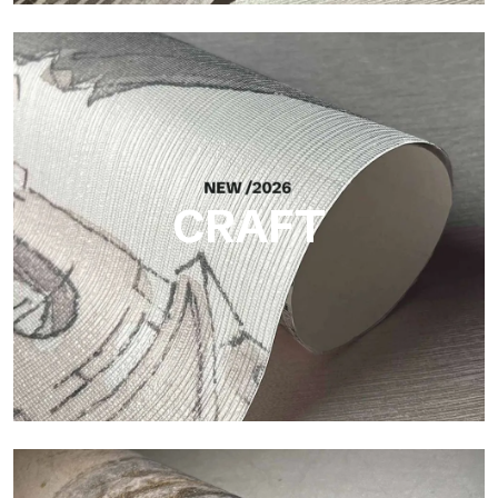
Silk
Bright and elegant finish, with a subtle vertical texture that
reflects light and adds depth to the surface.
CRAFT