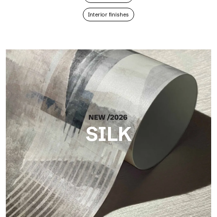
Interior finishes
SILK