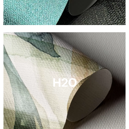
Metal
Metal is the metallic wallpaper by Tecnografica, with unique
metallic reflections that enhance gold, silver, copper and
saturated colors.
H2O