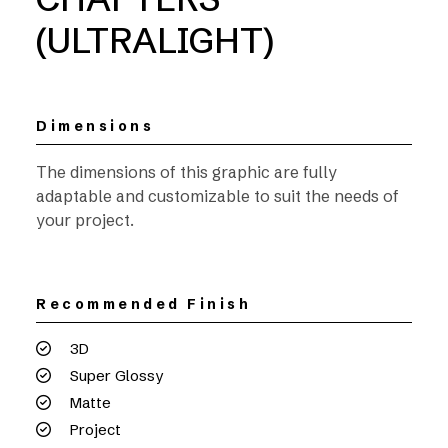
(ULTRALIGHT)
Dimensions
The dimensions of this graphic are fully
adaptable and customizable to suit the needs of
your project.
Recommended Finish
3D
Super Glossy
Matte
Project