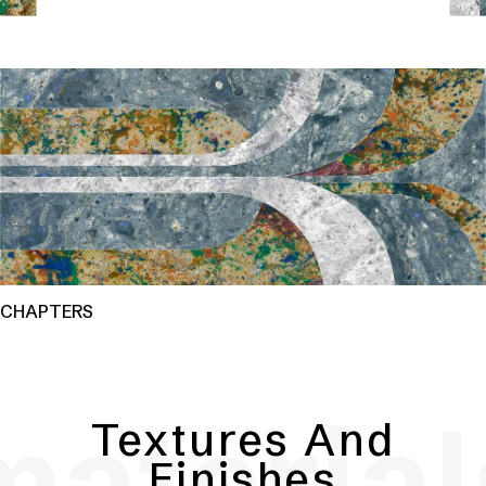
CHAPTERS
material
Textures And
Finishes