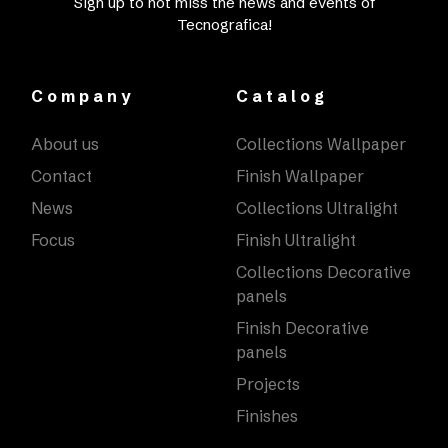
Sign up to not miss the news and events of
Tecnografica!
Company
Catalog
About us
Collections Wallpaper
Contact
Finish Wallpaper
News
Collections Ultralight
Focus
Finish Ultralight
Collections Decorative
panels
Finish Decorative
panels
Projects
Finishes