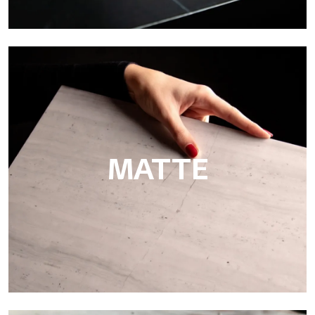
Super Glossy
Ultralight Super Glossy is a mirror-effect polished finish that
masterfully reproduces the elegance of sanding marble
MATTE