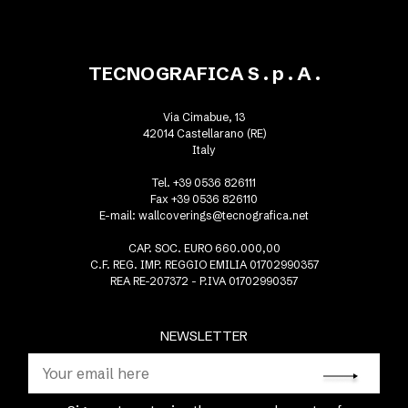
TECNOGRAFICA S . p . A .
Via Cimabue, 13
42014 Castellarano (RE)
Italy
Tel. +39 0536 826111
Fax +39 0536 826110
E-mail:
wallcoverings@tecnografica.net
CAP. SOC. EURO 660.000,00
C.F. REG. IMP. REGGIO EMILIA 01702990357
REA RE-207372 - P.IVA 01702990357
NEWSLETTER