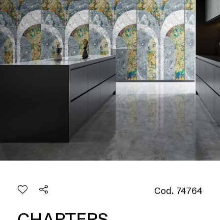
Cod. 74764
CHAPTERS