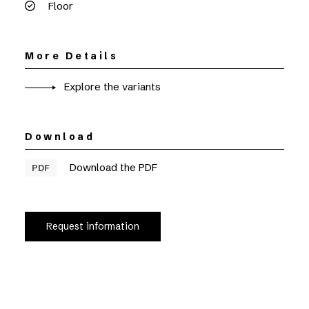
Floor
More Details
Explore the variants
Download
Download the PDF
PDF
Request information