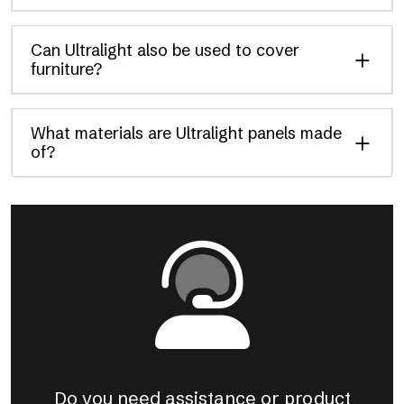
Can Ultralight also be used to cover
furniture?
What materials are Ultralight panels made
of?
Do you need assistance or product