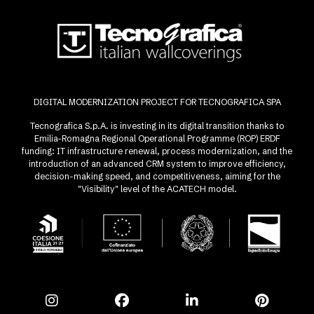
DIGITAL MODERNIZATION PROJECT FOR TECNOGRAFICA SPA
Tecnografica S.p.A. is investing in its digital transition thanks to
Emilia-Romagna Regional Operational Programme (ROP) ERDF
funding: IT infrastructure renewal, process modernization, and the
introduction of an advanced CRM system to improve efficiency,
decision-making speed, and competitiveness, aiming for the
"Visibility" level of the ACATECH model.