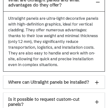
advantages do they offer?
Ultralight panels are ultra-light decorative panels
with high-definition graphics, ideal for vertical
cladding. They offer numerous advantages:
thanks to their low weight and minimal thickness
(only 1.2 mm), they significantly reduce
transportation, logistics, and installation costs.
They are also easy to handle and work with on-
site, allowing for quick and precise installation
even in complex situations.
Where can Ultralight panels be installed?
Is it possible to request custom-cut
panels?