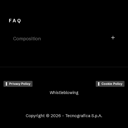
FAQ
Composition
Privacy Policy
Cookie Policy
Whistleblowing
Copyright © 2026 - Tecnografica S.p.A.