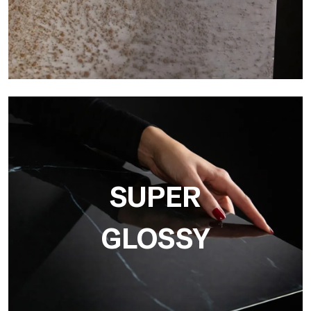
3D
Ultralight 3D is a decorative slab with three-dimensional
surface that, thanks to an innovative printing process in high
resolution
SUPER
GLOSSY