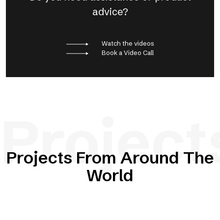
advice?
Watch the videos
Book a Video Call
Project
Projects From Around The
World