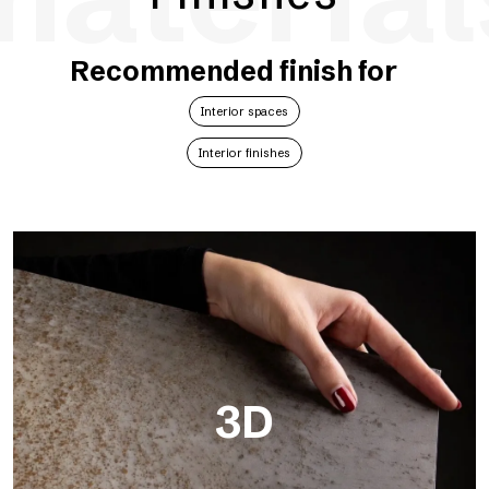
Recommended finish for
Interior spaces
Interior finishes
3D