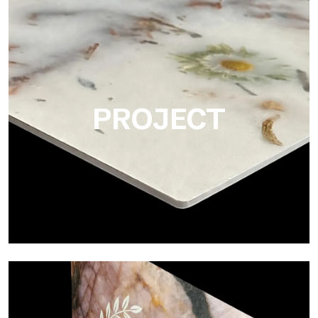
Matte
Ultralight Matte is the satin decorative slab by Tecnografica,
ideal for realistically reproducing marbles, smooth stones and
natural textures.
PROJECT
Project