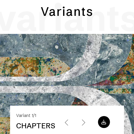
variant
Variants
Variant 1/1
CHAPTERS