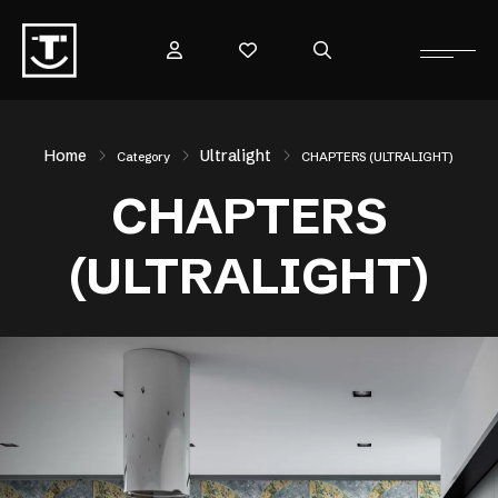
Home
Ultralight
Category
CHAPTERS (ULTRALIGHT)
CHAPTERS
(ULTRALIGHT)