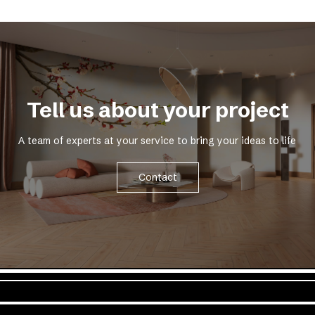
Tell us about your project
A team of experts at your service to bring your ideas to life
Contact