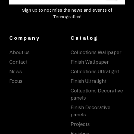
Sign up to not miss the news and events of
Tecnografica!
Company
Catalog
About us
Collections Wallpaper
Contact
Finish Wallpaper
News
Collections Ultralight
Focus
Finish Ultralight
Collections Decorative
panels
Finish Decorative
panels
Projects
Finishes