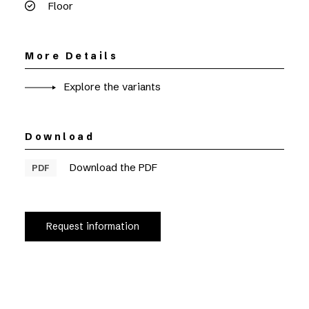
Floor
More Details
Explore the variants
Download
Download the PDF
PDF
Request information