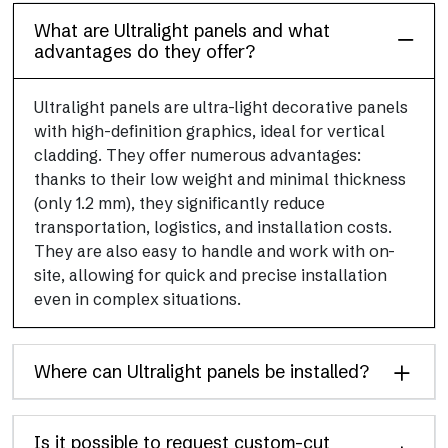
What are Ultralight panels and what
advantages do they offer?
Ultralight panels are ultra-light decorative panels
with high-definition graphics, ideal for vertical
cladding. They offer numerous advantages:
thanks to their low weight and minimal thickness
(only 1.2 mm), they significantly reduce
transportation, logistics, and installation costs.
They are also easy to handle and work with on-
site, allowing for quick and precise installation
even in complex situations.
Where can Ultralight panels be installed?
Is it possible to request custom-cut