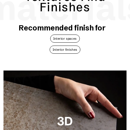
material
Finishes
Recommended finish for
Interior spaces
Interior finishes
3D