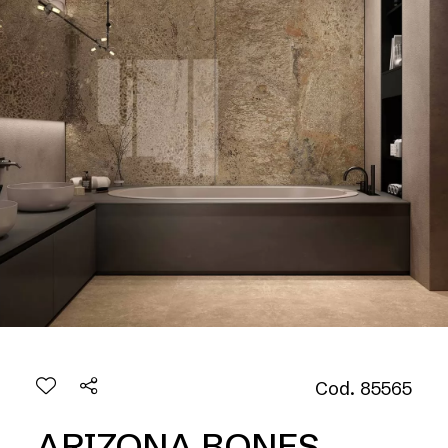
Cod. 85565
ARIZONA BONES