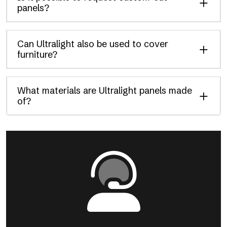
panels?
Can Ultralight also be used to cover
furniture?
What materials are Ultralight panels made
of?