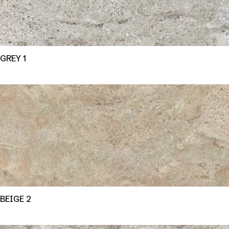
GREY 1
BEIGE 2