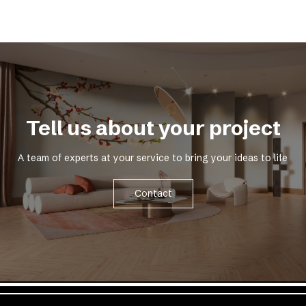
Tell us about your project
A team of experts at your service to bring your ideas to life
Contact