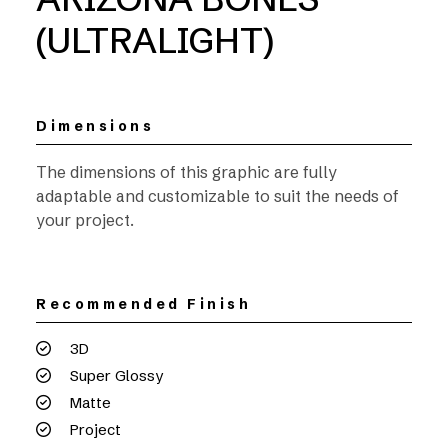
(ULTRALIGHT)
Dimensions
The dimensions of this graphic are fully
adaptable and customizable to suit the needs of
your project.
Recommended Finish
3D
Super Glossy
Matte
Project