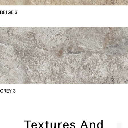
BEIGE 3
GREY 3
Textures And