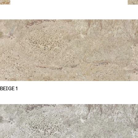
BEIGE 1