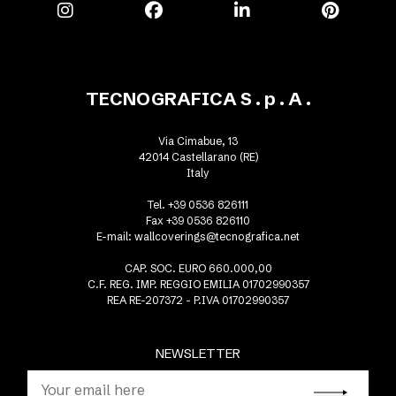
TECNOGRAFICA S . p . A .
Via Cimabue, 13
42014 Castellarano (RE)
Italy
Tel. +39 0536 826111
Fax +39 0536 826110
E-mail:
wallcoverings@tecnografica.net
CAP. SOC. EURO 660.000,00
C.F. REG. IMP. REGGIO EMILIA 01702990357
REA RE-207372 - P.IVA 01702990357
NEWSLETTER