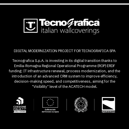
DIGITAL MODERNIZATION PROJECT FOR TECNOGRAFICA SPA
Tecnografica S.p.A. is investing in its digital transition thanks to
Emilia-Romagna Regional Operational Programme (ROP) ERDF
funding: IT infrastructure renewal, process modernization, and the
introduction of an advanced CRM system to improve efficiency,
decision-making speed, and competitiveness, aiming for the
"Visibility" level of the ACATECH model.