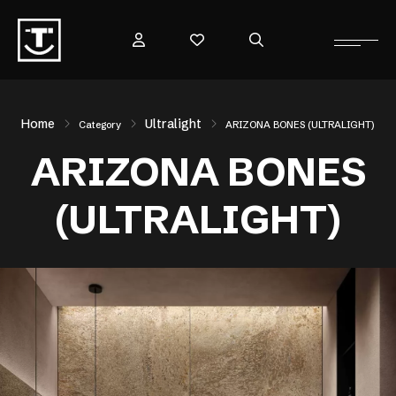
Home
Ultralight
Category
ARIZONA BONES (ULTRALIGHT)
ARIZONA BONES
(ULTRALIGHT)