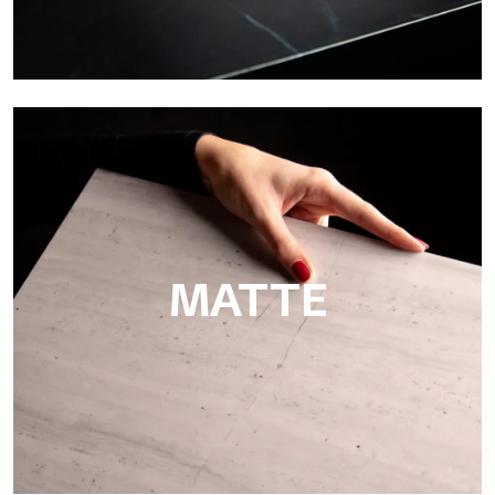
Super Glossy
Ultralight Super Glossy is a mirror-effect polished finish that
masterfully reproduces the elegance of sanding marble
MATTE