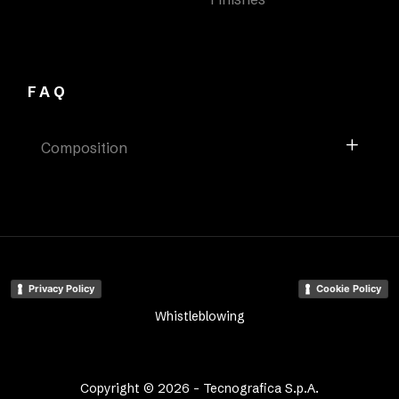
FAQ
Composition
Privacy Policy
Cookie Policy
Whistleblowing
Copyright © 2026 - Tecnografica S.p.A.