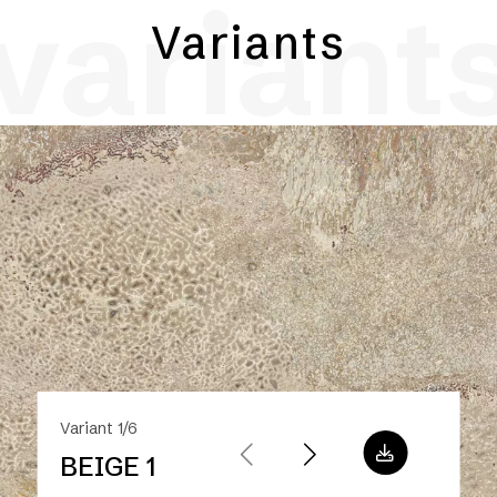
variant
Variants
Variant 1/6
BEIGE 1