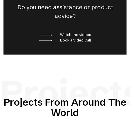
Do you need assistance or product
advice?
Watch the videos
Book a Video Call
Project
Projects From Around The
World