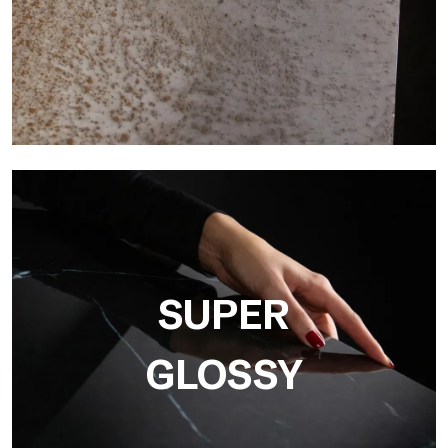
3D
Ultralight 3D is a decorative slab with three-dimensional
surface that, thanks to an innovative printing process in high
resolution
SUPER
GLOSSY