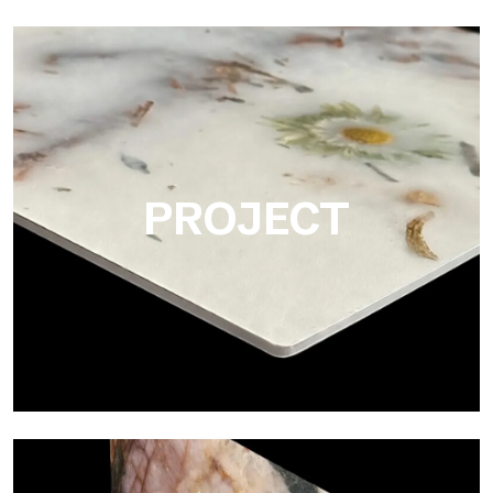
Matte
Ultralight Matte is the satin decorative slab by Tecnografica,
ideal for realistically reproducing marbles, smooth stones and
natural textures.
PROJECT