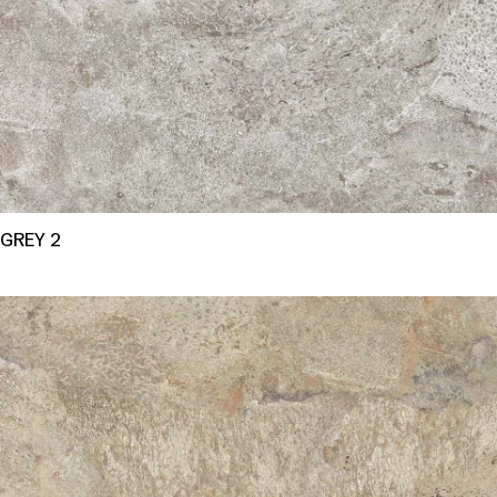
GREY 2