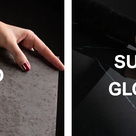
S
D
GL