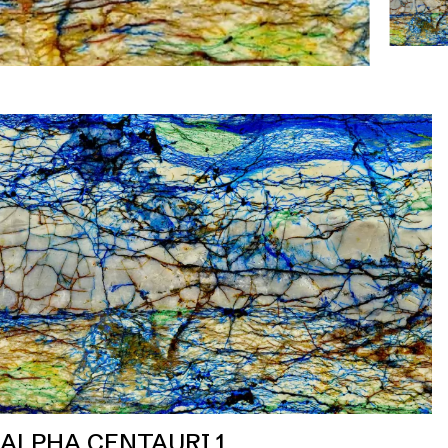
ALPHA CENTAURI 1