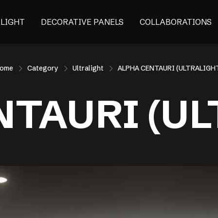
ALIGHT
DECORATIVE PANELS
COLLABORATIONS
ome
Category
Ultralight
ALPHA CENTAURI (ULTRALIGH
NTAURI (UL