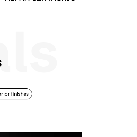
als
s
erior finishes