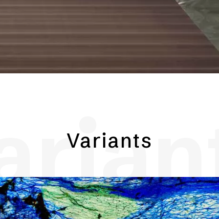
arian
Variants