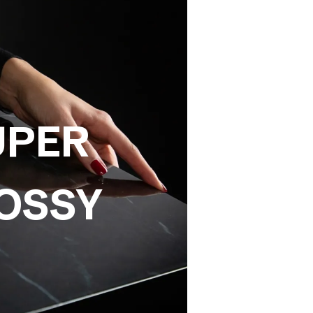
UPER
OSSY