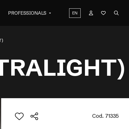
PROFESSIONALS
EN
T)
TRALIGHT)
Cod. 71335