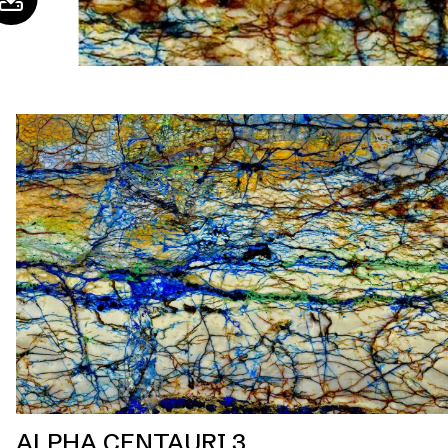
ALPHA CENTAURI 3