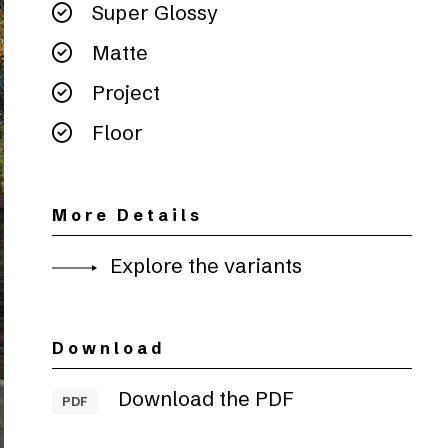
Super Glossy
Matte
Project
Floor
More Details
Explore the variants
Download
Download the PDF
PDF