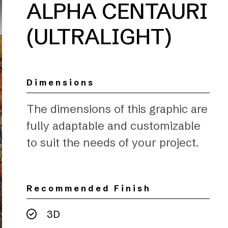
ALPHA CENTAURI
(ULTRALIGHT)
Dimensions
The dimensions of this graphic are
fully adaptable and customizable
to suit the needs of your project.
Recommended Finish
3D