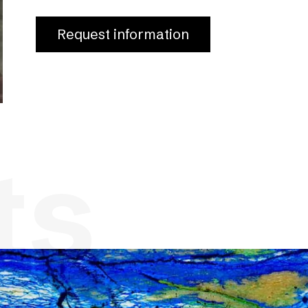
Request information
ts