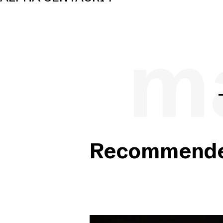
ma
Recommended