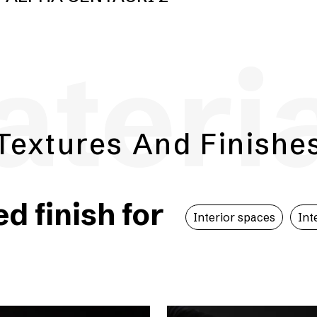
teri
Textures And Finishe
 finish for
Interior spaces
Int