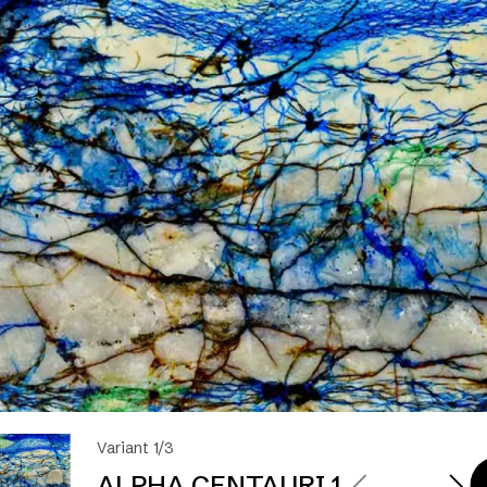
Variant 1/3
ALPHA CENTAURI 1