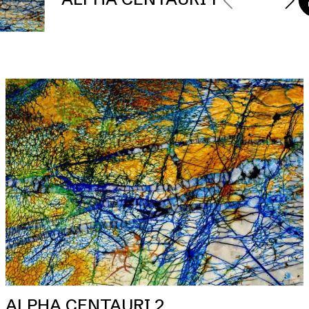
ALPHA CENTAURI 2