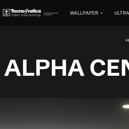
WALLPAPER
ULTR
H
ALPHA CE