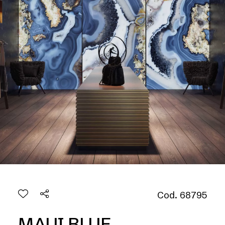
Cod. 68795
MAUI BLUE