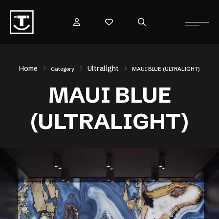
Home
Ultralight
Category
MAUI BLUE (ULTRALIGHT)
MAUI BLUE
(ULTRALIGHT)