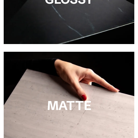
Super Glossy
Ultralight Super Glossy is a mirror-effect polished finish that
masterfully reproduces the elegance of sanding marble
MATTE