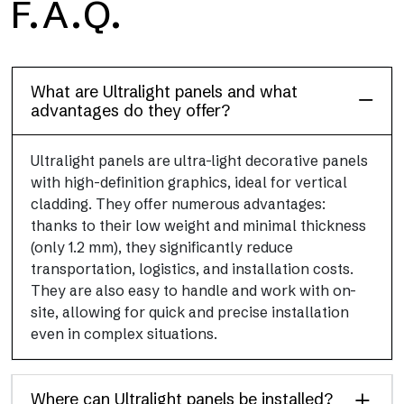
F.A.Q.
Floor
This flooring finish, durable and lightweight (PEI 4; R10), has
been designed to combine performance and practicality
What are Ultralight panels and what
advantages do they offer?
Ultralight panels are ultra-light decorative panels
with high-definition graphics, ideal for vertical
cladding. They offer numerous advantages:
thanks to their low weight and minimal thickness
(only 1.2 mm), they significantly reduce
transportation, logistics, and installation costs.
They are also easy to handle and work with on-
site, allowing for quick and precise installation
even in complex situations.
Where can Ultralight panels be installed?