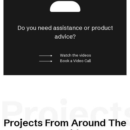
Do you need assistance or product
advice?
Watch the videos
Book a Video Call
Project
Projects From Around The