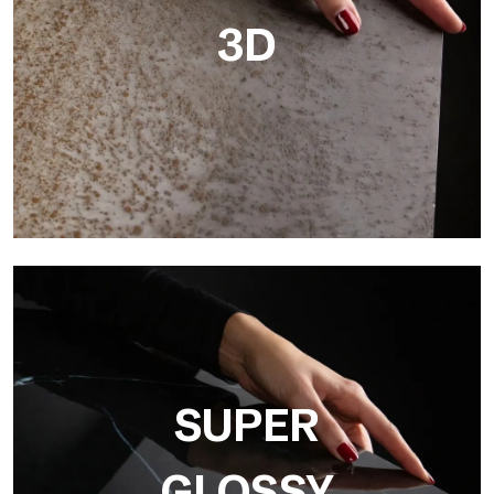
3D
3D
Ultralight 3D is a decorative slab with three-dimensional
surface that, thanks to an innovative printing process in high
resolution
SUPER
GLOSSY