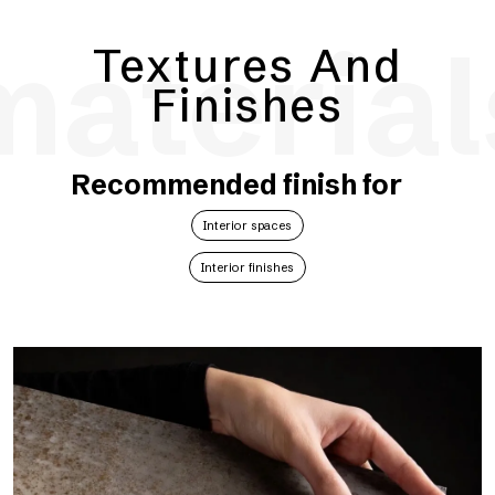
material
Textures And
Finishes
Recommended finish for
Interior spaces
Interior finishes