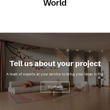
World
Tell us about your project
A team of experts at your service to bring your ideas to life
Contact