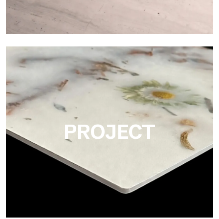
Matte
Ultralight Matte is the satin decorative slab by Tecnografica,
ideal for realistically reproducing marbles, smooth stones and
natural textures.
PROJECT