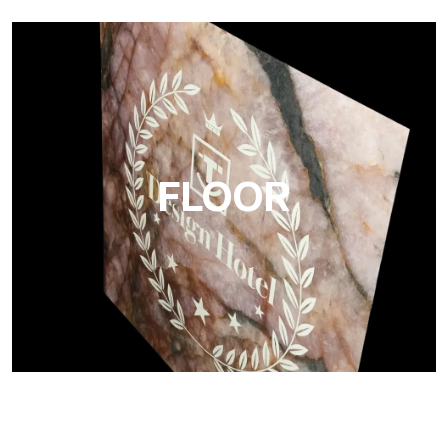
Project
Ultralight Project is a 3 mm aluminum composite panel
FLOOR