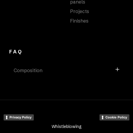
panels
Projects
Finishes
FAQ
Composition
Privacy Policy
Cookie Policy
Whistleblowing