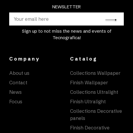
NEWSLETTER
Sign up to not miss the news and events of
Tecnografica!
Company
Catalog
About us
Collections Wallpaper
Contact
Finish Wallpaper
News
Collections Ultralight
Focus
Finish Ultralight
Collections Decorative
panels
Finish Decorative