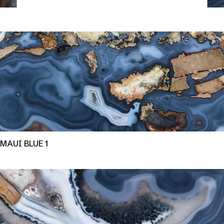
MAUI BLUE 1