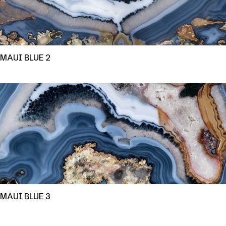
MAUI BLUE 2
MAUI BLUE 3