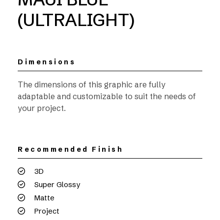
(ULTRALIGHT)
Dimensions
The dimensions of this graphic are fully
adaptable and customizable to suit the needs of
your project.
Recommended Finish
3D
Super Glossy
Matte
Project