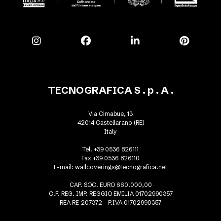
TECNOGRAFICA S . p . A .
Via Cimabue, 13
42014 Castellarano (RE)
Italy
Tel. +39 0536 826111
Fax +39 0536 826110
E-mail:
wallcoverings@tecnografica.net
CAP. SOC. EURO 660.000,00
C.F. REG. IMP. REGGIO EMILIA 01702990357
REA RE-207372 - P.IVA 01702990357