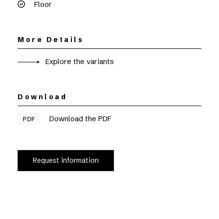
Floor
More Details
Explore the variants
Download
Download the PDF
PDF
Request information