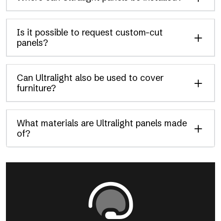
Is it possible to request custom-cut
panels?
Can Ultralight also be used to cover
furniture?
What materials are Ultralight panels made
of?