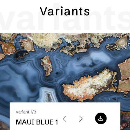
variant
Variants
Variant 1/3
MAUI BLUE 1