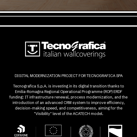
DIGITAL MODERNIZATION PROJECT FOR TECNOGRAFICA SPA
Tecnografica S.p.A. is investing in its digital transition thanks to
Emilia-Romagna Regional Operational Programme (ROP) ERDF
funding: IT infrastructure renewal, process modernization, and the
introduction of an advanced CRM system to improve efficiency,
decision-making speed, and competitiveness, aiming for the
"Visibility" level of the ACATECH model.