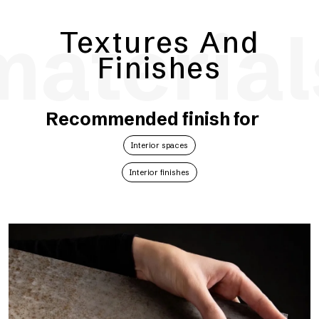
material
Textures And
Finishes
Recommended finish for
Interior spaces
Interior finishes