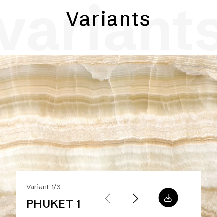
variant
Variants
Variant 1/3
PHUKET 1