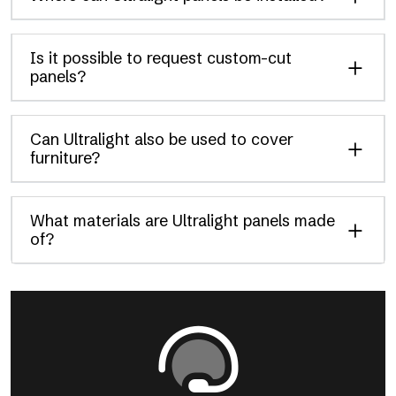
Is it possible to request custom-cut
panels?
Can Ultralight also be used to cover
furniture?
What materials are Ultralight panels made
of?