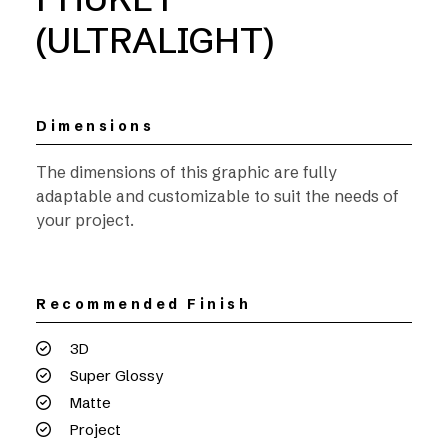
(ULTRALIGHT)
Dimensions
The dimensions of this graphic are fully
adaptable and customizable to suit the needs of
your project.
Recommended Finish
3D
Super Glossy
Matte
Project