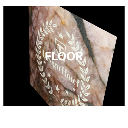
Project
Ultralight Project is a 3 mm aluminum composite panel
FLOOR