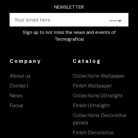
NEWSLETTER
Sign up to not miss the news and events of
Tecnografica!
Company
Catalog
About us
Collections Wallpaper
Contact
Finish Wallpaper
News
Collections Ultralight
Focus
Finish Ultralight
Collections Decorative
panels
Finish Decorative