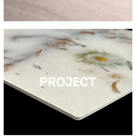
Matte
Ultralight Matte is the satin decorative slab by Tecnografica,
ideal for realistically reproducing marbles, smooth stones and
natural textures.
PROJECT