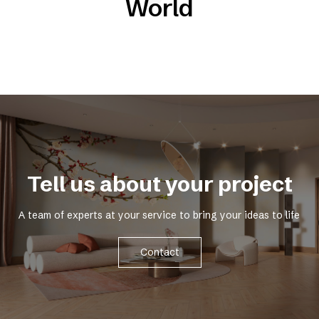
World
Tell us about your project
A team of experts at your service to bring your ideas to life
Contact