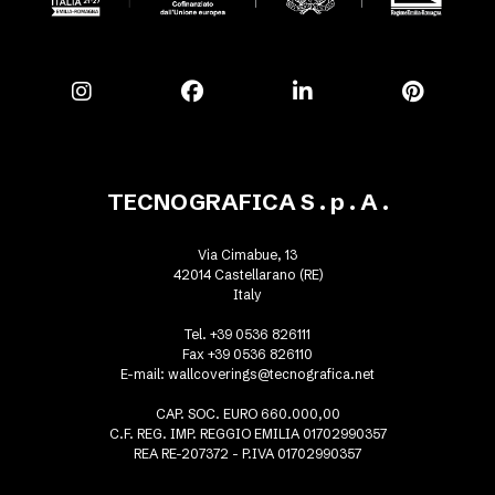
TECNOGRAFICA S . p . A .
Via Cimabue, 13
42014 Castellarano (RE)
Italy
Tel. +39 0536 826111
Fax +39 0536 826110
E-mail:
wallcoverings@tecnografica.net
CAP. SOC. EURO 660.000,00
C.F. REG. IMP. REGGIO EMILIA 01702990357
REA RE-207372 - P.IVA 01702990357