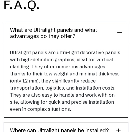
F.A.Q.
Floor
This flooring finish, durable and lightweight (PEI 4; R10), has
been designed to combine performance and practicality
What are Ultralight panels and what
advantages do they offer?
Ultralight panels are ultra-light decorative panels
with high-definition graphics, ideal for vertical
cladding. They offer numerous advantages:
thanks to their low weight and minimal thickness
(only 1.2 mm), they significantly reduce
transportation, logistics, and installation costs.
They are also easy to handle and work with on-
site, allowing for quick and precise installation
even in complex situations.
Where can Ultralight panels be installed?