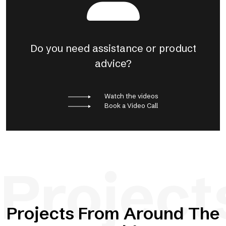
Do you need assistance or product
advice?
Watch the videos
Book a Video Call
Project
Projects From Around The