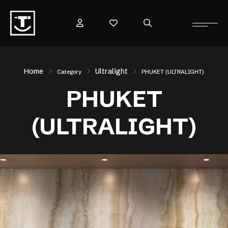
Home
Ultralight
Category
PHUKET (ULTRALIGHT)
PHUKET
(ULTRALIGHT)