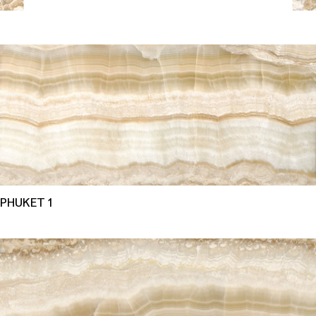
PHUKET 1