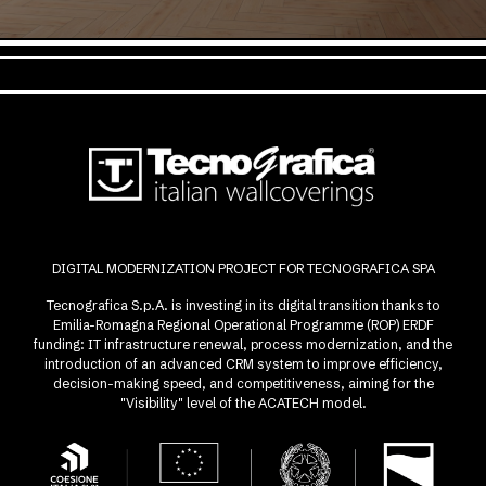
DIGITAL MODERNIZATION PROJECT FOR TECNOGRAFICA SPA
Tecnografica S.p.A. is investing in its digital transition thanks to
Emilia-Romagna Regional Operational Programme (ROP) ERDF
funding: IT infrastructure renewal, process modernization, and the
introduction of an advanced CRM system to improve efficiency,
decision-making speed, and competitiveness, aiming for the
"Visibility" level of the ACATECH model.