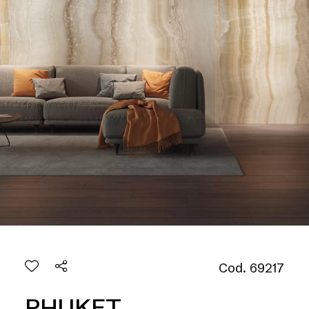
Cod. 69217
PHUKET