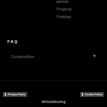
panels
Projects
Finishes
FAQ
Composition
Privacy Policy
Cookie Policy
Whistleblowing