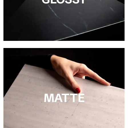
Super Glossy
Ultralight Super Glossy is a mirror-effect polished finish that
masterfully reproduces the elegance of sanding marble
MATTE