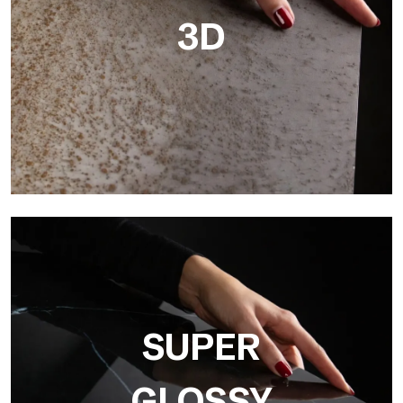
3D
3D
Ultralight 3D is a decorative slab with three-dimensional
surface that, thanks to an innovative printing process in high
resolution
SUPER
GLOSSY