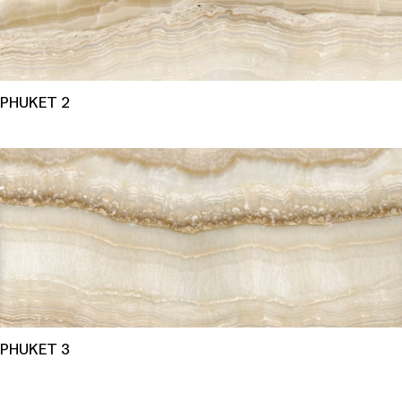
PHUKET 2
PHUKET 3