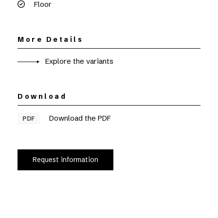
Floor
More Details
Explore the variants
Download
Download the PDF
PDF
Request information