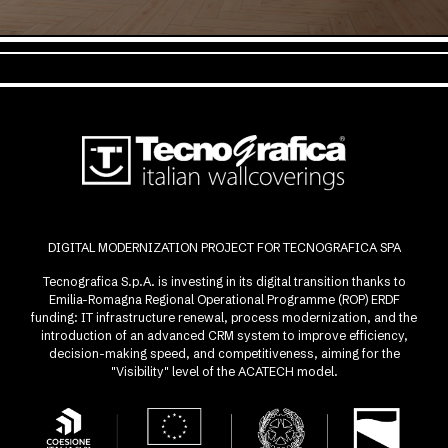
DIGITAL MODERNIZATION PROJECT FOR TECNOGRAFICA SPA
Tecnografica S.p.A. is investing in its digital transition thanks to
Emilia-Romagna Regional Operational Programme (ROP) ERDF
funding: IT infrastructure renewal, process modernization, and the
introduction of an advanced CRM system to improve efficiency,
decision-making speed, and competitiveness, aiming for the
"Visibility" level of the ACATECH model.