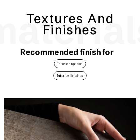
material
Textures And
Finishes
Recommended finish for
Interior spaces
Interior finishes