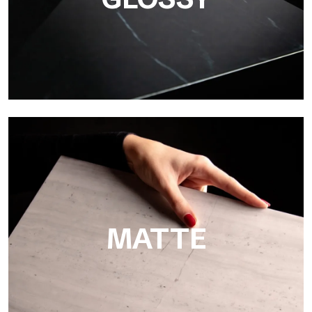
Super Glossy
Ultralight Super Glossy is a mirror-effect polished finish that
masterfully reproduces the elegance of sanding marble
MATTE