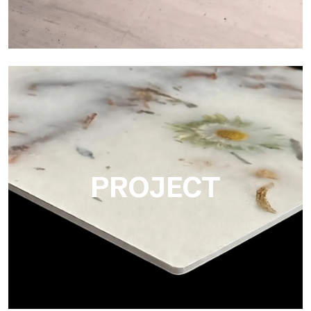
Matte
Ultralight Matte is the satin decorative slab by Tecnografica,
ideal for realistically reproducing marbles, smooth stones and
natural textures.
PROJECT