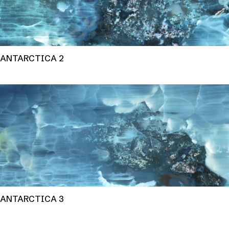
ANTARCTICA 2
ANTARCTICA 3