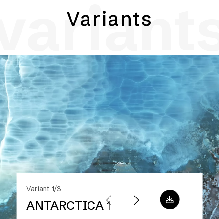
variant
Variants
Variant 1/3
ANTARCTICA 1