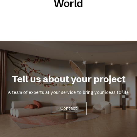
World
Tell us about your project
A team of experts at your service to bring your ideas to life
Contact