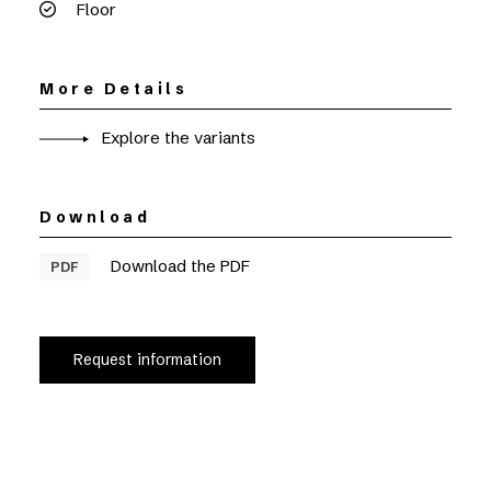
Floor
More Details
Explore the variants
Download
Download the PDF
PDF
Request information