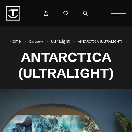
Home
Ultralight
Category
ANTARCTICA (ULTRALIGHT)
ANTARCTICA
(ULTRALIGHT)