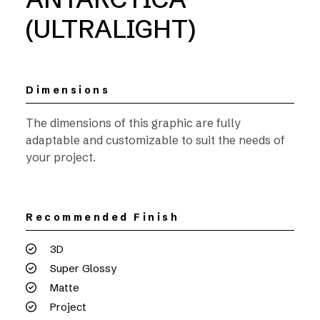
(ULTRALIGHT)
Dimensions
The dimensions of this graphic are fully
adaptable and customizable to suit the needs of
your project.
Recommended Finish
3D
Super Glossy
Matte
Project