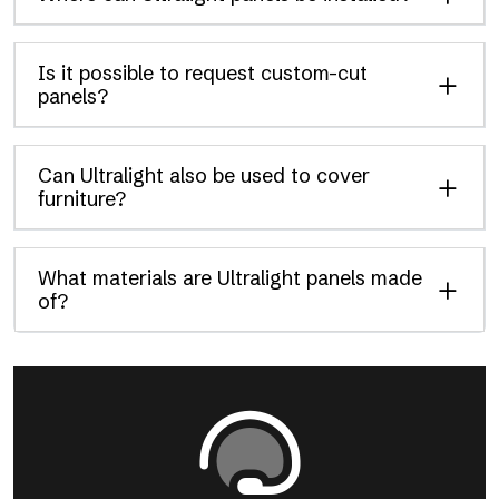
Is it possible to request custom-cut
panels?
Can Ultralight also be used to cover
furniture?
What materials are Ultralight panels made
of?