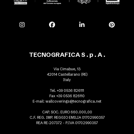
TECNOGRAFICA S . p . A .
Via Cimabue, 13
42014 Castellarano (RE)
Italy
Tel. +39 0536 826111
Fax +39 0536 826110
E-mail:
wallcoverings@tecnografica.net
CAP. SOC. EURO 660.000,00
C.F. REG. IMP. REGGIO EMILIA 01702990357
REA RE-207372 - P.IVA 01702990357