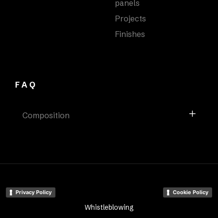
panels
Projects
Finishes
FAQ
Composition
Privacy Policy
Cookie Policy
Whistleblowing