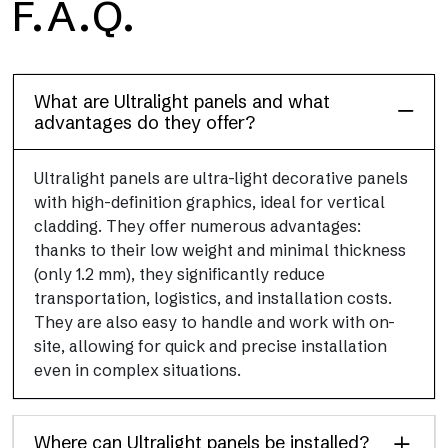
F.A.Q.
Floor
This flooring finish, durable and lightweight (PEI 4; R10), has
been designed to combine performance and practicality
What are Ultralight panels and what
advantages do they offer?
Ultralight panels are ultra-light decorative panels
with high-definition graphics, ideal for vertical
cladding. They offer numerous advantages:
thanks to their low weight and minimal thickness
(only 1.2 mm), they significantly reduce
transportation, logistics, and installation costs.
They are also easy to handle and work with on-
site, allowing for quick and precise installation
even in complex situations.
Where can Ultralight panels be installed?