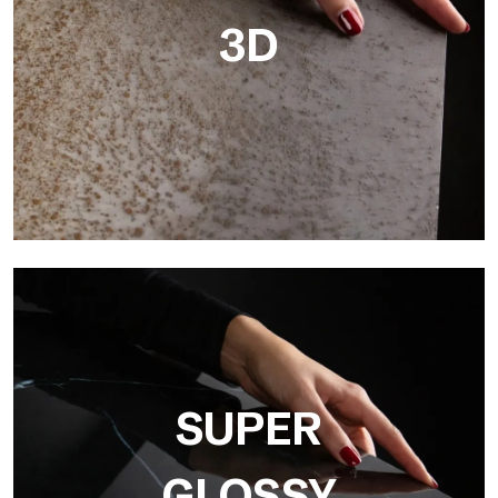
3D
3D
Ultralight 3D is a decorative slab with three-dimensional
surface that, thanks to an innovative printing process in high
resolution
SUPER
GLOSSY