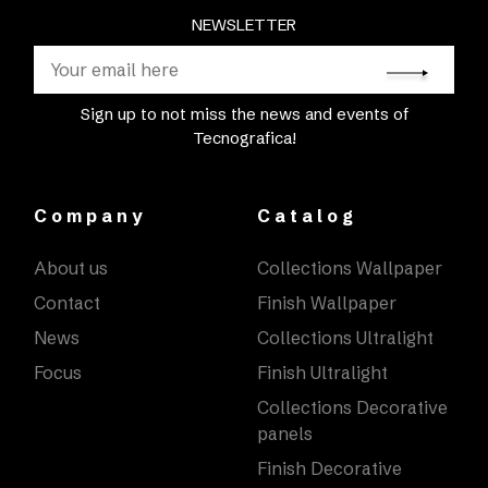
NEWSLETTER
Sign up to not miss the news and events of
Tecnografica!
Company
Catalog
About us
Collections Wallpaper
Contact
Finish Wallpaper
News
Collections Ultralight
Focus
Finish Ultralight
Collections Decorative
panels
Finish Decorative