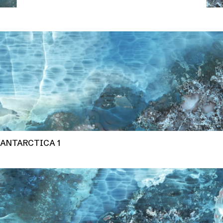
ANTARCTICA 1