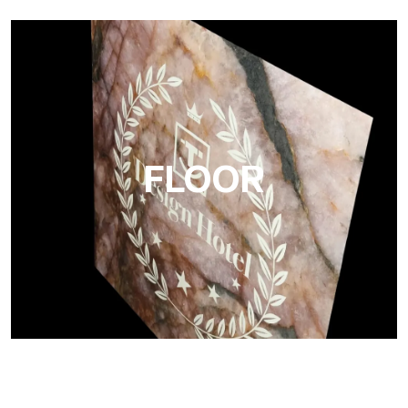
Project
Ultralight Project is a 3 mm aluminum composite panel
FLOOR