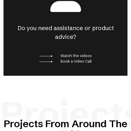
Do you need assistance or product
advice?
Watch the videos
Book a Video Call
Project
Projects From Around The