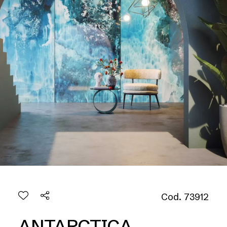
Cod. 73912
ANTARCTICA