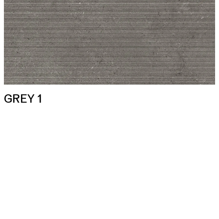
GREY 1