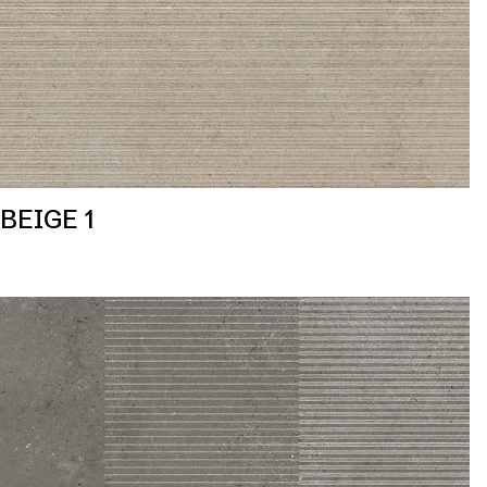
BEIGE 1