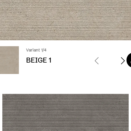
Variant 1/4
BEIGE 1