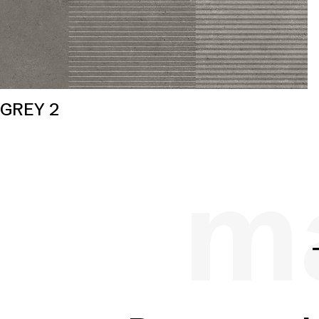
GREY 2
ma