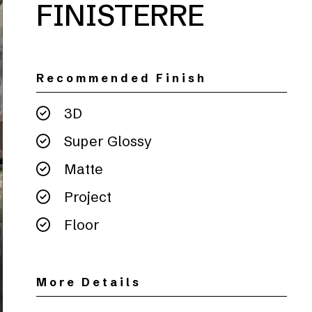
FINISTERRE
Recommended Finish
3D
Super Glossy
Matte
Project
Floor
More Details