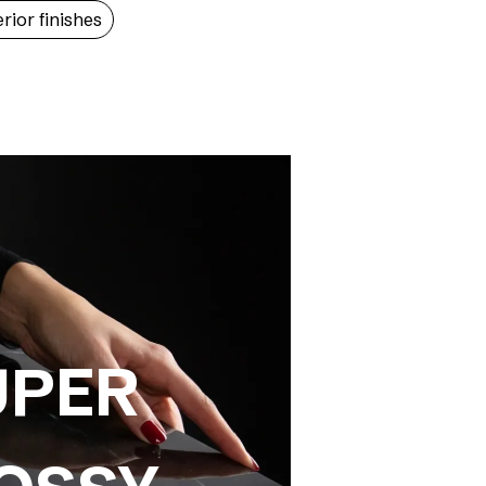
erior finishes
UPER