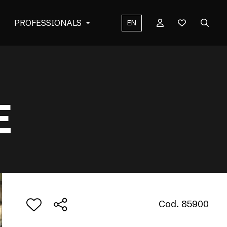
PROFESSIONALS
EN
E
Cod. 85900