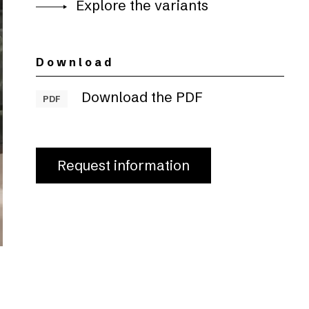
Explore the variants
Download
Download the PDF
PDF
Request information