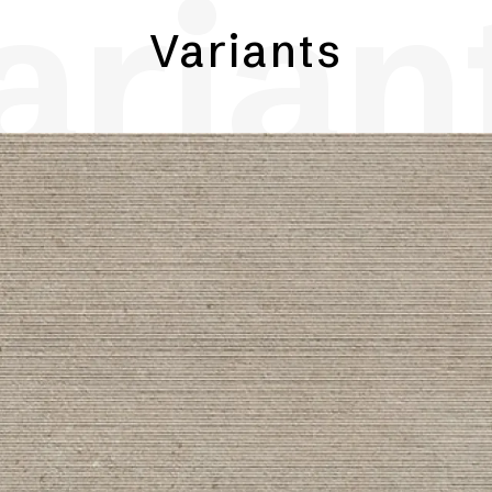
arian
Variants