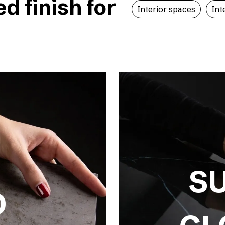
 finish for
Interior spaces
Int
S
D