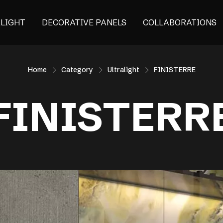
ALIGHT
DECORATIVE PANELS
COLLABORATIONS
Home
Category
Ultralight
FINISTERRE
FINISTERR