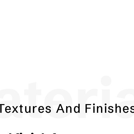
teri
Textures And Finishe