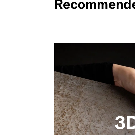
Recommended
3