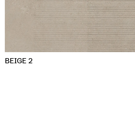
BEIGE 2