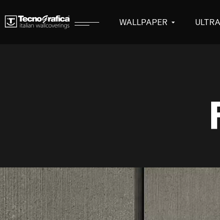
WALLPAPER
ULTR