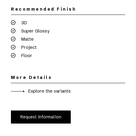
Recommended Finish
3D
Super Glossy
Matte
Project
Floor
More Details
Explore the variants
Request information