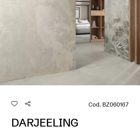
Cod. BZ060167
DARJEELING