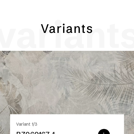
variant
Variants
Variant 1/3