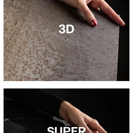
3D
3D
Ultralight 3D is a decorative slab with three-dimensional
surface that, thanks to an innovative printing process in high
resolution
SUPER