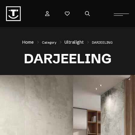
Home
Ultralight
Category
DARJEELING
DARJEELING