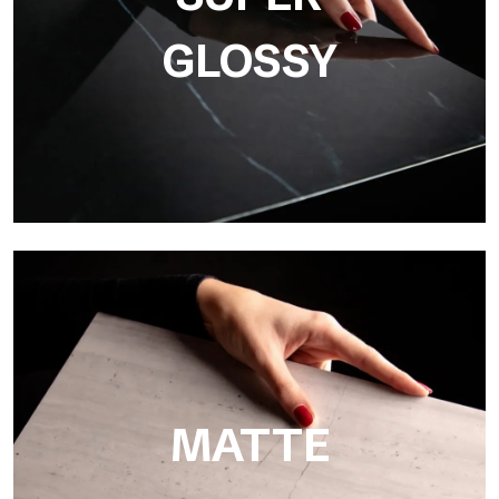
GLOSSY
Super Glossy
Ultralight Super Glossy is a mirror-effect polished finish that
masterfully reproduces the elegance of sanding marble
MATTE