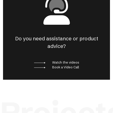
Do you need assistance or product
advice?
Watch the videos
Book a Video Call
Project