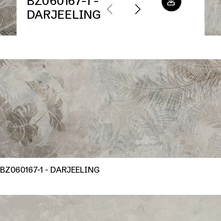
BZ060167-1 -
DARJEELING
BZ060167-1 - DARJEELING