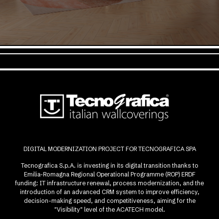
DIGITAL MODERNIZATION PROJECT FOR TECNOGRAFICA SPA
Tecnografica S.p.A. is investing in its digital transition thanks to
Emilia-Romagna Regional Operational Programme (ROP) ERDF
funding: IT infrastructure renewal, process modernization, and the
introduction of an advanced CRM system to improve efficiency,
decision-making speed, and competitiveness, aiming for the
"Visibility" level of the ACATECH model.