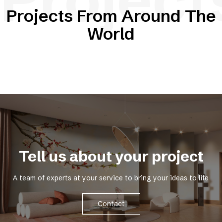
Projects From Around The
World
Tell us about your project
A team of experts at your service to bring your ideas to life
Contact