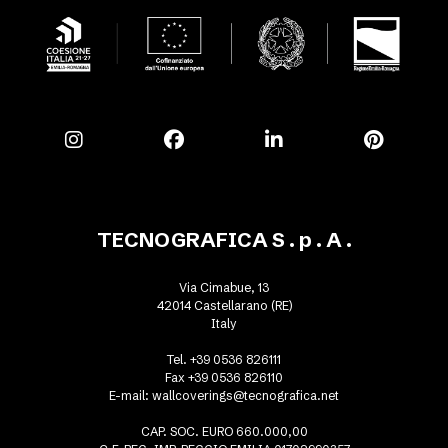
TECNOGRAFICA S . p . A .
Via Cimabue, 13
42014 Castellarano (RE)
Italy
Tel. +39 0536 826111
Fax +39 0536 826110
E-mail:
wallcoverings@tecnografica.net
CAP. SOC. EURO 660.000,00