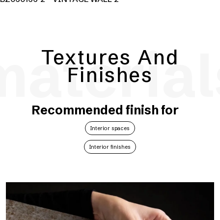
material
Textures And
Finishes
Recommended finish for
Interior spaces
Interior finishes