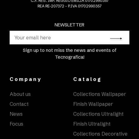
C.F. REG. IMP. REGGIO EMILIA 01702990357
REA RE-207372 - P.IVA 01702990357
NEWSLETTER
Sign up to not miss the news and events of
Tecnografica!
Company
Catalog
About us
Collections Wallpaper
Contact
Finish Wallpaper
News
Collections Ultralight
Focus
Finish Ultralight
Collections Decorative