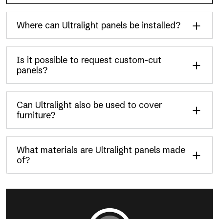
Where can Ultralight panels be installed?
Is it possible to request custom-cut
panels?
Can Ultralight also be used to cover
furniture?
What materials are Ultralight panels made
of?