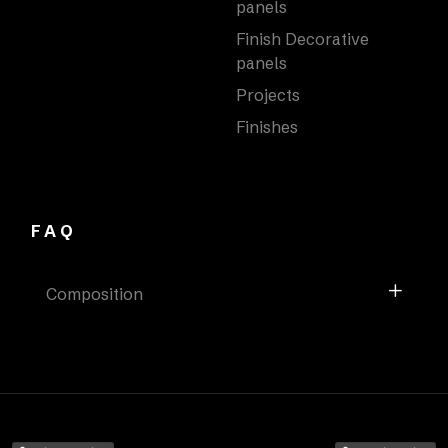
panels
Finish Decorative
panels
Projects
Finishes
FAQ
Composition