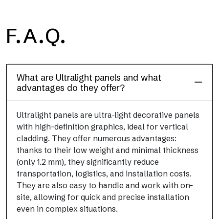
F.A.Q.
Floor
This flooring finish, durable and lightweight (PEI 4; R10), has
been designed to combine performance and practicality
What are Ultralight panels and what
advantages do they offer?
Ultralight panels are ultra-light decorative panels
with high-definition graphics, ideal for vertical
cladding. They offer numerous advantages:
thanks to their low weight and minimal thickness
(only 1.2 mm), they significantly reduce
transportation, logistics, and installation costs.
They are also easy to handle and work with on-
site, allowing for quick and precise installation
even in complex situations.