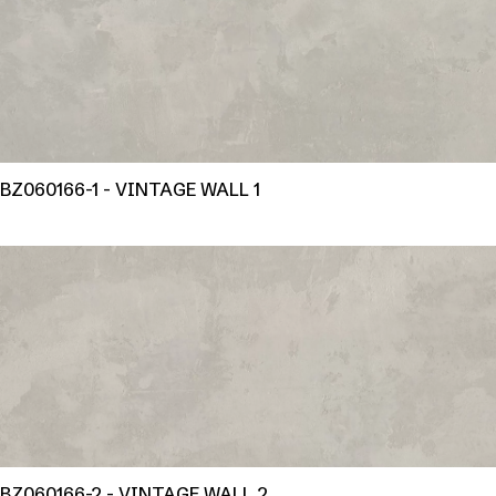
BZ060166-1 - VINTAGE WALL 1
BZ060166-2 - VINTAGE WALL 2