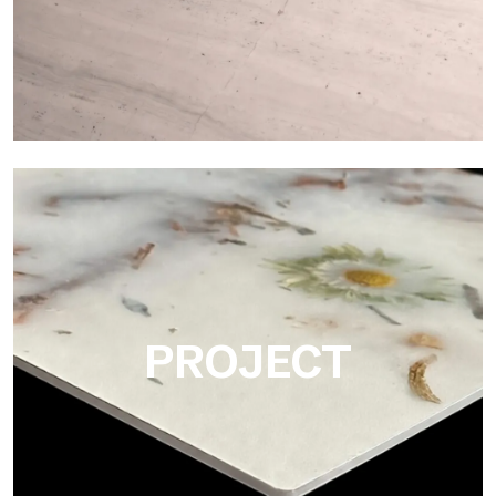
Matte
Ultralight Matte is the satin decorative slab by Tecnografica,
ideal for realistically reproducing marbles, smooth stones and
natural textures.
PROJECT