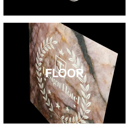
Project
Ultralight Project is a 3 mm aluminum composite panel
FLOOR