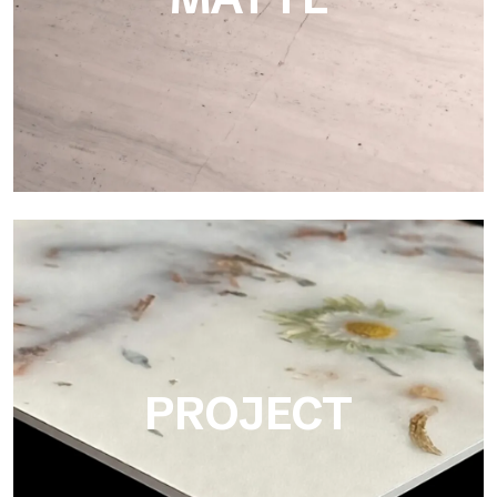
Matte
Ultralight Matte is the satin decorative slab by Tecnografica,
ideal for realistically reproducing marbles, smooth stones and
natural textures.
PROJECT