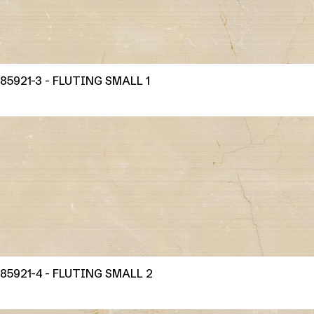
85921-3 - FLUTING SMALL 1
85921-4 - FLUTING SMALL 2