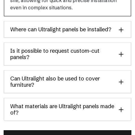
site, allowing for quick and precise installation
even in complex situations.
Where can Ultralight panels be installed?
Is it possible to request custom-cut
panels?
Can Ultralight also be used to cover
furniture?
What materials are Ultralight panels made
of?