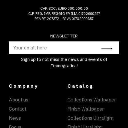
CAP. SOC. EURO 660.000,00
C.F. REG. IMP. REGGIO EMILIA 01702990357
REA RE-207372 - P.IVA 01702990357
NEWSLETTER
Sign up to not miss the news and events of
Tecnografica!
Company
Catalog
About us
Collections Wallpaper
Contact
Finish Wallpaper
News
Collections Ultralight
Focus
Finish Ultralight