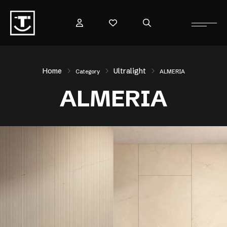
Home
Ultralight
Category
ALMERIA
ALMERIA