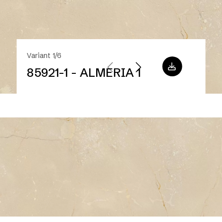
Variant 1/6
85921-1 - ALMERIA 1