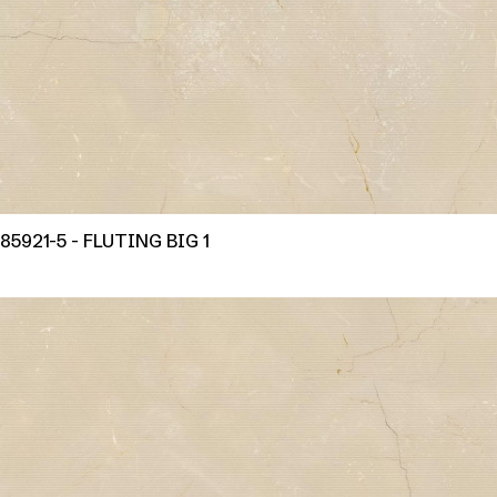
85921-5 - FLUTING BIG 1