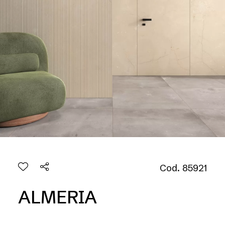
Cod. 85921
ALMERIA