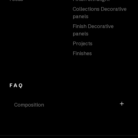
Collections Decorative
panels
Finish Decorative
panels
Projects
Finishes
FAQ
Composition