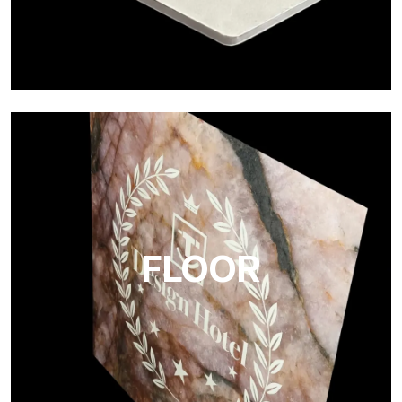
Project
Ultralight Project is a 3 mm aluminum composite panel
FLOOR