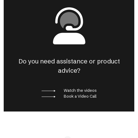
Do you need assistance or product
advice?
Watch the videos
Book a Video Call