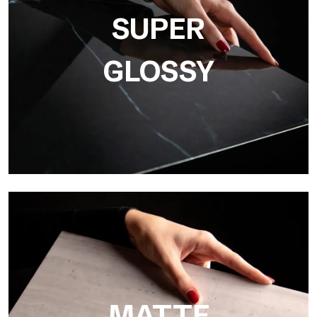
resolution
SUPER
GLOSSY
Super Glossy
Ultralight Super Glossy is a mirror-effect polished finish that
masterfully reproduces the elegance of sanding marble
MATTE