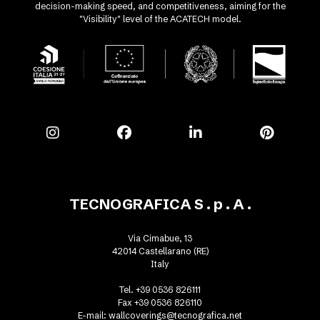
decision-making speed, and competitiveness, aiming for the
"Visibility" level of the ACATECH model.
TECNOGRAFICA S . p . A .
Via Cimabue, 13
42014 Castellarano (RE)
Italy
Tel. +39 0536 826111
Fax +39 0536 826110
E-mail:
wallcoverings@tecnografica.net