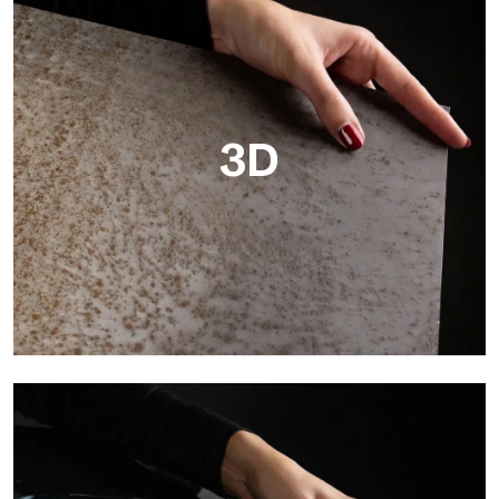
3D
3D
Ultralight 3D is a decorative slab with three-dimensional
surface that, thanks to an innovative printing process in high