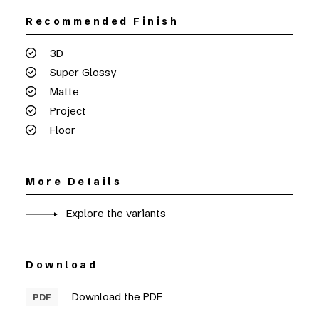
Recommended Finish
3D
Super Glossy
Matte
Project
Floor
More Details
Explore the variants
Download
Download the PDF
PDF