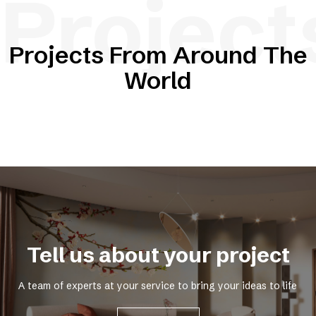
Project
Projects From Around The
World
Tell us about your project
A team of experts at your service to bring your ideas to life