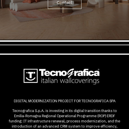
Contact
DIGITAL MODERNIZATION PROJECT FOR TECNOGRAFICA SPA
Tecnografica S.p.A. is investing in its digital transition thanks to
Emilia-Romagna Regional Operational Programme (ROP) ERDF
funding: IT infrastructure renewal, process modernization, and the
introduction of an advanced CRM system to improve efficiency,