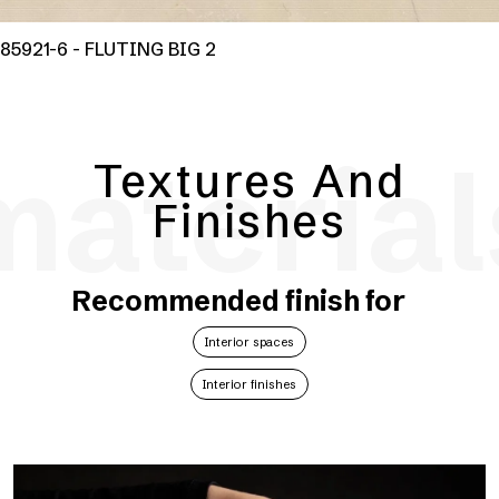
85921-6 - FLUTING BIG 2
material
Textures And
Finishes
Recommended finish for
Interior spaces
Interior finishes