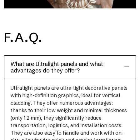
F.A.Q.
Floor
This flooring finish, durable and lightweight (PEI 4; R10), has
been designed to combine performance and practicality
What are Ultralight panels and what
advantages do they offer?
Ultralight panels are ultra-light decorative panels
with high-definition graphics, ideal for vertical
cladding. They offer numerous advantages:
thanks to their low weight and minimal thickness
(only 1.2 mm), they significantly reduce
transportation, logistics, and installation costs.
They are also easy to handle and work with on-