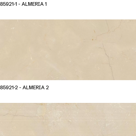
85921-1 - ALMERIA 1
85921-2 - ALMERIA 2