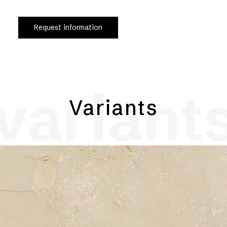
Request information
variant
Variants