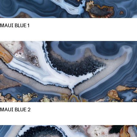
MAUI BLUE 1
MAUI BLUE 2