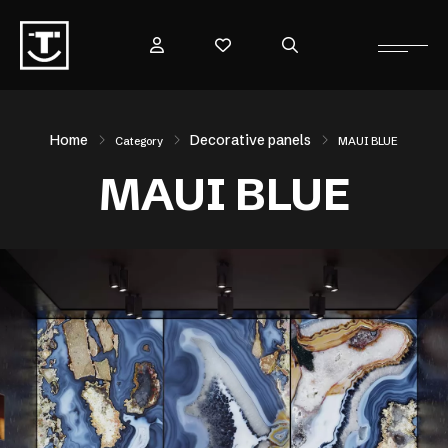
Home
Decorative panels
Category
MAUI BLUE
MAUI BLUE