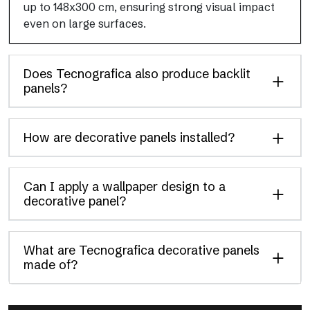
up to 148x300 cm, ensuring strong visual impact
even on large surfaces.
Does Tecnografica also produce backlit
panels?
How are decorative panels installed?
Can I apply a wallpaper design to a
decorative panel?
What are Tecnografica decorative panels
made of?