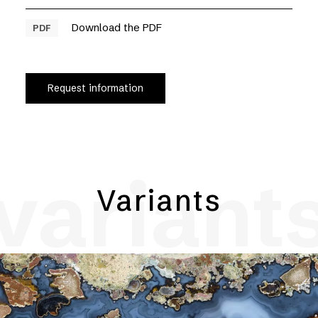
Download the PDF
PDF
Request information
variant
Variants