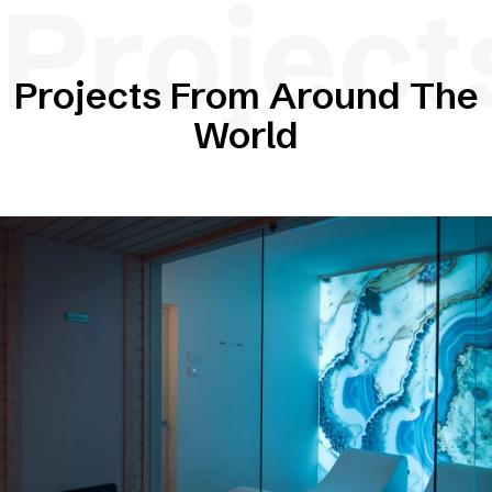
Project
Projects From Around The
World