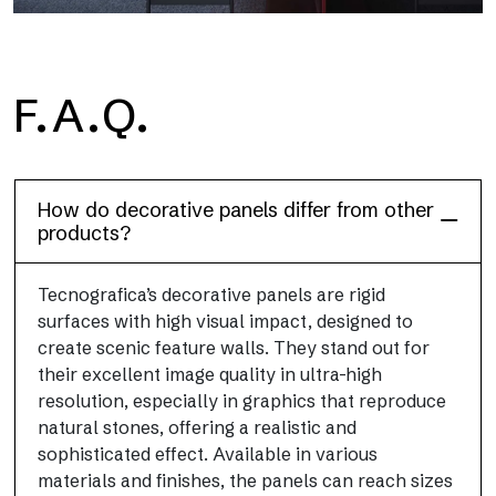
F.A.Q.
Dècora Glass
How do decorative panels differ from other
products?
Tecnografica’s decorative panels are rigid
surfaces with high visual impact, designed to
create scenic feature walls. They stand out for
their excellent image quality in ultra-high
resolution, especially in graphics that reproduce
natural stones, offering a realistic and
sophisticated effect. Available in various
materials and finishes, the panels can reach sizes