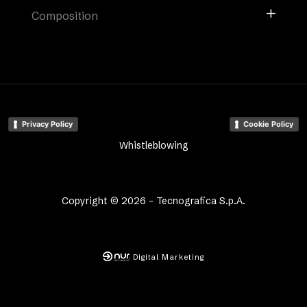
Composition
Privacy Policy
Cookie Policy
Whistleblowing
Copyright © 2026 - Tecnografica S.p.A.
Digital Marketing