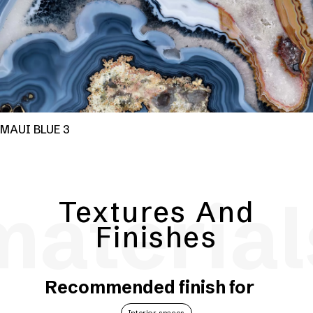
MAUI BLUE 3
material
Textures And
Finishes
Recommended finish for