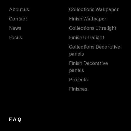
About us
Collections Wallpaper
Contact
Finish Wallpaper
News
Collections Ultralight
Focus
Finish Ultralight
Collections Decorative
panels
Finish Decorative
panels
Projects
Finishes
FAQ