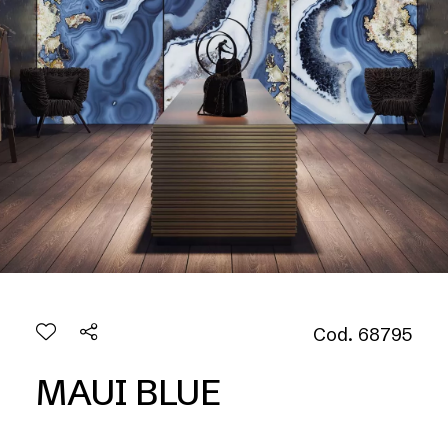
Cod. 68795
MAUI BLUE