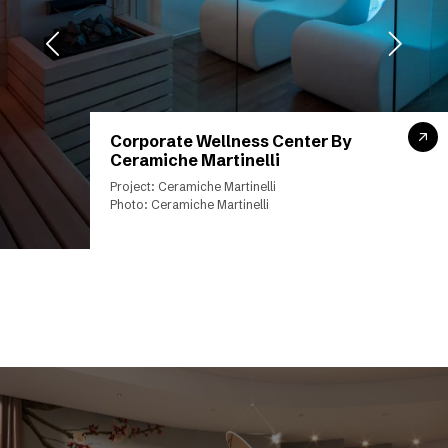
Corporate Wellness Center By
Ceramiche Martinelli
Project: Ceramiche Martinelli
Photo: Ceramiche Martinelli