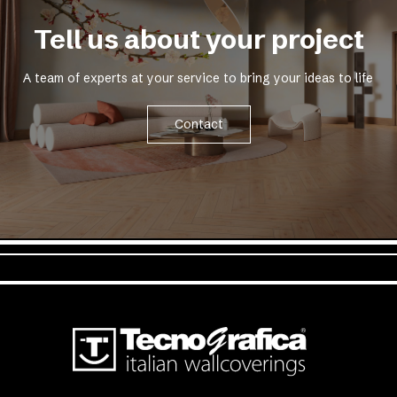
Tell us about your project
A team of experts at your service to bring your ideas to life
Contact