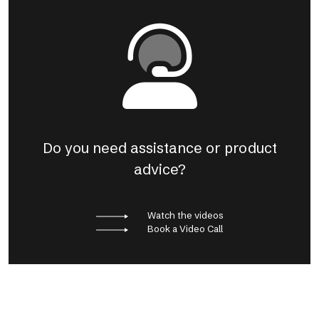
Do you need assistance or product
advice?
Watch the videos
Book a Video Call