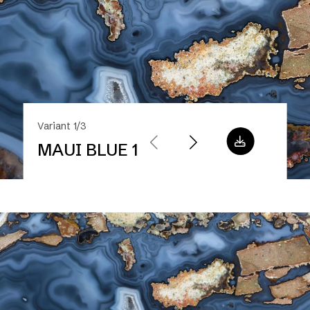
Variant 1/3
MAUI BLUE 1