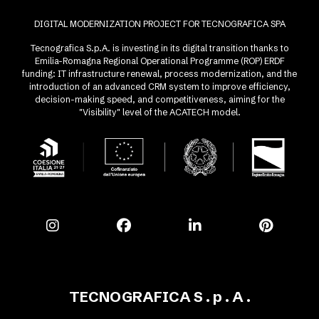
DIGITAL MODERNIZATION PROJECT FOR TECNOGRAFICA SPA
Tecnografica S.p.A. is investing in its digital transition thanks to
Emilia-Romagna Regional Operational Programme (ROP) ERDF
funding: IT infrastructure renewal, process modernization, and the
introduction of an advanced CRM system to improve efficiency,
decision-making speed, and competitiveness, aiming for the
"Visibility" level of the ACATECH model.
TECNOGRAFICA S . p . A .