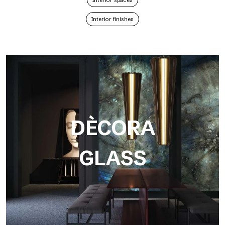
Interior spaces
Interior finishes
DÈCORA
GLASS