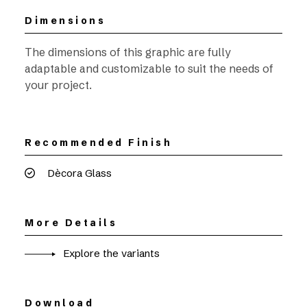
Dimensions
The dimensions of this graphic are fully
adaptable and customizable to suit the needs of
your project.
Recommended Finish
Dècora Glass
More Details
Explore the variants
Download