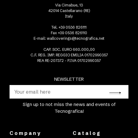
Via Cimabue, 13
42014 Castellarano (RE)
Italy
Tel. +39 0536 826111
Fax +39 0536 826110
E-mail:
wallcoverings@tecnografica.net
CAP. SOC. EURO 660.000,00
C.F. REG. IMP. REGGIO EMILIA 01702990357
REA RE-207372 - P.IVA 01702990357
NEWSLETTER
Sign up to not miss the news and events of
Tecnografica!
Company
Catalog