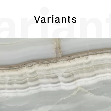
arian
Variants