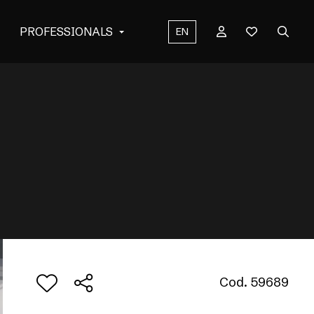
PROFESSIONALS
EN
Cod. 59689