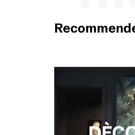
Recommended
DÈC