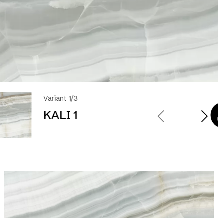
Variant 1/3
KALI 1