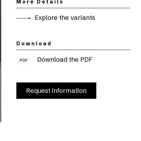
More Details
Explore the variants
Download
Download the PDF
PDF
Request information