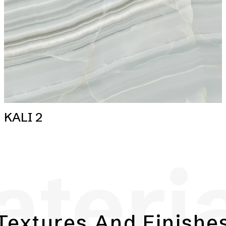
KALI 2
teri
Textures And Finishe