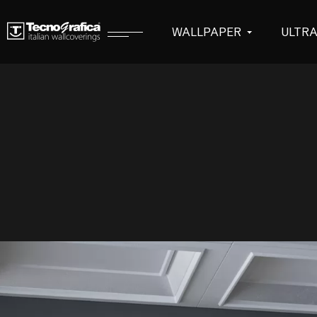
WALLPAPER
ULTR