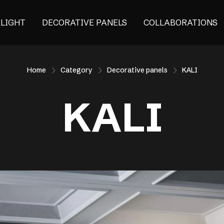
ALIGHT
DECORATIVE PANELS
COLLABORATIONS
Home
Category
Decorative panels
KALI
KALI