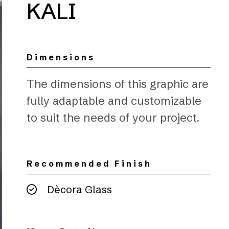
KALI
Dimensions
The dimensions of this graphic are
fully adaptable and customizable
to suit the needs of your project.
Recommended Finish
Dècora Glass