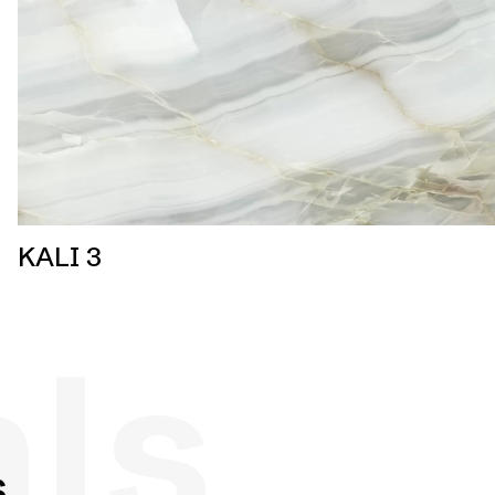
KALI 3
als
s