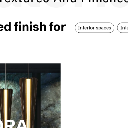
 finish for
Interior spaces
Int
ORA