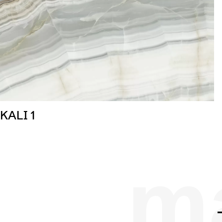
KALI 1
ma