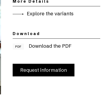
More Details
Explore the variants
Download
Download the PDF
PDF
Request information