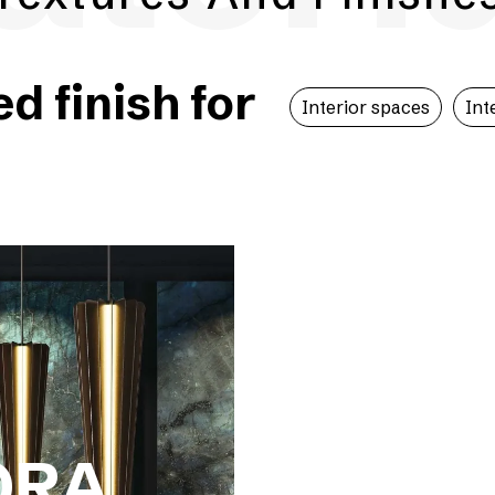
 finish for
Interior spaces
Int
ORA