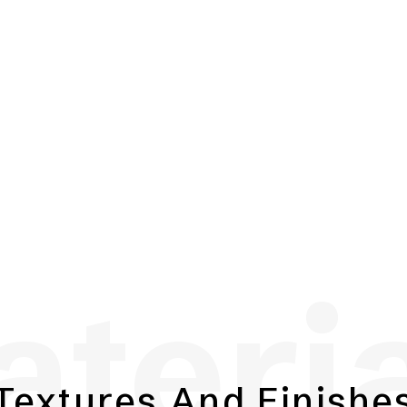
teri
Textures And Finishe