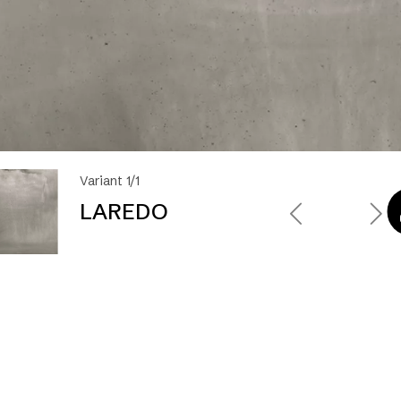
Variant 1/1
LAREDO