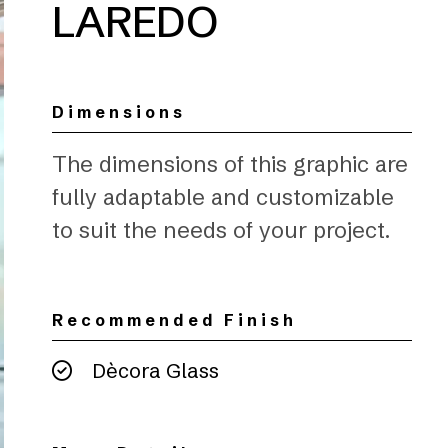
LAREDO
Dimensions
The dimensions of this graphic are
fully adaptable and customizable
to suit the needs of your project.
Recommended Finish
Dècora Glass