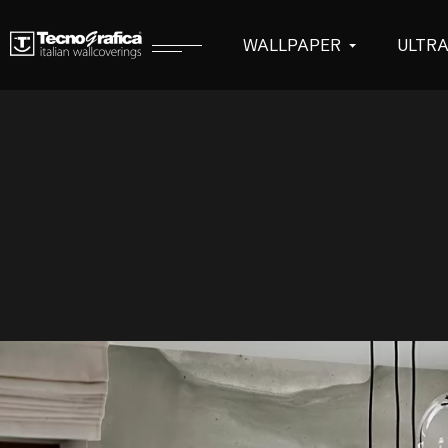
WALLPAPER
ULTR