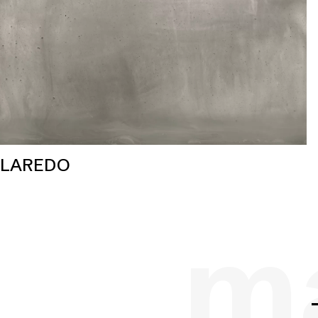
LAREDO
ma