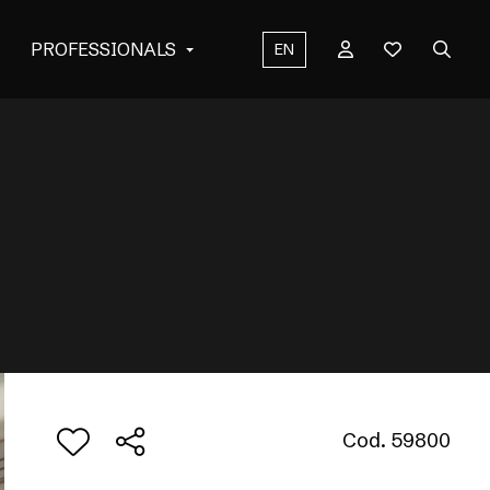
PROFESSIONALS
EN
Cod. 59800