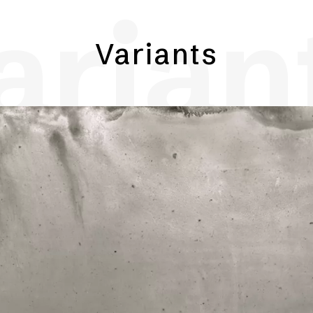
arian
Variants