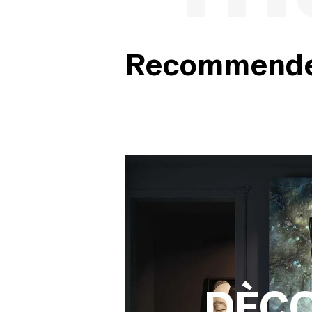
Recommended
DÈC