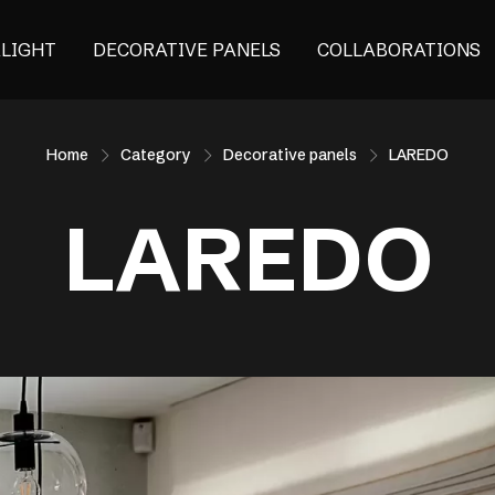
ALIGHT
DECORATIVE PANELS
COLLABORATIONS
Home
Category
Decorative panels
LAREDO
LAREDO