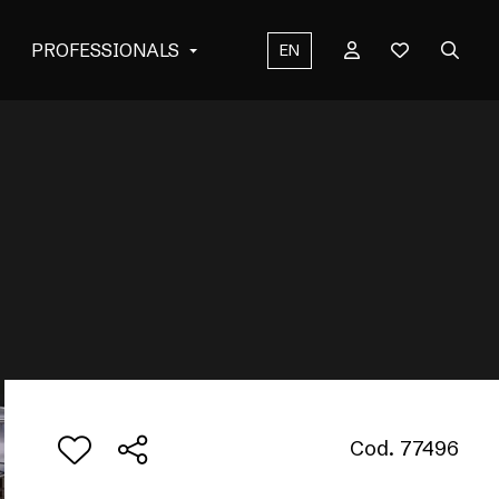
PROFESSIONALS
EN
Cod. 77496