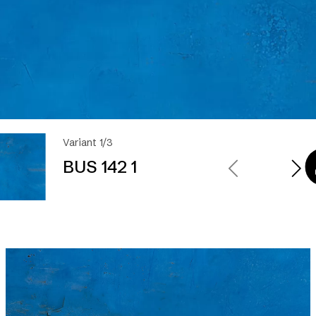
Variant 1/3
BUS 142 1