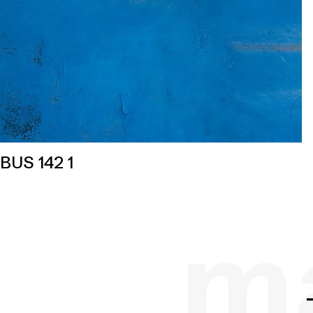
BUS 142 1
ma