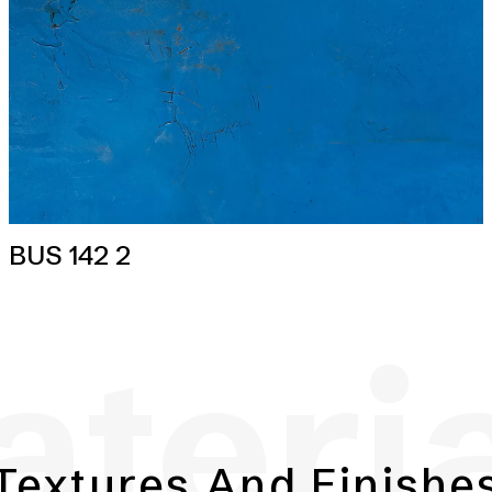
BUS 142 2
teri
Textures And Finishe