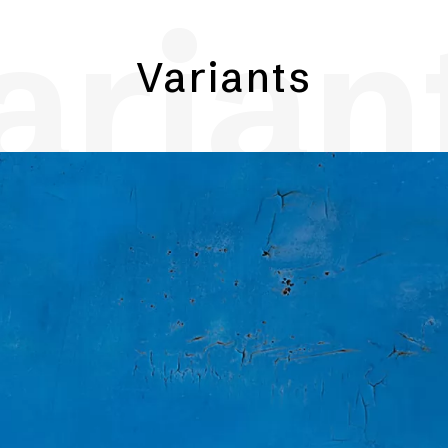
arian
Variants