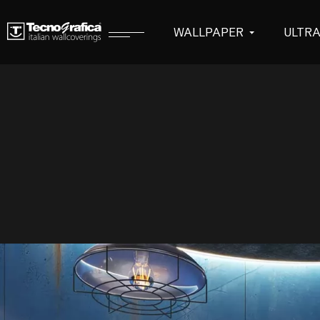
WALLPAPER
ULTR