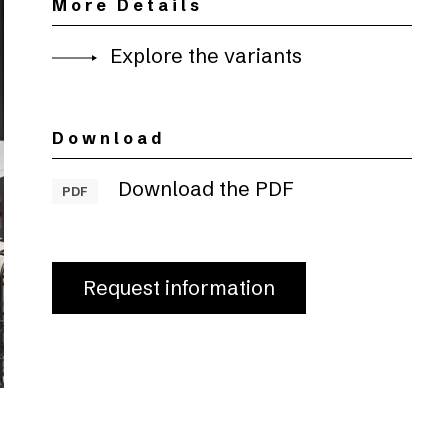
More Details
Explore the variants
Download
Download the PDF
PDF
Request information