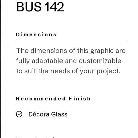
BUS 142
Dimensions
The dimensions of this graphic are
fully adaptable and customizable
to suit the needs of your project.
Recommended Finish
Dècora Glass