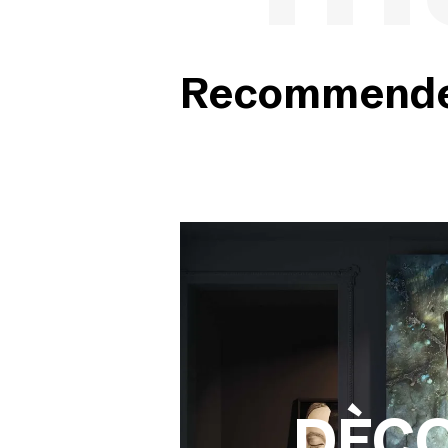
Recommended
DÈC