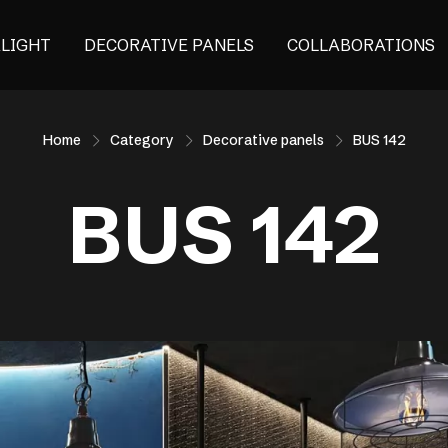
ALIGHT
DECORATIVE PANELS
COLLABORATIONS
Home
Category
Decorative panels
BUS 142
BUS 142