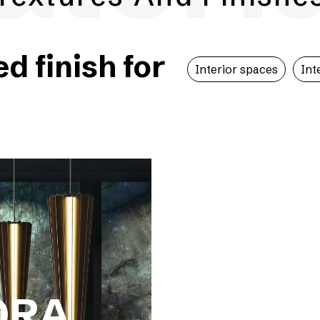
 finish for
Interior spaces
Int
ORA