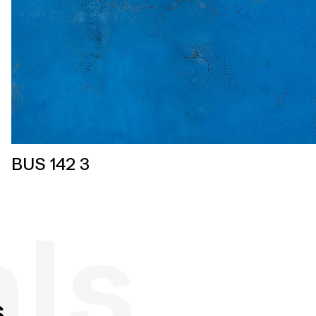
BUS 142 3
als
s