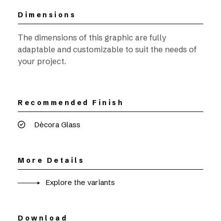
Dimensions
The dimensions of this graphic are fully
adaptable and customizable to suit the needs of
your project.
Recommended Finish
Dècora Glass
More Details
Explore the variants
Download