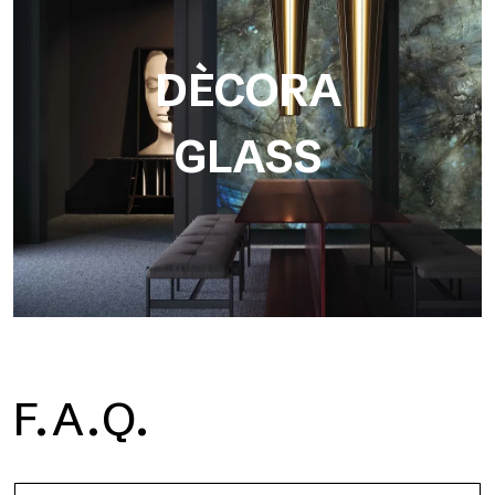
DÈCORA
GLASS
F.A.Q.
Dècora Glass