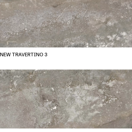
NEW TRAVERTINO 3