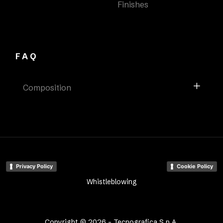
Finishes
FAQ
Composition
Privacy Policy
Cookie Policy
Whistleblowing
Copyright © 2026 - Tecnografica S.p.A.