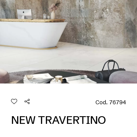
Cod. 76794
NEW TRAVERTINO