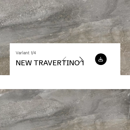
Variant 1/4
NEW TRAVERTINO 1