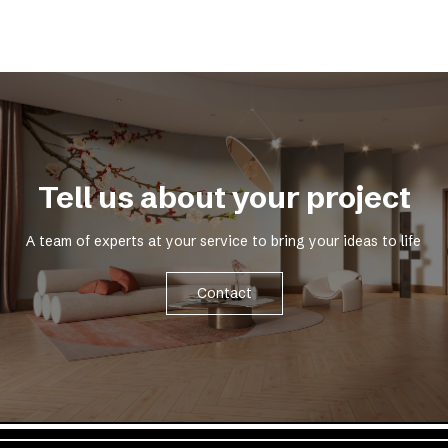
Tell us about your project
A team of experts at your service to bring your ideas to life
Contact