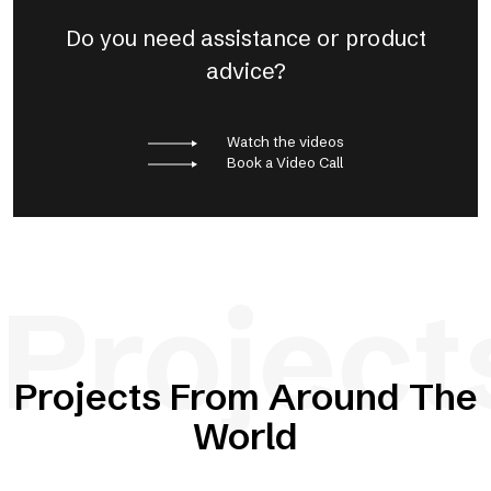
Do you need assistance or product
advice?
Watch the videos
Book a Video Call
Project
Projects From Around The
World