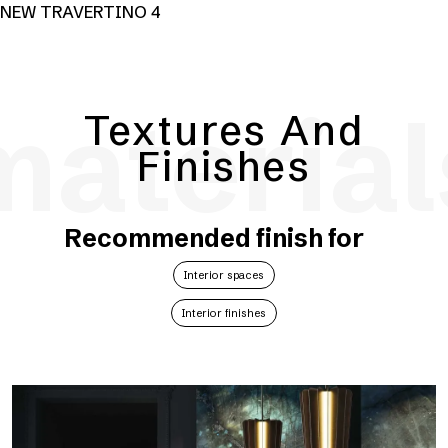
NEW TRAVERTINO 4
material
Textures And
Finishes
Recommended finish for
Interior spaces
Interior finishes