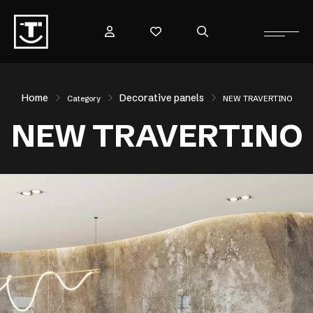
Home
Decorative panels
Category
NEW TRAVERTINO
NEW TRAVERTINO