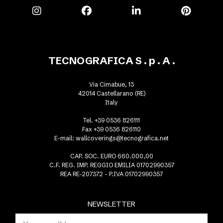
TECNOGRAFICA S . p . A .
Via Cimabue, 13
42014 Castellarano (RE)
Italy
Tel. +39 0536 826111
Fax +39 0536 826110
E-mail:
wallcoverings@tecnografica.net
CAP. SOC. EURO 660.000,00
C.F. REG. IMP. REGGIO EMILIA 01702990357
REA RE-207372 - P.IVA 01702990357
NEWSLETTER