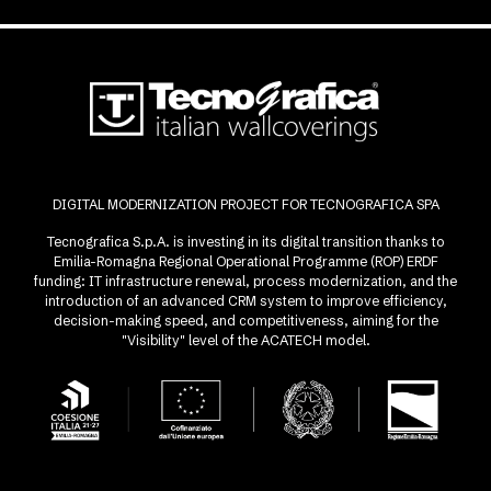
DIGITAL MODERNIZATION PROJECT FOR TECNOGRAFICA SPA
Tecnografica S.p.A. is investing in its digital transition thanks to
Emilia-Romagna Regional Operational Programme (ROP) ERDF
funding: IT infrastructure renewal, process modernization, and the
introduction of an advanced CRM system to improve efficiency,
decision-making speed, and competitiveness, aiming for the
"Visibility" level of the ACATECH model.