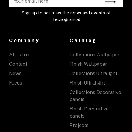
Sign up to not miss the news and events of
Tecnografica!
Company
Catalog
About us
Collections Wallpaper
Contact
Finish Wallpaper
News
Collections Ultralight
Focus
Finish Ultralight
Collections Decorative
panels
Finish Decorative
panels
Projects