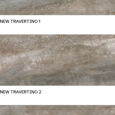
NEW TRAVERTINO 1
NEW TRAVERTINO 2