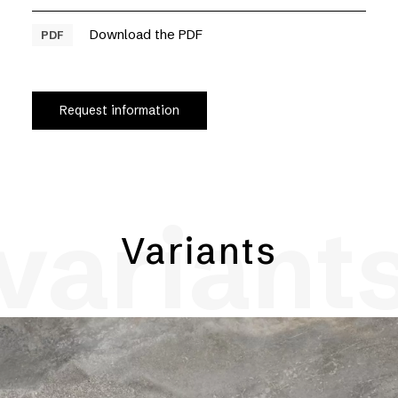
Download the PDF
PDF
Request information
variant
Variants