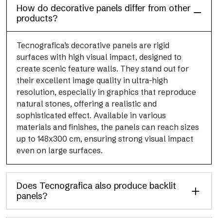
How do decorative panels differ from other
products?
Tecnografica’s decorative panels are rigid
surfaces with high visual impact, designed to
create scenic feature walls. They stand out for
their excellent image quality in ultra-high
resolution, especially in graphics that reproduce
natural stones, offering a realistic and
sophisticated effect. Available in various
materials and finishes, the panels can reach sizes
up to 148x300 cm, ensuring strong visual impact
even on large surfaces.
Does Tecnografica also produce backlit
panels?