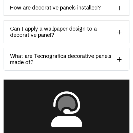
How are decorative panels installed?
Can I apply a wallpaper design to a
decorative panel?
What are Tecnografica decorative panels
made of?