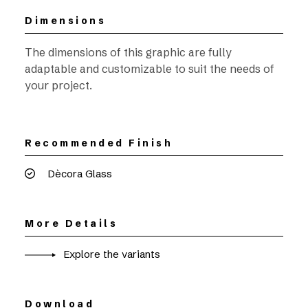
Dimensions
The dimensions of this graphic are fully
adaptable and customizable to suit the needs of
your project.
Recommended Finish
Dècora Glass
More Details
Explore the variants
Download