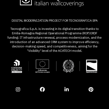
DIGITAL MODERNIZATION PROJECT FOR TECNOGRAFICA SPA
Tecnografica S.p.A. is investing in its digital transition thanks to
Emilia-Romagna Regional Operational Programme (ROP) ERDF
funding: IT infrastructure renewal, process modernization, and the
introduction of an advanced CRM system to improve efficiency,
decision-making speed, and competitiveness, aiming for the
"Visibility" level of the ACATECH model.