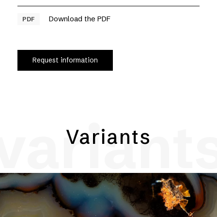
Download the PDF
PDF
Request information
variant
Variants