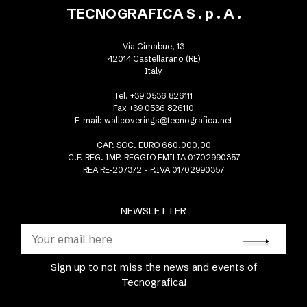
TECNOGRAFICA S . p . A .
Via Cimabue, 13
42014 Castellarano (RE)
Italy
Tel. +39 0536 826111
Fax +39 0536 826110
E-mail:
wallcoverings@tecnografica.net
CAP. SOC. EURO 660.000,00
C.F. REG. IMP. REGGIO EMILIA 01702990357
REA RE-207372 - P.IVA 01702990357
NEWSLETTER
Sign up to not miss the news and events of
Tecnografica!