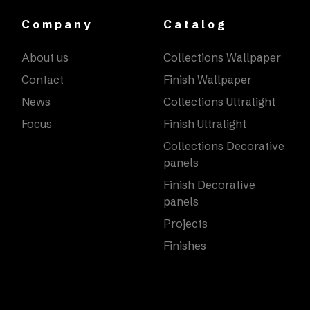
Company
Catalog
About us
Collections Wallpaper
Contact
Finish Wallpaper
News
Collections Ultralight
Focus
Finish Ultralight
Collections Decorative
panels
Finish Decorative
panels
Projects
Finishes