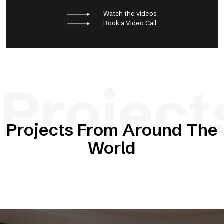
Watch the videos
Book a Video Call
Project
Projects From Around The
World