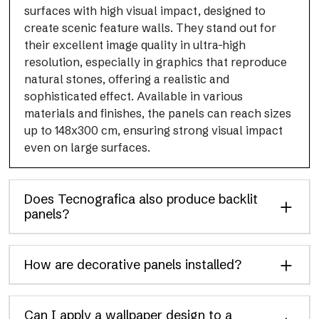
surfaces with high visual impact, designed to
create scenic feature walls. They stand out for
their excellent image quality in ultra-high
resolution, especially in graphics that reproduce
natural stones, offering a realistic and
sophisticated effect. Available in various
materials and finishes, the panels can reach sizes
up to 148x300 cm, ensuring strong visual impact
even on large surfaces.
Does Tecnografica also produce backlit
panels?
How are decorative panels installed?
Can I apply a wallpaper design to a