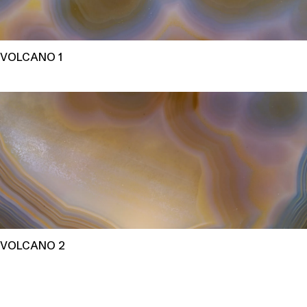
VOLCANO 1
VOLCANO 2