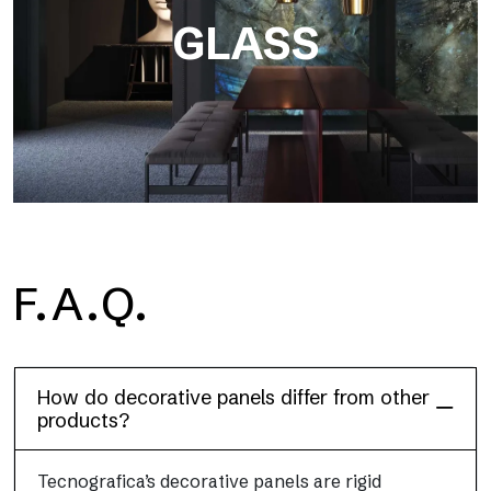
GLASS
F.A.Q.
Dècora Glass
How do decorative panels differ from other
products?
Tecnografica’s decorative panels are rigid