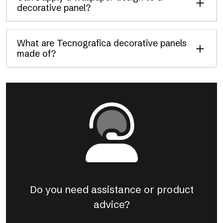
decorative panel?
What are Tecnografica decorative panels
made of?
Do you need assistance or product
advice?