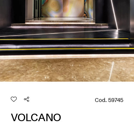
Cod. 59745
VOLCANO