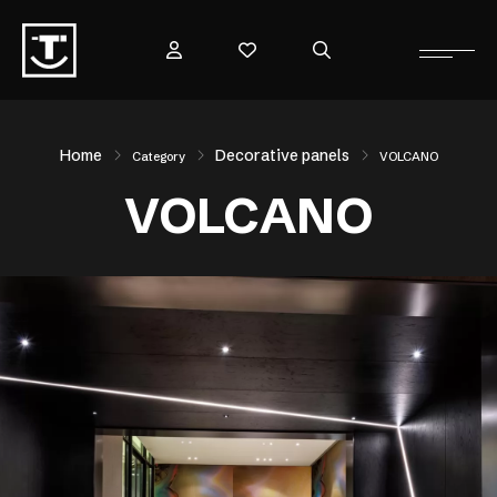
Home
Decorative panels
Category
VOLCANO
VOLCANO