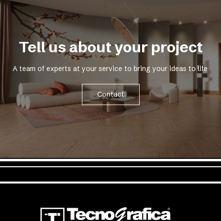
Tell us about your project
A team of experts at your service to bring your ideas to life
Contact