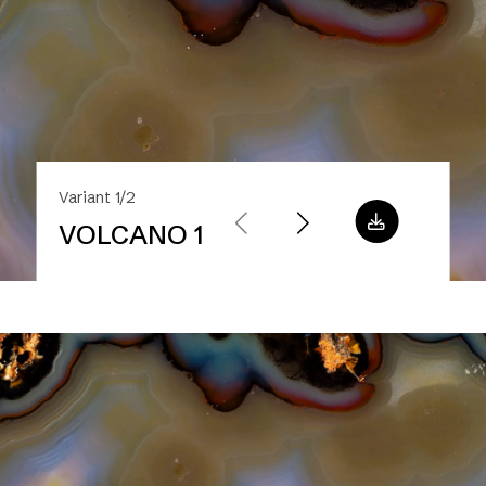
Variant 1/2
VOLCANO 1