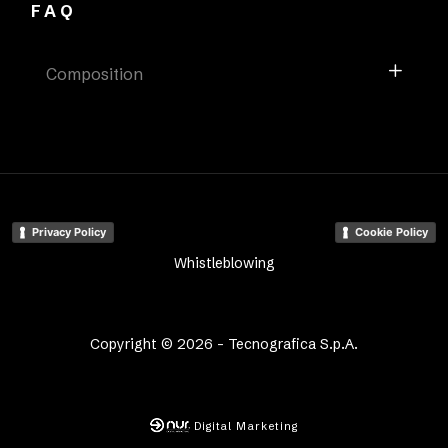
FAQ
Composition
Privacy Policy
Cookie Policy
Whistleblowing
Copyright © 2026 - Tecnografica S.p.A.
Digital Marketing