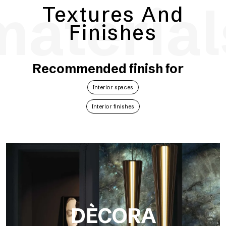
material
Textures And
Finishes
Recommended finish for
Interior spaces
Interior finishes
DÈCORA