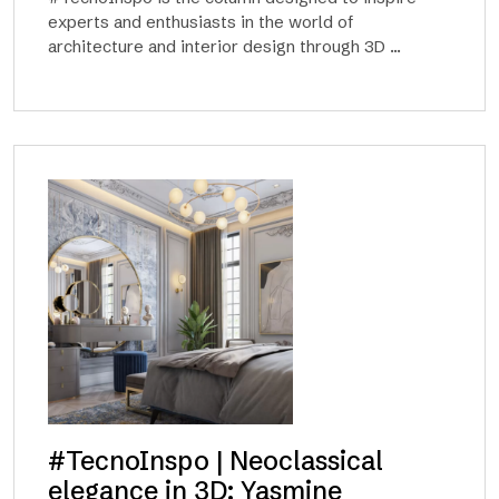
experts and enthusiasts in the world of
architecture and interior design through 3D ...
#TecnoInspo | Neoclassical
elegance in 3D: Yasmine