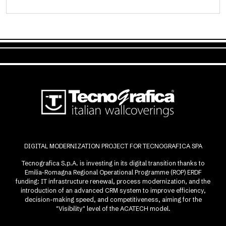
DIGITAL MODERNIZATION PROJECT FOR TECNOGRAFICA SPA
Tecnografica S.p.A. is investing in its digital transition thanks to
Emilia-Romagna Regional Operational Programme (ROP) ERDF
funding: IT infrastructure renewal, process modernization, and the
introduction of an advanced CRM system to improve efficiency,
decision-making speed, and competitiveness, aiming for the
"Visibility" level of the ACATECH model.