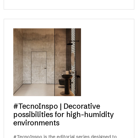
#TecnoInspo | Decorative
possibilities for high-humidity
environments
#TecnoInspo is the editorial series designed to