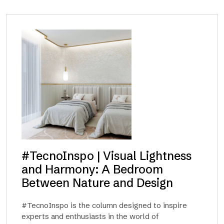
#TecnoInspo | Visual Lightness
and Harmony: A Bedroom
Between Nature and Design
#TecnoInspo is the column designed to inspire
experts and enthusiasts in the world of