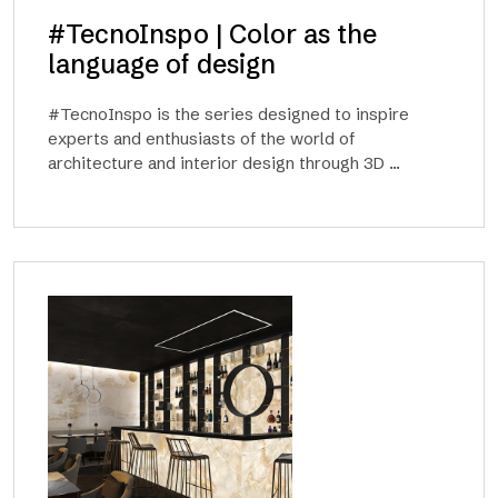
#TecnoInspo | Color as the
language of design
#TecnoInspo is the series designed to inspire
experts and enthusiasts of the world of
architecture and interior design through 3D ...