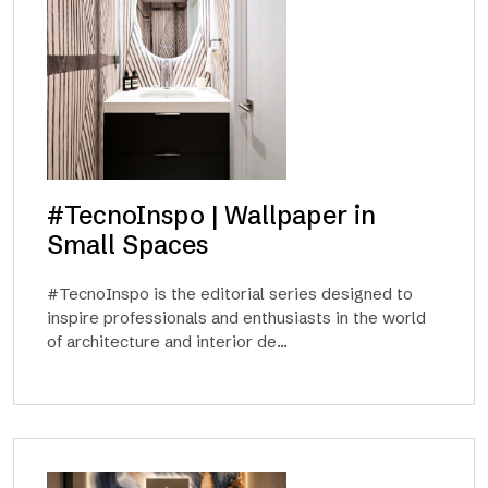
#TecnoInspo | Wallpaper in
Small Spaces
#TecnoInspo is the editorial series designed to
inspire professionals and enthusiasts in the world
of architecture and interior de...