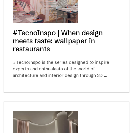
#TecnoInspo | When design
meets taste: wallpaper in
restaurants
#TecnoInspo is the series designed to inspire
experts and enthusiasts of the world of
architecture and interior design through 3D ...