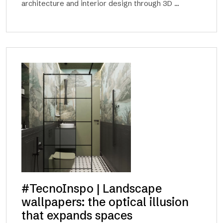
architecture and interior design through 3D ...
#TecnoInspo | Landscape
wallpapers: the optical illusion
that expands spaces