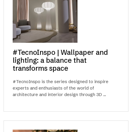
#TecnoInspo | Wallpaper and
lighting: a balance that
transforms space
#TecnoInspo is the series designed to inspire
experts and enthusiasts of the world of
architecture and interior design through 3D ...