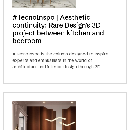
#TecnoInspo | Aesthetic
continuity: Rare Design’s 3D
project between kitchen and
bedroom
#TecnoInspo is the column designed to inspire
experts and enthusiasts in the world of
architecture and interior design through 3D ...