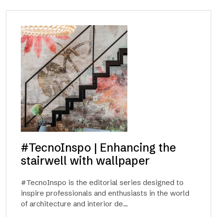
#TecnoInspo | Enhancing the
stairwell with wallpaper
#TecnoInspo is the editorial series designed to
inspire professionals and enthusiasts in the world
of architecture and interior de...