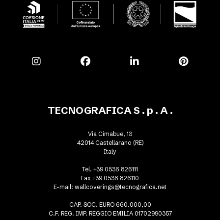
TECNOGRAFICA S . p . A .
Via Cimabue, 13
42014 Castellarano (RE)
Italy
Tel. +39 0536 826111
Fax +39 0536 826110
E-mail:
wallcoverings@tecnografica.net
CAP. SOC. EURO 660.000,00
C.F. REG. IMP. REGGIO EMILIA 01702990357