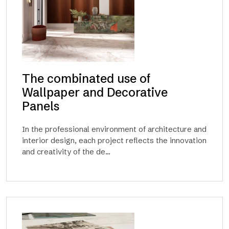
The combinated use of
Wallpaper and Decorative
Panels
In the professional environment of architecture and
interior design, each project reflects the innovation
and creativity of the de...