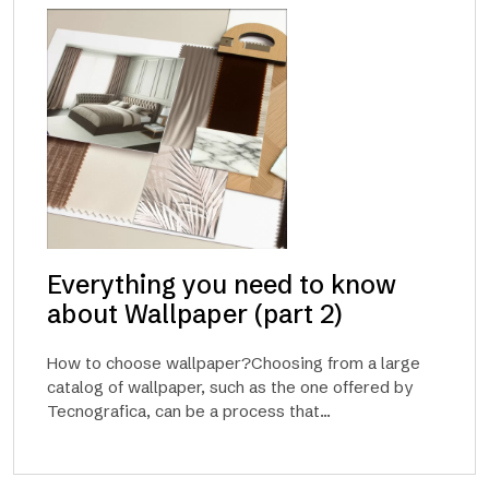
Everything you need to know
about Wallpaper (part 2)
How to choose wallpaper?Choosing from a large
catalog of wallpaper, such as the one offered by
Tecnografica, can be a process that...