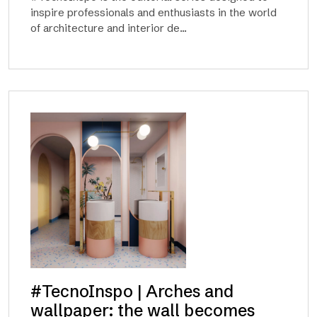
inspire professionals and enthusiasts in the world
of architecture and interior de...
#TecnoInspo | Arches and
wallpaper: the wall becomes