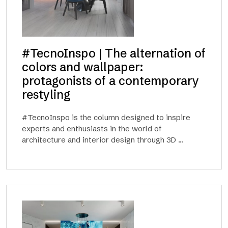
#TecnoInspo | The alternation of
colors and wallpaper:
protagonists of a contemporary
restyling
#TecnoInspo is the column designed to inspire
experts and enthusiasts in the world of
architecture and interior design through 3D ...