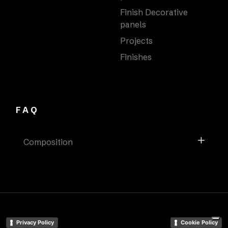
Finish Decorative
panels
Projects
Finishes
FAQ
Composition
Privacy Policy
Cookie Policy