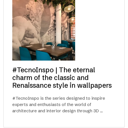
#TecnoInspo | The eternal
charm of the classic and
Renaissance style in wallpapers
#TecnoInspo is the series designed to inspire
experts and enthusiasts of the world of
architecture and interior design through 3D ...