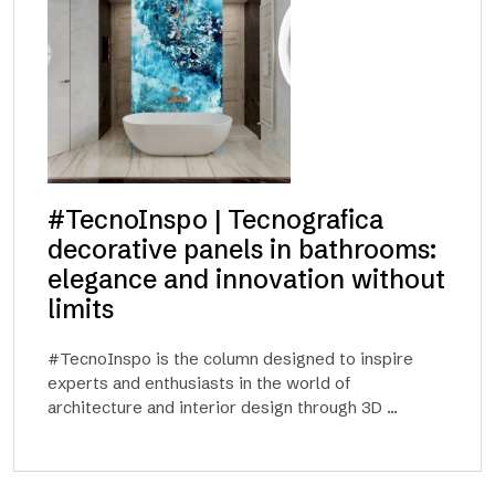
#TecnoInspo | Tecnografica
decorative panels in bathrooms:
elegance and innovation without
limits
#TecnoInspo is the column designed to inspire
experts and enthusiasts in the world of
architecture and interior design through 3D ...