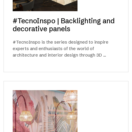
#TecnoInspo | Backlighting and
decorative panels
#TecnoInspo is the series designed to inspire
experts and enthusiasts of the world of
architecture and interior design through 3D ...