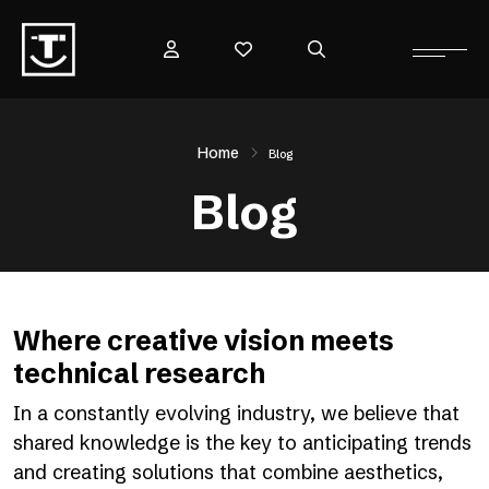
Home
Blog
Blog
Where creative vision meets
technical research
In a constantly evolving industry, we believe that
shared knowledge is the key to anticipating trends
and creating solutions that combine aesthetics,