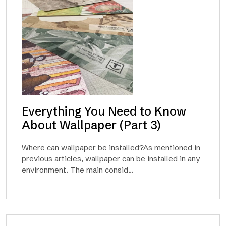
Everything You Need to Know
About Wallpaper (Part 3)
Where can wallpaper be installed?As mentioned in
previous articles, wallpaper can be installed in any
environment. The main consid...