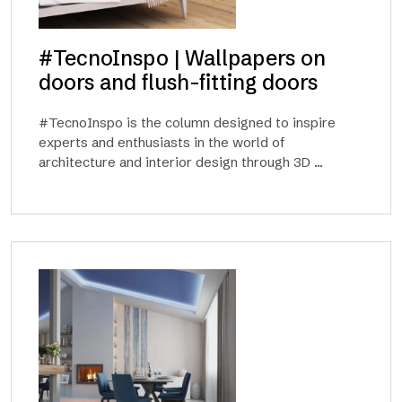
#TecnoInspo | Wallpapers on
doors and flush-fitting doors
#TecnoInspo is the column designed to inspire
experts and enthusiasts in the world of
architecture and interior design through 3D ...