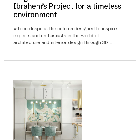
Ibrahem’s Project for a timeless
environment
#TecnoInspo is the column designed to inspire
experts and enthusiasts in the world of
architecture and interior design through 3D ...