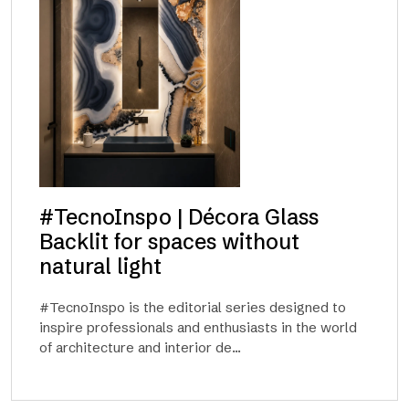
#TecnoInspo | Décora Glass
Backlit for spaces without
natural light
#TecnoInspo is the editorial series designed to
inspire professionals and enthusiasts in the world
of architecture and interior de...