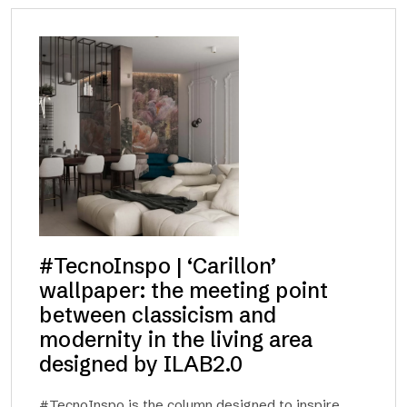
#TecnoInspo | ‘Carillon’
wallpaper: the meeting point
between classicism and
modernity in the living area
designed by ILAB2.0
#TecnoInspo is the column designed to inspire