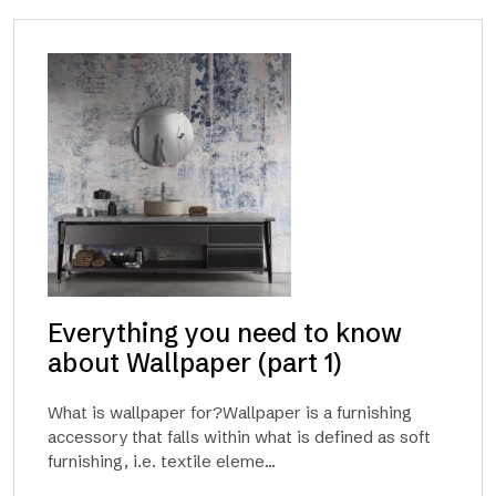
Everything you need to know
about Wallpaper (part 1)
What is wallpaper for?Wallpaper is a furnishing
accessory that falls within what is defined as soft
furnishing, i.e. textile eleme...