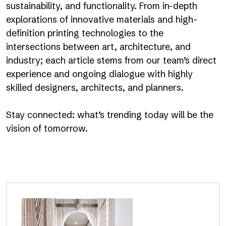
sustainability, and functionality. From in-depth
explorations of innovative materials and high-
definition printing technologies to the
intersections between art, architecture, and
industry; each article stems from our team’s direct
experience and ongoing dialogue with highly
skilled designers, architects, and planners.
Stay connected: what’s trending today will be the
vision of tomorrow.