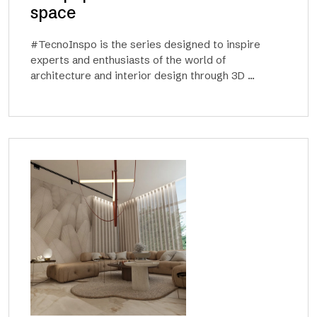
space
#TecnoInspo is the series designed to inspire
experts and enthusiasts of the world of
architecture and interior design through 3D ...