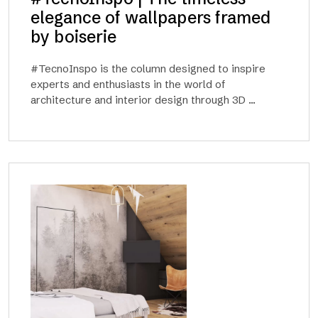
elegance of wallpapers framed
by boiserie
#TecnoInspo is the column designed to inspire
experts and enthusiasts in the world of
architecture and interior design through 3D ...