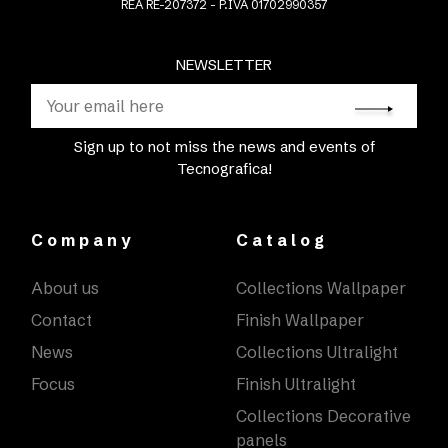
REA RE-207372 - P.IVA 01702990357
NEWSLETTER
Sign up to not miss the news and events of
Tecnografica!
Company
Catalog
About us
Collections Wallpaper
Contact
Finish Wallpaper
News
Collections Ultralight
Focus
Finish Ultralight
Collections Decorative
panels