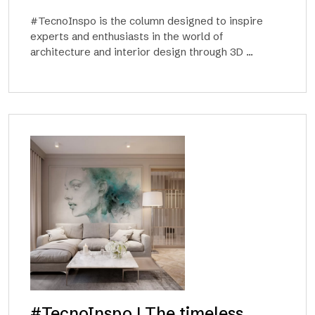
#TecnoInspo is the column designed to inspire
experts and enthusiasts in the world of
architecture and interior design through 3D ...
#TecnoInspo | The timeless